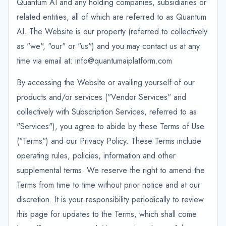
Quantum AI and any holding companies, subsidiaries or
related entities, all of which are referred to as Quantum
AI. The Website is our property (referred to collectively
as "we", "our" or "us") and you may contact us at any
time via email at: info@quantumaiplatform.com
By accessing the Website or availing yourself of our
products and/or services ("Vendor Services" and
collectively with Subscription Services, referred to as
"Services"), you agree to abide by these Terms of Use
("Terms") and our Privacy Policy. These Terms include
operating rules, policies, information and other
supplemental terms. We reserve the right to amend the
Terms from time to time without prior notice and at our
discretion. It is your responsibility periodically to review
this page for updates to the Terms, which shall come