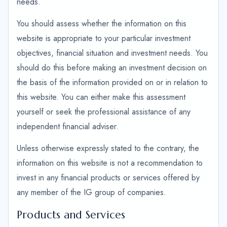
needs.
You should assess whether the information on this
website is appropriate to your particular investment
objectives, financial situation and investment needs. You
should do this before making an investment decision on
the basis of the information provided on or in relation to
this website. You can either make this assessment
yourself or seek the professional assistance of any
independent financial adviser.
Unless otherwise expressly stated to the contrary, the
information on this website is not a recommendation to
invest in any financial products or services offered by
any member of the IG group of companies.
Products and Services