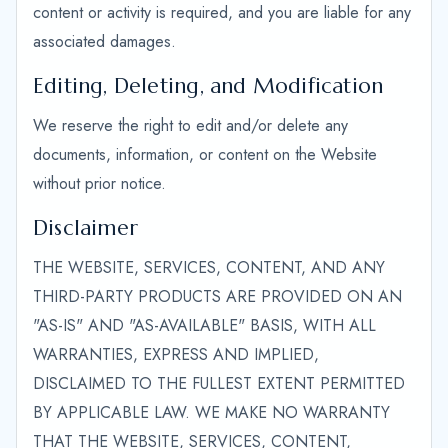
content or activity is required, and you are liable for any
associated damages.
Editing, Deleting, and Modification
We reserve the right to edit and/or delete any
documents, information, or content on the Website
without prior notice.
Disclaimer
THE WEBSITE, SERVICES, CONTENT, AND ANY
THIRD-PARTY PRODUCTS ARE PROVIDED ON AN
"AS-IS" AND "AS-AVAILABLE" BASIS, WITH ALL
WARRANTIES, EXPRESS AND IMPLIED,
DISCLAIMED TO THE FULLEST EXTENT PERMITTED
BY APPLICABLE LAW. WE MAKE NO WARRANTY
THAT THE WEBSITE, SERVICES, CONTENT,