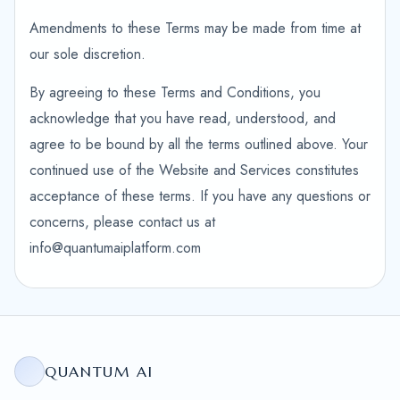
Amendments to these Terms may be made from time at
our sole discretion.
By agreeing to these Terms and Conditions, you
acknowledge that you have read, understood, and
agree to be bound by all the terms outlined above. Your
continued use of the Website and Services constitutes
acceptance of these terms. If you have any questions or
concerns, please contact us at
info@quantumaiplatform.com
QUANTUM AI