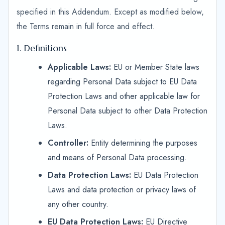
specified in this Addendum. Except as modified below,
the Terms remain in full force and effect.
1. Definitions
Applicable Laws:
EU or Member State laws
regarding Personal Data subject to EU Data
Protection Laws and other applicable law for
Personal Data subject to other Data Protection
Laws.
Controller:
Entity determining the purposes
and means of Personal Data processing.
Data Protection Laws:
EU Data Protection
Laws and data protection or privacy laws of
any other country.
EU Data Protection Laws:
EU Directive