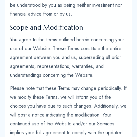
be understood by you as being neither investment nor
financial advice from or by us.
Scope and Modification
You agree to the terms outlined herein concerning your
use of our Website. These Terms constitute the entire
agreement between you and us, superseding all prior
agreements, representations, warranties, and
understandings concerning the Website.
Please note that these Terms may change periodically. If
we modify these Terms, we will inform you of the
choices you have due to such changes. Additionally, we
will post a notice indicating the modification. Your
continued use of the Website and/or our Services
implies your full agreement to comply with the updated