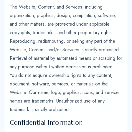
The Website, Content, and Services, including
organization, graphics, design, compilation, software,
and other matters, are protected under applicable
copyrights, trademarks, and other proprietary rights.
Reproducing, redistributing, or selling any part of the
Website, Content, and/or Services is strictly prohibited.
Retrieval of material by automated means or scraping for
any purpose without written permission is prohibited.
You do not acquire ownership rights to any content,
document, software, services, or materials on the
Website. Our name, logo, graphics, icons, and service
names are trademarks. Unauthorized use of any
trademark is strictly prohibited.
Confidential Information