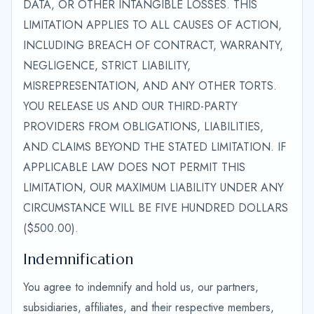
DATA, OR OTHER INTANGIBLE LOSSES. THIS
LIMITATION APPLIES TO ALL CAUSES OF ACTION,
INCLUDING BREACH OF CONTRACT, WARRANTY,
NEGLIGENCE, STRICT LIABILITY,
MISREPRESENTATION, AND ANY OTHER TORTS.
YOU RELEASE US AND OUR THIRD-PARTY
PROVIDERS FROM OBLIGATIONS, LIABILITIES,
AND CLAIMS BEYOND THE STATED LIMITATION. IF
APPLICABLE LAW DOES NOT PERMIT THIS
LIMITATION, OUR MAXIMUM LIABILITY UNDER ANY
CIRCUMSTANCE WILL BE FIVE HUNDRED DOLLARS
($500.00).
Indemnification
You agree to indemnify and hold us, our partners,
subsidiaries, affiliates, and their respective members,