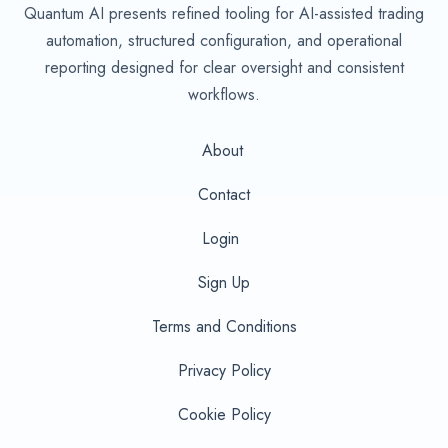
Quantum AI presents refined tooling for AI-assisted trading
automation, structured configuration, and operational
reporting designed for clear oversight and consistent
workflows.
About
Contact
Login
Sign Up
Terms and Conditions
Privacy Policy
Cookie Policy