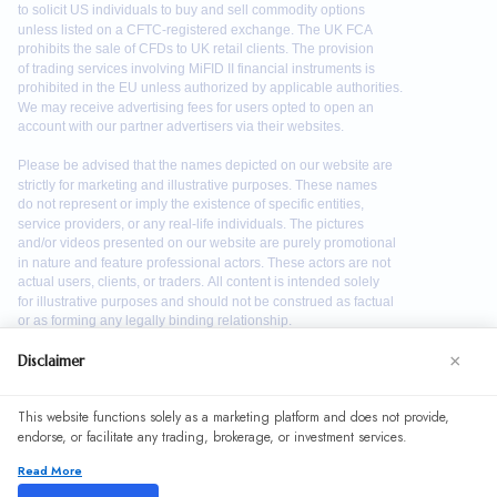
×
Disclaimer
We use cookies to enhance your browsing experience. By
This website functions solely as a marketing platform and does not provide,
continuing to use our website, you agree to our use of
endorse, or facilitate any trading, brokerage, or investment services.
cookies. See our
Cookie Policy
for more information.
Read More