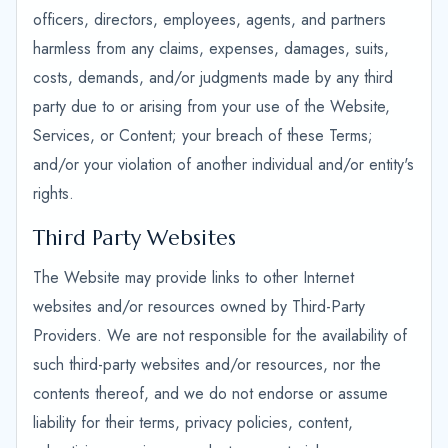
officers, directors, employees, agents, and partners
harmless from any claims, expenses, damages, suits,
costs, demands, and/or judgments made by any third
party due to or arising from your use of the Website,
Services, or Content; your breach of these Terms;
and/or your violation of another individual and/or entity's
rights.
Third Party Websites
The Website may provide links to other Internet
websites and/or resources owned by Third-Party
Providers. We are not responsible for the availability of
such third-party websites and/or resources, nor the
contents thereof, and we do not endorse or assume
liability for their terms, privacy policies, content,