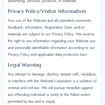
advertising, services, products, or materials.
Privacy Policy/Visitor Information
Your use of the Website and all submitted comments,
feedback, information, Registration Data, and/or
materials are subject to our Privacy Policy. We reserve
the right to use information regarding your Website use
and personally identifiable information according to our
Privacy Policy and applicable data protection laws.
Legal Warning
Any attempt to damage, destroy, tamper with, vandalize,
or interfere with the Website's operation is a violation of
criminal and civil law. We will pursue remedies against
any offending individual or entity to the fullest extent
permitted by law and in equity.