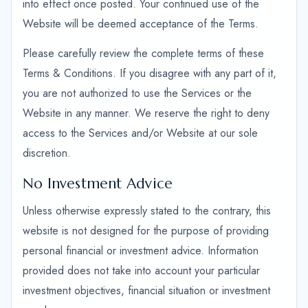
into effect once posted. Your continued use of the
Website will be deemed acceptance of the Terms.
Please carefully review the complete terms of these
Terms & Conditions. If you disagree with any part of it,
you are not authorized to use the Services or the
Website in any manner. We reserve the right to deny
access to the Services and/or Website at our sole
discretion.
No Investment Advice
Unless otherwise expressly stated to the contrary, this
website is not designed for the purpose of providing
personal financial or investment advice. Information
provided does not take into account your particular
investment objectives, financial situation or investment