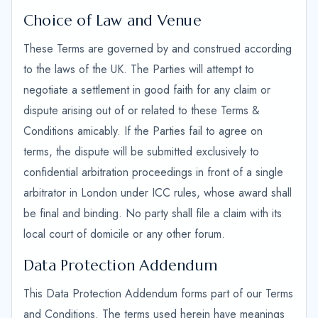
Choice of Law and Venue
These Terms are governed by and construed according
to the laws of the UK. The Parties will attempt to
negotiate a settlement in good faith for any claim or
dispute arising out of or related to these Terms &
Conditions amicably. If the Parties fail to agree on
terms, the dispute will be submitted exclusively to
confidential arbitration proceedings in front of a single
arbitrator in London under ICC rules, whose award shall
be final and binding. No party shall file a claim with its
local court of domicile or any other forum.
Data Protection Addendum
This Data Protection Addendum forms part of our Terms
and Conditions. The terms used herein have meanings