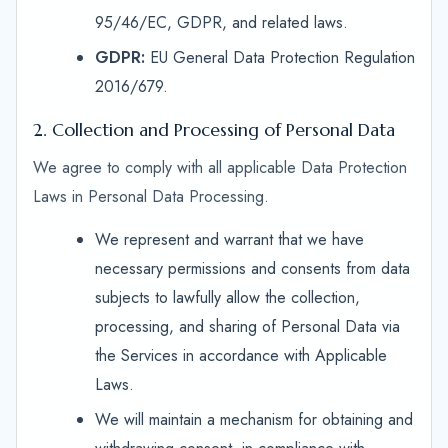
95/46/EC, GDPR, and related laws.
GDPR:
EU General Data Protection Regulation
2016/679.
2. Collection and Processing of Personal Data
We agree to comply with all applicable Data Protection
Laws in Personal Data Processing.
We represent and warrant that we have
necessary permissions and consents from data
subjects to lawfully allow the collection,
processing, and sharing of Personal Data via
the Services in accordance with Applicable
Laws.
We will maintain a mechanism for obtaining and