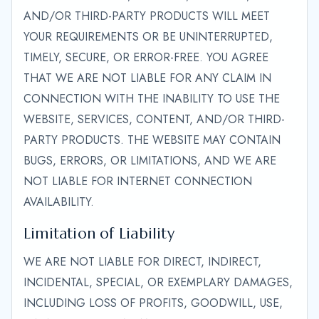
AND/OR THIRD-PARTY PRODUCTS WILL MEET
YOUR REQUIREMENTS OR BE UNINTERRUPTED,
TIMELY, SECURE, OR ERROR-FREE. YOU AGREE
THAT WE ARE NOT LIABLE FOR ANY CLAIM IN
CONNECTION WITH THE INABILITY TO USE THE
WEBSITE, SERVICES, CONTENT, AND/OR THIRD-
PARTY PRODUCTS. THE WEBSITE MAY CONTAIN
BUGS, ERRORS, OR LIMITATIONS, AND WE ARE
NOT LIABLE FOR INTERNET CONNECTION
AVAILABILITY.
Limitation of Liability
WE ARE NOT LIABLE FOR DIRECT, INDIRECT,
INCIDENTAL, SPECIAL, OR EXEMPLARY DAMAGES,
INCLUDING LOSS OF PROFITS, GOODWILL, USE,