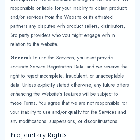
responsible or liable for your inability to obtain products
and/or services from the Website or its affiliated
partners any disputes with product sellers, distributors,
3rd party providers who you might engage with in
relation to the website.
General:
To use the Services, you must provide
accurate Service Registration Data, and we reserve the
right to reject incomplete, fraudulent, or unacceptable
data. Unless explicitly stated otherwise, any future offers
enhancing the Website's features will be subject to
these Terms. You agree that we are not responsible for
your inability to use and/or qualify for the Services and
any modifications, suspensions, or discontinuations.
Proprietary Rights