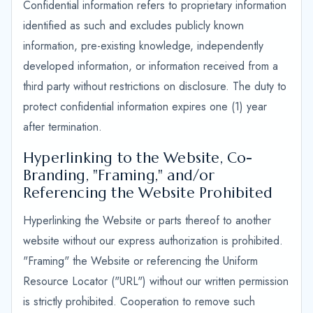
Confidential information refers to proprietary information
identified as such and excludes publicly known
information, pre-existing knowledge, independently
developed information, or information received from a
third party without restrictions on disclosure. The duty to
protect confidential information expires one (1) year
after termination.
Hyperlinking to the Website, Co-
Branding, "Framing," and/or
Referencing the Website Prohibited
Hyperlinking the Website or parts thereof to another
website without our express authorization is prohibited.
"Framing" the Website or referencing the Uniform
Resource Locator ("URL") without our written permission
is strictly prohibited. Cooperation to remove such