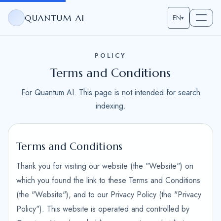
QUANTUM AI
EN
▾
POLICY
Terms and Conditions
For Quantum AI. This page is not intended for search
indexing.
Terms and Conditions
Thank you for visiting our website (the "Website") on
which you found the link to these Terms and Conditions
(the "Website"), and to our Privacy Policy (the "Privacy
Policy"). This website is operated and controlled by