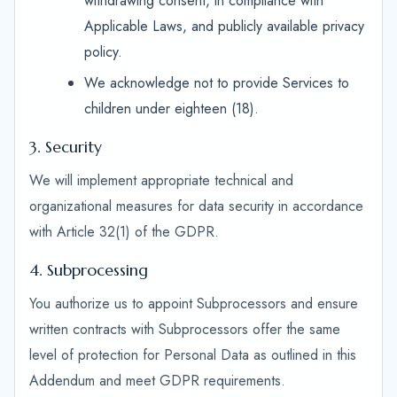
withdrawing consent, in compliance with
Applicable Laws, and publicly available privacy
policy.
We acknowledge not to provide Services to
children under eighteen (18).
3. Security
We will implement appropriate technical and
organizational measures for data security in accordance
with Article 32(1) of the GDPR.
4. Subprocessing
You authorize us to appoint Subprocessors and ensure
written contracts with Subprocessors offer the same
level of protection for Personal Data as outlined in this
Addendum and meet GDPR requirements.