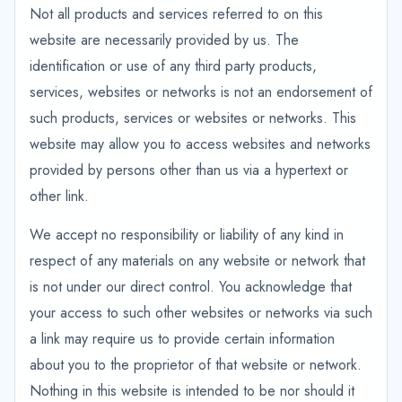
Not all products and services referred to on this
website are necessarily provided by us. The
identification or use of any third party products,
services, websites or networks is not an endorsement of
such products, services or websites or networks. This
website may allow you to access websites and networks
provided by persons other than us via a hypertext or
other link.
We accept no responsibility or liability of any kind in
respect of any materials on any website or network that
is not under our direct control. You acknowledge that
your access to such other websites or networks via such
a link may require us to provide certain information
about you to the proprietor of that website or network.
Nothing in this website is intended to be nor should it