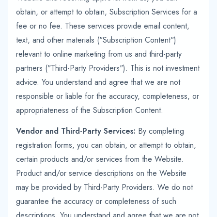
obtain, or attempt to obtain, Subscription Services for a
fee or no fee. These services provide email content,
text, and other materials ("Subscription Content")
relevant to online marketing from us and third-party
partners ("Third-Party Providers"). This is not investment
advice. You understand and agree that we are not
responsible or liable for the accuracy, completeness, or
appropriateness of the Subscription Content.
Vendor and Third-Party Services:
By completing
registration forms, you can obtain, or attempt to obtain,
certain products and/or services from the Website.
Product and/or service descriptions on the Website
may be provided by Third-Party Providers. We do not
guarantee the accuracy or completeness of such
descriptions. You understand and agree that we are not