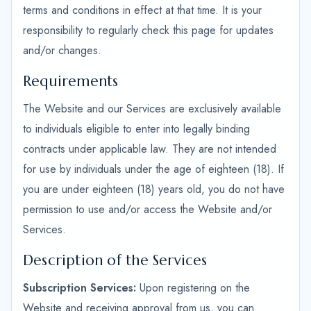
terms and conditions in effect at that time. It is your
responsibility to regularly check this page for updates
and/or changes.
Requirements
The Website and our Services are exclusively available
to individuals eligible to enter into legally binding
contracts under applicable law. They are not intended
for use by individuals under the age of eighteen (18). If
you are under eighteen (18) years old, you do not have
permission to use and/or access the Website and/or
Services.
Description of the Services
Subscription Services:
Upon registering on the
Website and receiving approval from us, you can