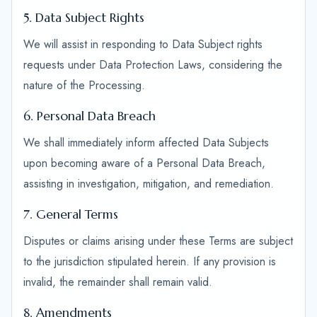
5. Data Subject Rights
We will assist in responding to Data Subject rights
requests under Data Protection Laws, considering the
nature of the Processing.
6. Personal Data Breach
We shall immediately inform affected Data Subjects
upon becoming aware of a Personal Data Breach,
assisting in investigation, mitigation, and remediation.
7. General Terms
Disputes or claims arising under these Terms are subject
to the jurisdiction stipulated herein. If any provision is
invalid, the remainder shall remain valid.
8. Amendments