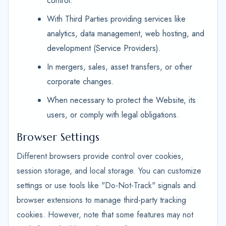
control.
With Third Parties providing services like
analytics, data management, web hosting, and
development (Service Providers).
In mergers, sales, asset transfers, or other
corporate changes.
When necessary to protect the Website, its
users, or comply with legal obligations.
Browser Settings
Different browsers provide control over cookies,
session storage, and local storage. You can customize
settings or use tools like "Do-Not-Track" signals and
browser extensions to manage third-party tracking
cookies. However, note that some features may not