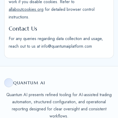
work if you disable cookies. Refer to
allaboutcookies.org
for detailed browser control
instructions.
Contact Us
For any queries regarding data collection and usage,
reach out to us at info@quantumaiplatform.com
QUANTUM AI
Quantum AI presents refined tooling for AI-assisted trading
automation, structured configuration, and operational
reporting designed for clear oversight and consistent
workflows.