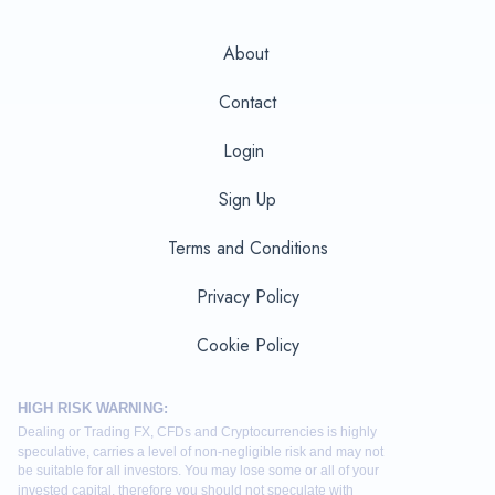
About
Contact
Login
Sign Up
Terms and Conditions
Privacy Policy
Cookie Policy