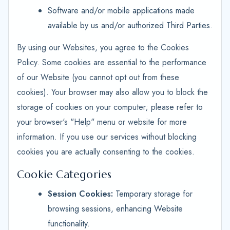
Software and/or mobile applications made
available by us and/or authorized Third Parties.
By using our Websites, you agree to the Cookies
Policy. Some cookies are essential to the performance
of our Website (you cannot opt out from these
cookies). Your browser may also allow you to block the
storage of cookies on your computer; please refer to
your browser's "Help" menu or website for more
information. If you use our services without blocking
cookies you are actually consenting to the cookies.
Cookie Categories
Session Cookies:
Temporary storage for
browsing sessions, enhancing Website
functionality.