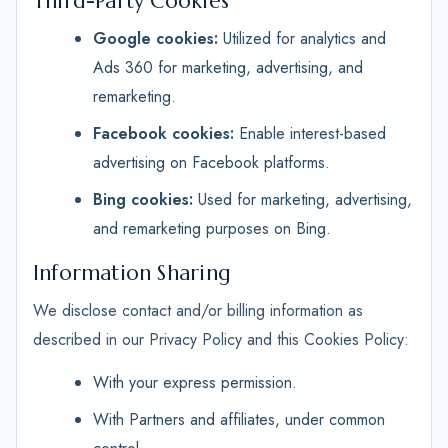
Third-Party Cookies
Google cookies:
Utilized for analytics and
Ads 360 for marketing, advertising, and
remarketing.
Facebook cookies:
Enable interest-based
advertising on Facebook platforms.
Bing cookies:
Used for marketing, advertising,
and remarketing purposes on Bing.
Information Sharing
We disclose contact and/or billing information as
described in our Privacy Policy and this Cookies Policy:
With your express permission.
With Partners and affiliates, under common