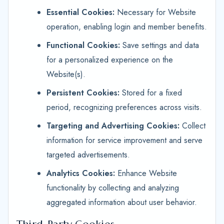
Essential Cookies:
Necessary for Website
operation, enabling login and member benefits.
Functional Cookies:
Save settings and data
for a personalized experience on the
Website(s).
Persistent Cookies:
Stored for a fixed
period, recognizing preferences across visits.
Targeting and Advertising Cookies:
Collect
information for service improvement and serve
targeted advertisements.
Analytics Cookies:
Enhance Website
functionality by collecting and analyzing
aggregated information about user behavior.