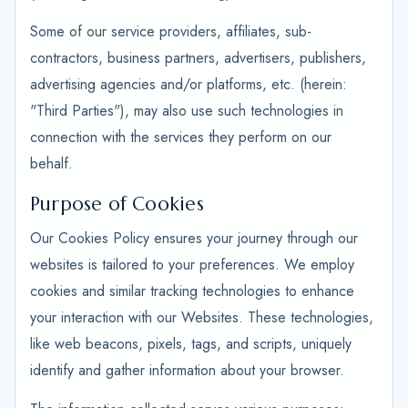
Some of our service providers, affiliates, sub-
contractors, business partners, advertisers, publishers,
advertising agencies and/or platforms, etc. (herein:
"Third Parties"), may also use such technologies in
connection with the services they perform on our
behalf.
Purpose of Cookies
Our Cookies Policy ensures your journey through our
websites is tailored to your preferences. We employ
cookies and similar tracking technologies to enhance
your interaction with our Websites. These technologies,
like web beacons, pixels, tags, and scripts, uniquely
identify and gather information about your browser.