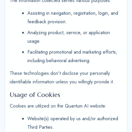
The information collected serves various purposes:
Assisting in navigation, registration, login, and
feedback provision.
Analyzing product, service, or application
usage.
Facilitating promotional and marketing efforts,
including behavioral advertising.
These technologies don't disclose your personally
identifiable information unless you willingly provide it.
Usage of Cookies
Cookies are utilized on the Quantum AI website:
Website(s) operated by us and/or authorized
Third Parties.