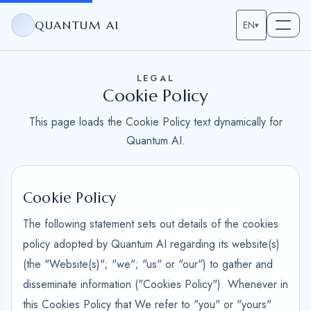
QUANTUM AI
EN
▾
LEGAL
Cookie Policy
This page loads the Cookie Policy text dynamically for
Quantum AI.
Cookie Policy
The following statement sets out details of the cookies
policy adopted by Quantum AI regarding its website(s)
(the "Website(s)"; "we"; "us" or "our") to gather and
disseminate information ("Cookies Policy"). Whenever in
this Cookies Policy that We refer to "you" or "yours"