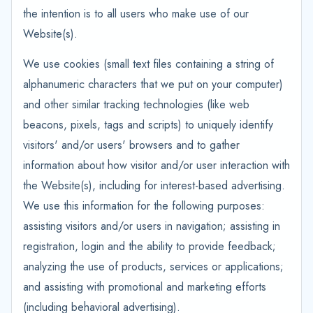
the intention is to all users who make use of our
Website(s).
We use cookies (small text files containing a string of
alphanumeric characters that we put on your computer)
and other similar tracking technologies (like web
beacons, pixels, tags and scripts) to uniquely identify
visitors' and/or users' browsers and to gather
information about how visitor and/or user interaction with
the Website(s), including for interest-based advertising.
We use this information for the following purposes:
assisting visitors and/or users in navigation; assisting in
registration, login and the ability to provide feedback;
analyzing the use of products, services or applications;
and assisting with promotional and marketing efforts
(including behavioral advertising).