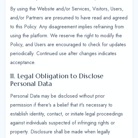
By using the Website and/or Services, Visitors, Users,
and/or Partners are presumed to have read and agreed
to this Policy. Any disagreement implies refraining from
using the platform. We reserve the right to modify the
Policy, and Users are encouraged to check for updates
periodically. Continued use after changes indicates
acceptance.
11. Legal Obligation to Disclose
Personal Data
Personal Data may be disclosed without prior
permission if there's a belief that it's necessary to
establish identity, contact, or initiate legal proceedings
against individuals suspected of infringing rights or
property. Disclosure shall be made when legally