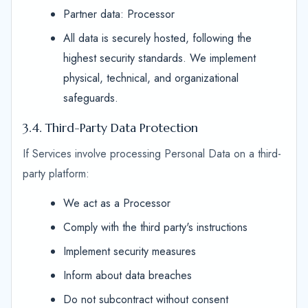
Partner data: Processor
All data is securely hosted, following the
highest security standards. We implement
physical, technical, and organizational
safeguards.
3.4. Third-Party Data Protection
If Services involve processing Personal Data on a third-
party platform:
We act as a Processor
Comply with the third party's instructions
Implement security measures
Inform about data breaches
Do not subcontract without consent