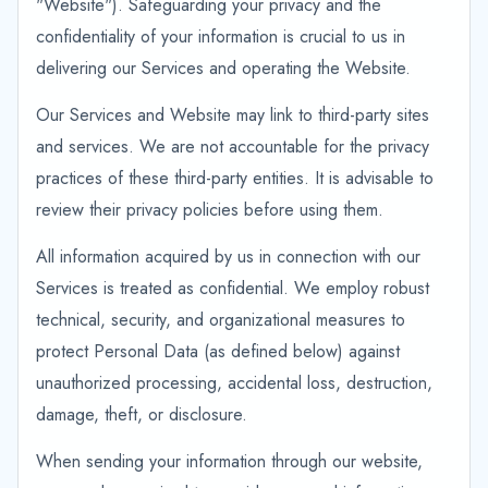
"Website"). Safeguarding your privacy and the
confidentiality of your information is crucial to us in
delivering our Services and operating the Website.
Our Services and Website may link to third-party sites
and services. We are not accountable for the privacy
practices of these third-party entities. It is advisable to
review their privacy policies before using them.
All information acquired by us in connection with our
Services is treated as confidential. We employ robust
technical, security, and organizational measures to
protect Personal Data (as defined below) against
unauthorized processing, accidental loss, destruction,
damage, theft, or disclosure.
When sending your information through our website,