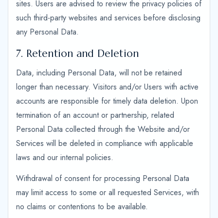
sites. Users are advised to review the privacy policies of
such third-party websites and services before disclosing
any Personal Data.
7. Retention and Deletion
Data, including Personal Data, will not be retained
longer than necessary. Visitors and/or Users with active
accounts are responsible for timely data deletion. Upon
termination of an account or partnership, related
Personal Data collected through the Website and/or
Services will be deleted in compliance with applicable
laws and our internal policies.
Withdrawal of consent for processing Personal Data
may limit access to some or all requested Services, with
no claims or contentions to be available.