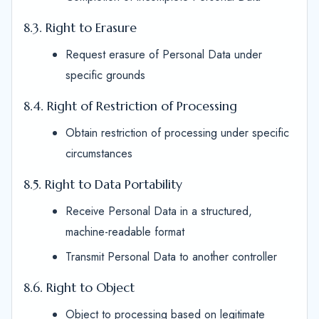
8.3. Right to Erasure
Request erasure of Personal Data under
specific grounds
8.4. Right of Restriction of Processing
Obtain restriction of processing under specific
circumstances
8.5. Right to Data Portability
Receive Personal Data in a structured,
machine-readable format
Transmit Personal Data to another controller
8.6. Right to Object
Object to processing based on legitimate