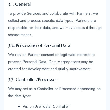
3.1. General
To provide Services and collaborate with Partners, we
collect and process specific data types. Partners are
responsible for their data, and we may access it through
secure means.
3.2. Processing of Personal Data
We rely on Partner consent or legitimate interests to
process Personal Data. Data Aggregations may be
created for development and quality improvement.
3.3. Controller/Processor
We may act as a Controller or Processor depending on
the data type:
Visitor/User data: Controller