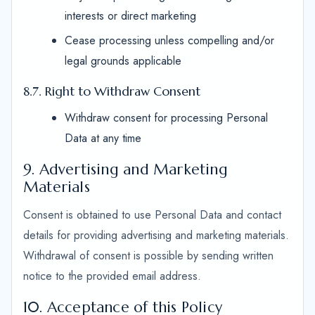
interests or direct marketing
Cease processing unless compelling and/or
legal grounds applicable
8.7. Right to Withdraw Consent
Withdraw consent for processing Personal
Data at any time
9. Advertising and Marketing
Materials
Consent is obtained to use Personal Data and contact
details for providing advertising and marketing materials.
Withdrawal of consent is possible by sending written
notice to the provided email address.
10. Acceptance of this Policy