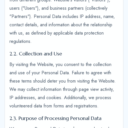
users ("Users"), and business partners (collectively
"Partners"). Personal Data includes IP address, name,
contact details, and information about the relationship
with us, as defined by applicable data protection
regulations.
2.2. Collection and Use
By visiting the Website, you consent to the collection
and use of your Personal Data. Failure to agree with
these terms should deter you from visiting the Website.
We may collect information through page view activity,
IP addresses, and cookies. Additionally, we process
volunteered data from forms and registrations.
2.3. Purpose of Processing Personal Data