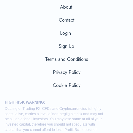
About
Contact
Login
Sign Up
Terms and Conditions
Privacy Policy
Cookie Policy