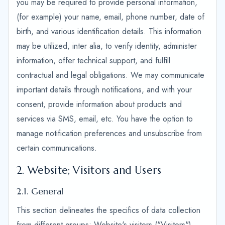
you may be required to provide personal information,
(for example) your name, email, phone number, date of
birth, and various identification details. This information
may be utilized, inter alia, to verify identity, administer
information, offer technical support, and fulfill
contractual and legal obligations. We may communicate
important details through notifications, and with your
consent, provide information about products and
services via SMS, email, etc. You have the option to
manage notification preferences and unsubscribe from
certain communications.
2. Website; Visitors and Users
2.1. General
This section delineates the specifics of data collection
from different groups: Website's visitors ("Visitors"),