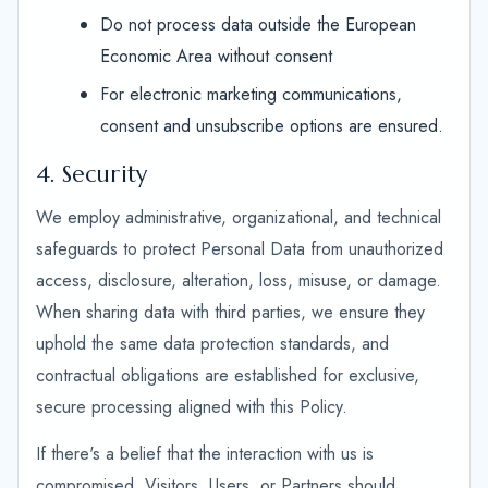
Do not process data outside the European
Economic Area without consent
For electronic marketing communications,
consent and unsubscribe options are ensured.
4. Security
We employ administrative, organizational, and technical
safeguards to protect Personal Data from unauthorized
access, disclosure, alteration, loss, misuse, or damage.
When sharing data with third parties, we ensure they
uphold the same data protection standards, and
contractual obligations are established for exclusive,
secure processing aligned with this Policy.
If there's a belief that the interaction with us is
compromised, Visitors, Users, or Partners should