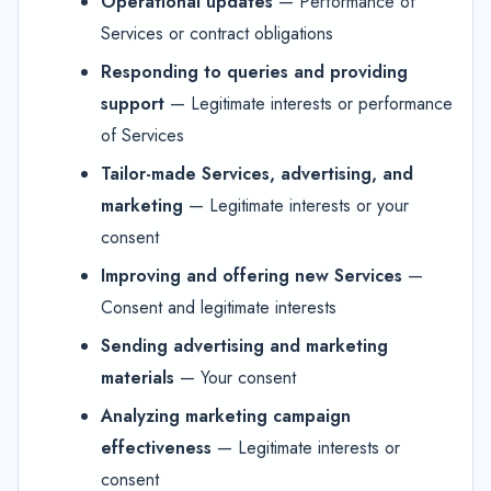
Operational updates
— Performance of
Services or contract obligations
Responding to queries and providing
support
— Legitimate interests or performance
of Services
Tailor-made Services, advertising, and
marketing
— Legitimate interests or your
consent
Improving and offering new Services
—
Consent and legitimate interests
Sending advertising and marketing
materials
— Your consent
Analyzing marketing campaign
effectiveness
— Legitimate interests or
consent