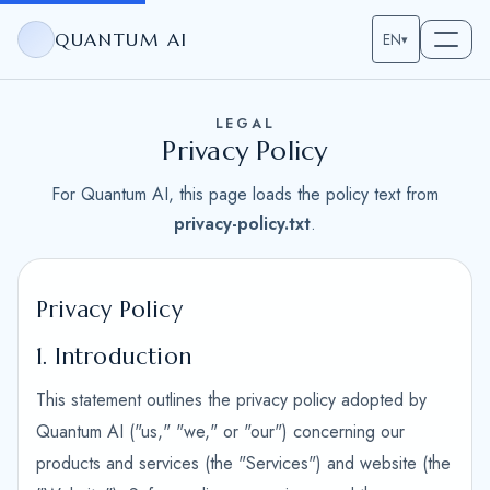
QUANTUM AI
EN
▾
LEGAL
Privacy Policy
For Quantum AI, this page loads the policy text from
privacy-policy.txt
.
Privacy Policy
1. Introduction
This statement outlines the privacy policy adopted by
Quantum AI ("us," "we," or "our") concerning our
products and services (the "Services") and website (the