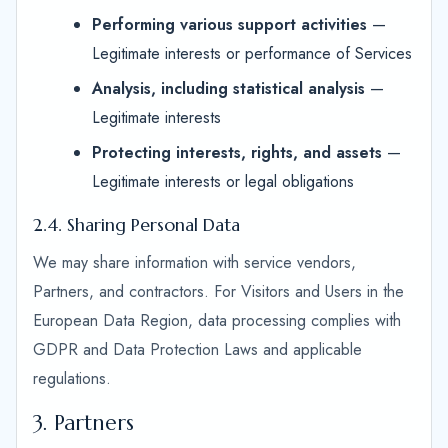
Performing various support activities
—
Legitimate interests or performance of Services
Analysis, including statistical analysis
—
Legitimate interests
Protecting interests, rights, and assets
—
Legitimate interests or legal obligations
2.4. Sharing Personal Data
We may share information with service vendors,
Partners, and contractors. For Visitors and Users in the
European Data Region, data processing complies with
GDPR and Data Protection Laws and applicable
regulations.
3. Partners