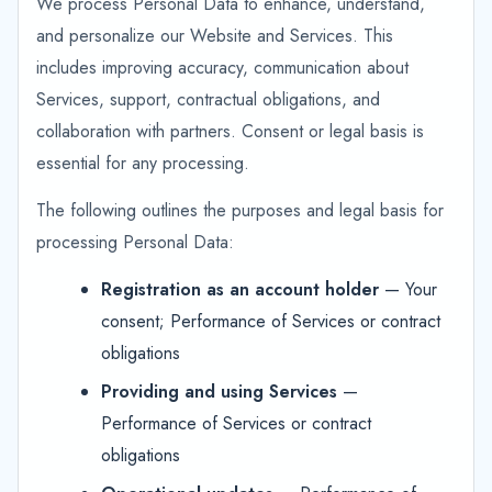
We process Personal Data to enhance, understand,
and personalize our Website and Services. This
includes improving accuracy, communication about
Services, support, contractual obligations, and
collaboration with partners. Consent or legal basis is
essential for any processing.
The following outlines the purposes and legal basis for
processing Personal Data:
Registration as an account holder
— Your
consent; Performance of Services or contract
obligations
Providing and using Services
—
Performance of Services or contract
obligations