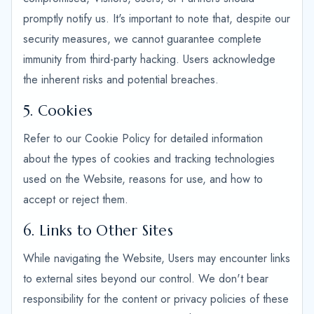
promptly notify us. It's important to note that, despite our
security measures, we cannot guarantee complete
immunity from third-party hacking. Users acknowledge
the inherent risks and potential breaches.
5. Cookies
Refer to our Cookie Policy for detailed information
about the types of cookies and tracking technologies
used on the Website, reasons for use, and how to
accept or reject them.
6. Links to Other Sites
While navigating the Website, Users may encounter links
to external sites beyond our control. We don't bear
responsibility for the content or privacy policies of these