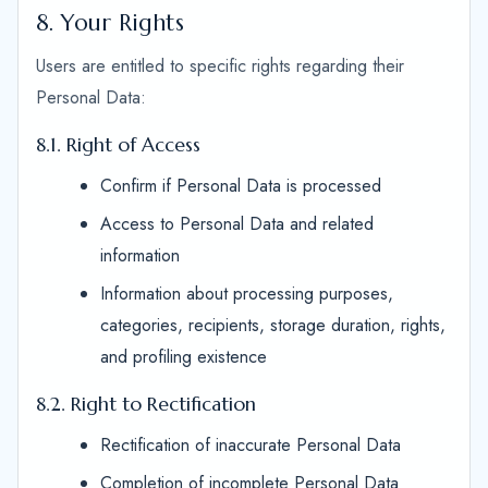
8. Your Rights
Users are entitled to specific rights regarding their
Personal Data:
8.1. Right of Access
Confirm if Personal Data is processed
Access to Personal Data and related
information
Information about processing purposes,
categories, recipients, storage duration, rights,
and profiling existence
8.2. Right to Rectification
Rectification of inaccurate Personal Data
Completion of incomplete Personal Data