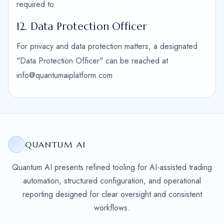
required to.
12. Data Protection Officer
For privacy and data protection matters, a designated
"Data Protection Officer" can be reached at
info@quantumaiplatform.com
QUANTUM AI
Quantum AI presents refined tooling for AI-assisted trading
automation, structured configuration, and operational
reporting designed for clear oversight and consistent
workflows.