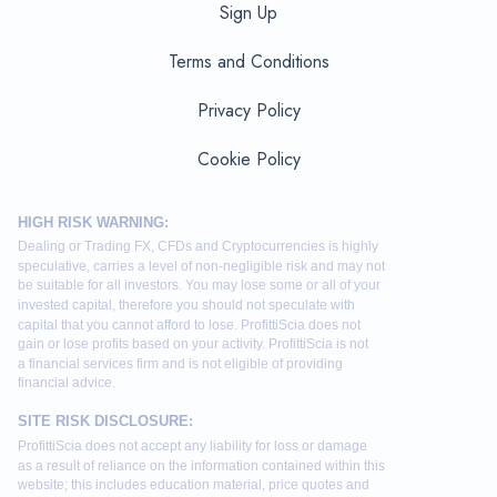
Sign Up
Terms and Conditions
Privacy Policy
Cookie Policy