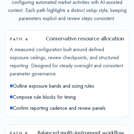
configuring automated market activities with AI-assisted
context. Each path highlights a distinct setup style, keeping
parameters explicit and review steps consistent.
Conservative resource allocation
PATH A
A measured configuration built around defined
exposure ceilings, review checkpoints, and structured
reporting. Designed for steady oversight and consistent
parameter governance.
Outline exposure bands and sizing rules
Compose rule blocks for timing
Confirm reporting cadence and review panels
Balanced multi-instrument workflow
PATH B