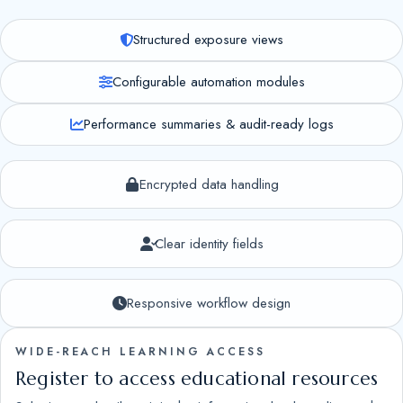
Structured exposure views
Configurable automation modules
Performance summaries & audit-ready logs
Encrypted data handling
Clear identity fields
Responsive workflow design
WIDE-REACH LEARNING ACCESS
Register to access educational resources