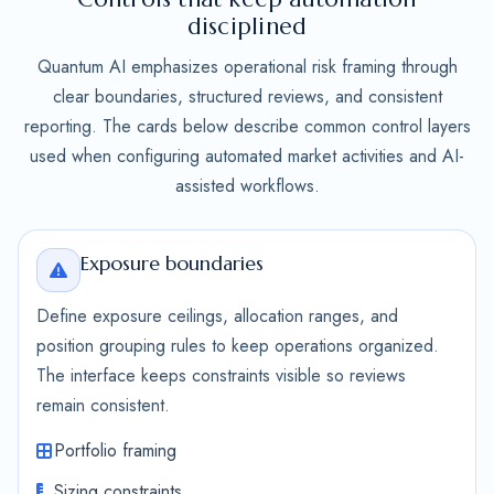
disciplined
Quantum AI emphasizes operational risk framing through
clear boundaries, structured reviews, and consistent
reporting. The cards below describe common control layers
used when configuring automated market activities and AI-
assisted workflows.
Exposure boundaries
Define exposure ceilings, allocation ranges, and
position grouping rules to keep operations organized.
The interface keeps constraints visible so reviews
remain consistent.
Portfolio framing
Sizing constraints