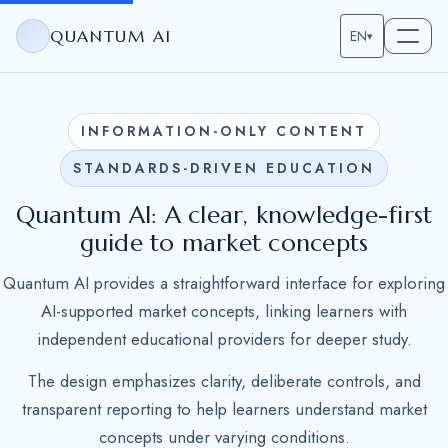
QUANTUM AI
EN
▾
INFORMATION-ONLY CONTENT
STANDARDS-DRIVEN EDUCATION
Quantum AI: A clear, knowledge-first
guide to market concepts
Quantum AI provides a straightforward interface for exploring
AI-supported market concepts, linking learners with
independent educational providers for deeper study.
The design emphasizes clarity, deliberate controls, and
transparent reporting to help learners understand market
concepts under varying conditions.