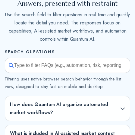
Answers, presented with restraint
Use the search field to filter questions in real time and quickly
locate the detail you need. The responses focus on
capabilities, AI-assisted market workflows, and automation
controls within Quantum AI.
SEARCH QUESTIONS
Filtering uses native browser search behavior through the list
view, designed to stay fast on mobile and desktop.
How does Quantum AI organize automated
market workflows?
What is included in AI-assisted market context