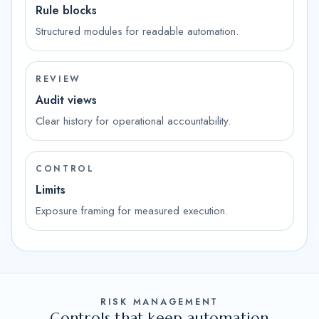
Rule blocks
Structured modules for readable automation.
REVIEW
Audit views
Clear history for operational accountability.
CONTROL
Limits
Exposure framing for measured execution.
RISK MANAGEMENT
Controls that keep automation