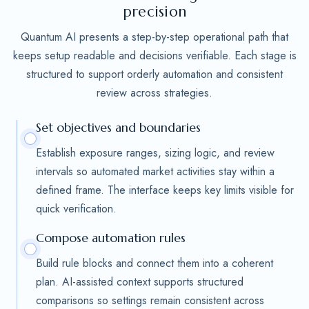
precision
Quantum AI presents a step-by-step operational path that
keeps setup readable and decisions verifiable. Each stage is
structured to support orderly automation and consistent
review across strategies.
Set objectives and boundaries
Establish exposure ranges, sizing logic, and review
intervals so automated market activities stay within a
defined frame. The interface keeps key limits visible for
quick verification.
Compose automation rules
Build rule blocks and connect them into a coherent
plan. AI-assisted context supports structured
comparisons so settings remain consistent across