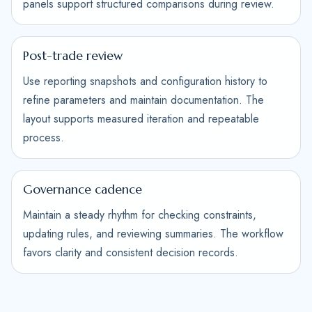
panels support structured comparisons during review.
Post-trade review
Use reporting snapshots and configuration history to
refine parameters and maintain documentation. The
layout supports measured iteration and repeatable
process.
Governance cadence
Maintain a steady rhythm for checking constraints,
updating rules, and reviewing summaries. The workflow
favors clarity and consistent decision records.