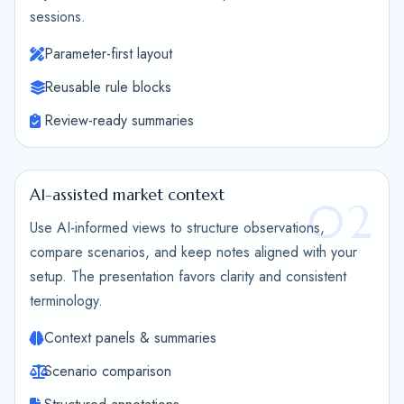
sessions.
Parameter-first layout
Reusable rule blocks
Review-ready summaries
AI-assisted market context
02
Use AI-informed views to structure observations,
compare scenarios, and keep notes aligned with your
setup. The presentation favors clarity and consistent
terminology.
Context panels & summaries
Scenario comparison