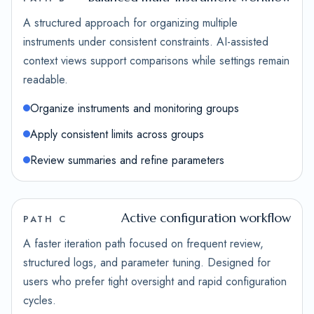
A structured approach for organizing multiple
instruments under consistent constraints. AI-assisted
context views support comparisons while settings remain
readable.
Organize instruments and monitoring groups
Apply consistent limits across groups
Review summaries and refine parameters
Active configuration workflow
PATH C
A faster iteration path focused on frequent review,
structured logs, and parameter tuning. Designed for
users who prefer tight oversight and rapid configuration
cycles.