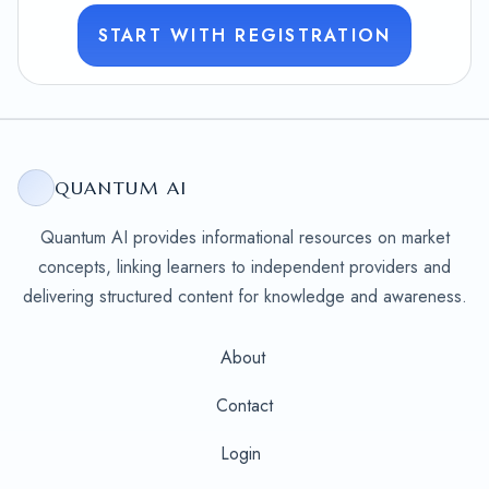
START WITH REGISTRATION
QUANTUM AI
Quantum AI provides informational resources on market
concepts, linking learners to independent providers and
delivering structured content for knowledge and awareness.
About
Contact
Login