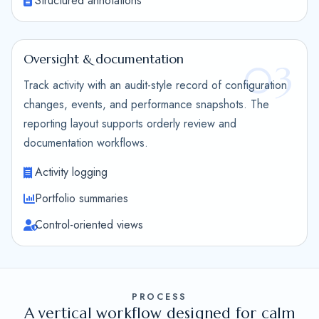
Structured annotations
Oversight & documentation
03
Track activity with an audit-style record of configuration
changes, events, and performance snapshots. The
reporting layout supports orderly review and
documentation workflows.
Activity logging
Portfolio summaries
Control-oriented views
PROCESS
A vertical workflow designed for calm