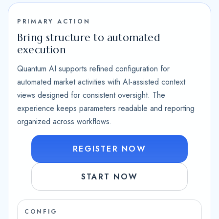
PRIMARY ACTION
Bring structure to automated
execution
Quantum AI supports refined configuration for
automated market activities with AI-assisted context
views designed for consistent oversight. The
experience keeps parameters readable and reporting
organized across workflows.
REGISTER NOW
START NOW
CONFIG