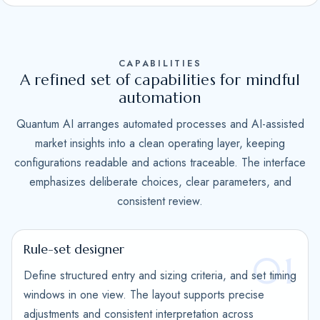
S
t
a
CAPABILITIES
t
A refined set of capabilities for mindful
e
automation
s
Quantum AI arranges automated processes and AI-assisted
+
market insights into a clean operating layer, keeping
1
configurations readable and actions traceable. The interface
emphasizes deliberate choices, clear parameters, and
consistent review.
Rule-set designer
01
Define structured entry and sizing criteria, and set timing
windows in one view. The layout supports precise
adjustments and consistent interpretation across