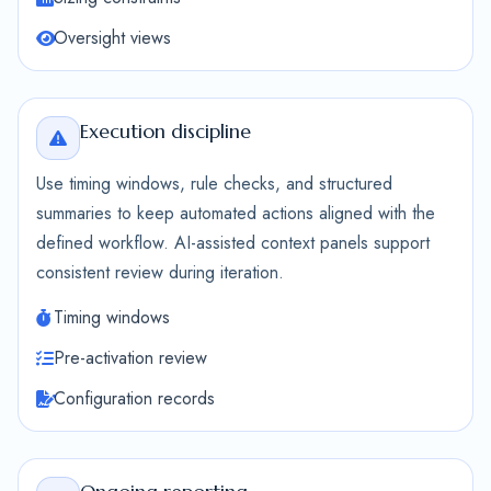
Oversight views
Execution discipline
Use timing windows, rule checks, and structured
summaries to keep automated actions aligned with the
defined workflow. AI-assisted context panels support
consistent review during iteration.
Timing windows
Pre-activation review
Configuration records