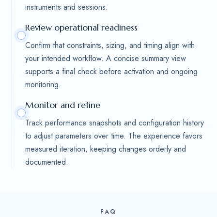
instruments and sessions.
Review operational readiness
Confirm that constraints, sizing, and timing align with
your intended workflow. A concise summary view
supports a final check before activation and ongoing
monitoring.
Monitor and refine
Track performance snapshots and configuration history
to adjust parameters over time. The experience favors
measured iteration, keeping changes orderly and
documented.
FAQ