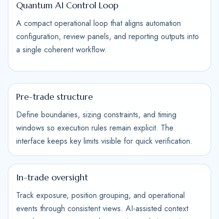
Quantum AI Control Loop
A compact operational loop that aligns automation
configuration, review panels, and reporting outputs into
a single coherent workflow.
Pre-trade structure
Define boundaries, sizing constraints, and timing
windows so execution rules remain explicit. The
interface keeps key limits visible for quick verification.
In-trade oversight
Track exposure, position grouping, and operational
events through consistent views. AI-assisted context