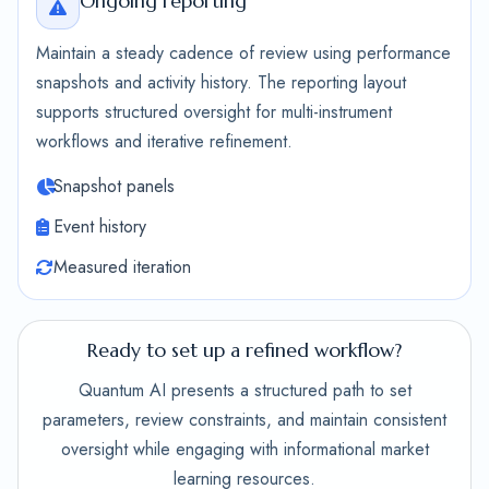
Ongoing reporting
Maintain a steady cadence of review using performance
snapshots and activity history. The reporting layout
supports structured oversight for multi-instrument
workflows and iterative refinement.
Snapshot panels
Event history
Measured iteration
Ready to set up a refined workflow?
Quantum AI presents a structured path to set
parameters, review constraints, and maintain consistent
oversight while engaging with informational market
learning resources.