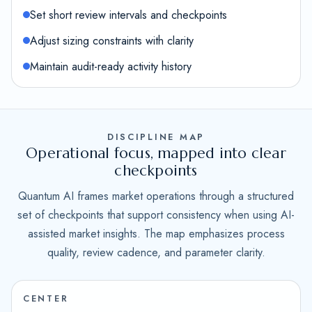
Set short review intervals and checkpoints
Adjust sizing constraints with clarity
Maintain audit-ready activity history
DISCIPLINE MAP
Operational focus, mapped into clear
checkpoints
Quantum AI frames market operations through a structured
set of checkpoints that support consistency when using AI-
assisted market insights. The map emphasizes process
quality, review cadence, and parameter clarity.
CENTER