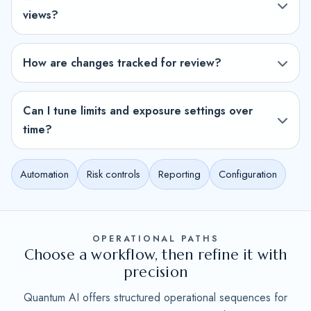
views?
How are changes tracked for review?
Can I tune limits and exposure settings over
time?
Automation
Risk controls
Reporting
Configuration
OPERATIONAL PATHS
Choose a workflow, then refine it with
precision
Quantum AI offers structured operational sequences for