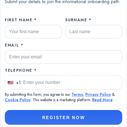
Submit your details to join the informational onboarding path.
FIRST NAME *
SURNAME *
EMAIL *
TELEPHONE *
+1
U
n
By submitting this form, you agree to our
Terms
,
Privacy Policy
&
i
Cookie Policy
. This website is a marketing platform.
Read More
t
e
REGISTER NOW
d