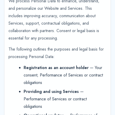
We process Personal Data to enhance, understand,
and personalize our Website and Services. This
includes improving accuracy, communication about
Services, support, contractual obligations, and
collaboration with partners. Consent or legal basis is
essential for any processing.
The following outlines the purposes and legal basis for
processing Personal Data:
Registration as an account holder
— Your
consent; Performance of Services or contract
obligations
Providing and using Services
—
Performance of Services or contract
obligations