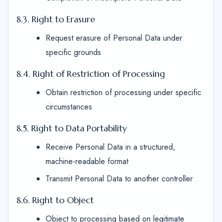
8.3. Right to Erasure
Request erasure of Personal Data under
specific grounds
8.4. Right of Restriction of Processing
Obtain restriction of processing under specific
circumstances
8.5. Right to Data Portability
Receive Personal Data in a structured,
machine-readable format
Transmit Personal Data to another controller
8.6. Right to Object
Object to processing based on legitimate