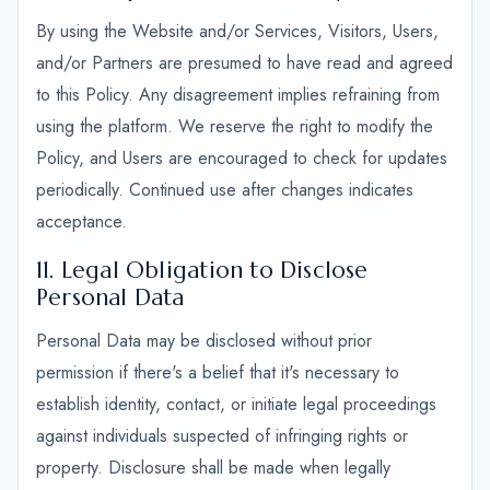
By using the Website and/or Services, Visitors, Users,
and/or Partners are presumed to have read and agreed
to this Policy. Any disagreement implies refraining from
using the platform. We reserve the right to modify the
Policy, and Users are encouraged to check for updates
periodically. Continued use after changes indicates
acceptance.
11. Legal Obligation to Disclose
Personal Data
Personal Data may be disclosed without prior
permission if there's a belief that it's necessary to
establish identity, contact, or initiate legal proceedings
against individuals suspected of infringing rights or
property. Disclosure shall be made when legally