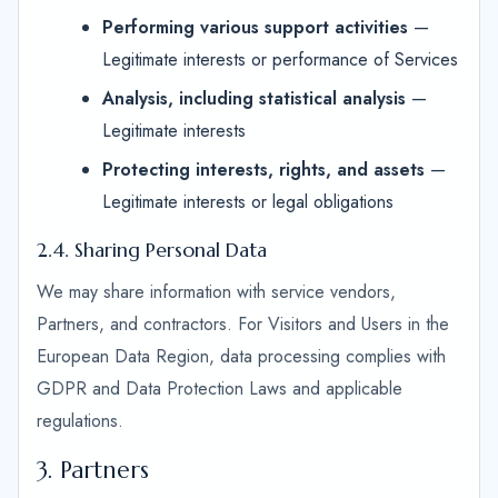
Performing various support activities
—
Legitimate interests or performance of Services
Analysis, including statistical analysis
—
Legitimate interests
Protecting interests, rights, and assets
—
Legitimate interests or legal obligations
2.4. Sharing Personal Data
We may share information with service vendors,
Partners, and contractors. For Visitors and Users in the
European Data Region, data processing complies with
GDPR and Data Protection Laws and applicable
regulations.
3. Partners