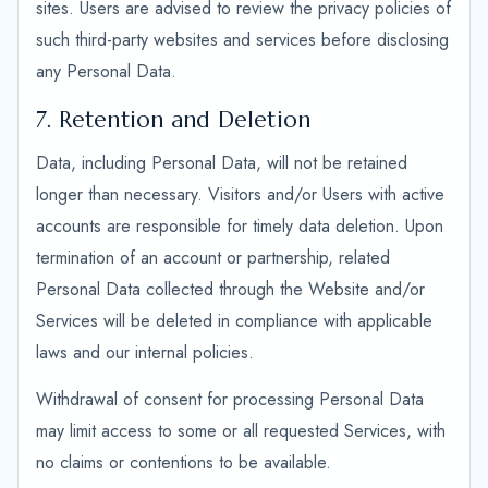
sites. Users are advised to review the privacy policies of
such third-party websites and services before disclosing
any Personal Data.
7. Retention and Deletion
Data, including Personal Data, will not be retained
longer than necessary. Visitors and/or Users with active
accounts are responsible for timely data deletion. Upon
termination of an account or partnership, related
Personal Data collected through the Website and/or
Services will be deleted in compliance with applicable
laws and our internal policies.
Withdrawal of consent for processing Personal Data
may limit access to some or all requested Services, with
no claims or contentions to be available.