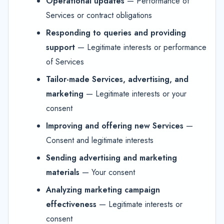
Operational updates
— Performance of
Services or contract obligations
Responding to queries and providing
support
— Legitimate interests or performance
of Services
Tailor-made Services, advertising, and
marketing
— Legitimate interests or your
consent
Improving and offering new Services
—
Consent and legitimate interests
Sending advertising and marketing
materials
— Your consent
Analyzing marketing campaign
effectiveness
— Legitimate interests or
consent