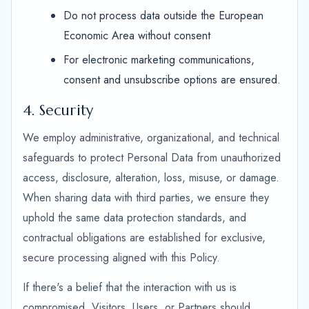
Do not process data outside the European
Economic Area without consent
For electronic marketing communications,
consent and unsubscribe options are ensured.
4. Security
We employ administrative, organizational, and technical
safeguards to protect Personal Data from unauthorized
access, disclosure, alteration, loss, misuse, or damage.
When sharing data with third parties, we ensure they
uphold the same data protection standards, and
contractual obligations are established for exclusive,
secure processing aligned with this Policy.
If there's a belief that the interaction with us is
compromised, Visitors, Users, or Partners should