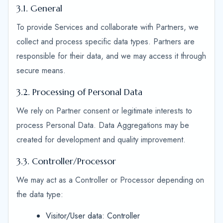
3.1. General
To provide Services and collaborate with Partners, we
collect and process specific data types. Partners are
responsible for their data, and we may access it through
secure means.
3.2. Processing of Personal Data
We rely on Partner consent or legitimate interests to
process Personal Data. Data Aggregations may be
created for development and quality improvement.
3.3. Controller/Processor
We may act as a Controller or Processor depending on
the data type:
Visitor/User data: Controller