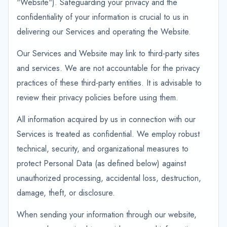
"Website"). Safeguarding your privacy and the
confidentiality of your information is crucial to us in
delivering our Services and operating the Website.
Our Services and Website may link to third-party sites
and services. We are not accountable for the privacy
practices of these third-party entities. It is advisable to
review their privacy policies before using them.
All information acquired by us in connection with our
Services is treated as confidential. We employ robust
technical, security, and organizational measures to
protect Personal Data (as defined below) against
unauthorized processing, accidental loss, destruction,
damage, theft, or disclosure.
When sending your information through our website,