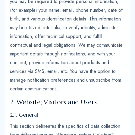
you may be required to provide personal information,
(for example) your name, email, phone number, date of
birth, and various identification details. This information
may be utilized, inter alia, to verify identity, administer
information, offer technical support, and fulfill
contractual and legal obligations. We may communicate
important details through notifications, and with your
consent, provide information about products and
services via SMS, email, etc. You have the option to
manage notification preferences and unsubscribe from
certain communications.
2. Website; Visitors and Users
2.1. General
This section delineates the specifics of data collection
from different groups: Website's visitors ("Visitors"),