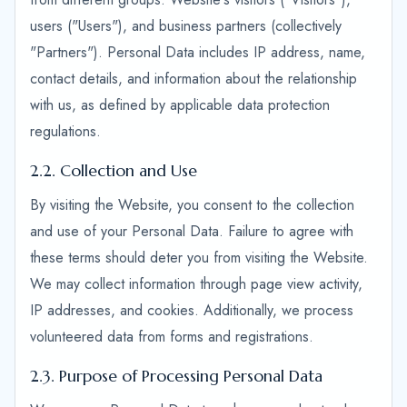
users ("Users"), and business partners (collectively
"Partners"). Personal Data includes IP address, name,
contact details, and information about the relationship
with us, as defined by applicable data protection
regulations.
2.2. Collection and Use
By visiting the Website, you consent to the collection
and use of your Personal Data. Failure to agree with
these terms should deter you from visiting the Website.
We may collect information through page view activity,
IP addresses, and cookies. Additionally, we process
volunteered data from forms and registrations.
2.3. Purpose of Processing Personal Data