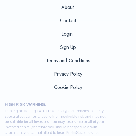
About
Contact
Login
Sign Up
Terms and Conditions
Privacy Policy
Cookie Policy