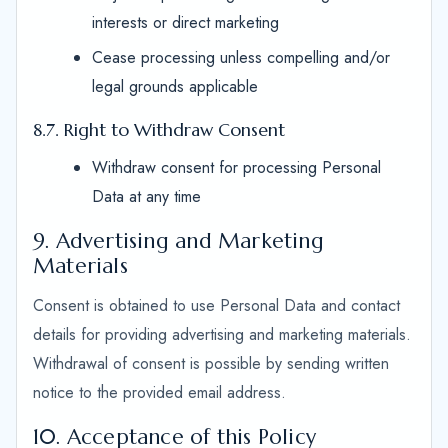
interests or direct marketing
Cease processing unless compelling and/or
legal grounds applicable
8.7. Right to Withdraw Consent
Withdraw consent for processing Personal
Data at any time
9. Advertising and Marketing
Materials
Consent is obtained to use Personal Data and contact
details for providing advertising and marketing materials.
Withdrawal of consent is possible by sending written
notice to the provided email address.
10. Acceptance of this Policy