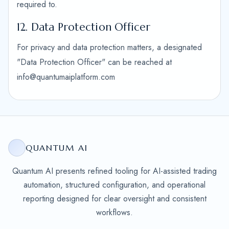
required to.
12. Data Protection Officer
For privacy and data protection matters, a designated
"Data Protection Officer" can be reached at
info@quantumaiplatform.com
QUANTUM AI
Quantum AI presents refined tooling for AI-assisted trading
automation, structured configuration, and operational
reporting designed for clear oversight and consistent
workflows.