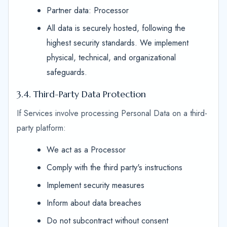
Partner data: Processor
All data is securely hosted, following the
highest security standards. We implement
physical, technical, and organizational
safeguards.
3.4. Third-Party Data Protection
If Services involve processing Personal Data on a third-
party platform:
We act as a Processor
Comply with the third party's instructions
Implement security measures
Inform about data breaches
Do not subcontract without consent