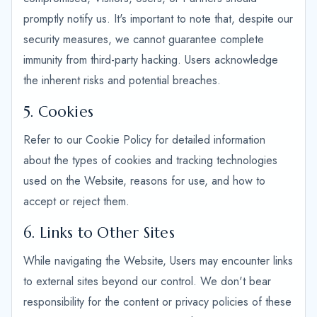
promptly notify us. It's important to note that, despite our
security measures, we cannot guarantee complete
immunity from third-party hacking. Users acknowledge
the inherent risks and potential breaches.
5. Cookies
Refer to our Cookie Policy for detailed information
about the types of cookies and tracking technologies
used on the Website, reasons for use, and how to
accept or reject them.
6. Links to Other Sites
While navigating the Website, Users may encounter links
to external sites beyond our control. We don't bear
responsibility for the content or privacy policies of these