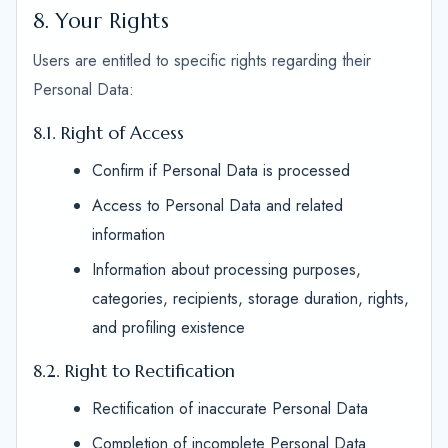
8. Your Rights
Users are entitled to specific rights regarding their
Personal Data:
8.1. Right of Access
Confirm if Personal Data is processed
Access to Personal Data and related
information
Information about processing purposes,
categories, recipients, storage duration, rights,
and profiling existence
8.2. Right to Rectification
Rectification of inaccurate Personal Data
Completion of incomplete Personal Data