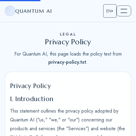
QUANTUM AI
EN
▾
LEGAL
Privacy Policy
For Quantum AI, this page loads the policy text from
privacy-policy.txt
.
Privacy Policy
1. Introduction
This statement outlines the privacy policy adopted by
Quantum AI ("us," "we," or "our") concerning our
products and services (the "Services") and website (the