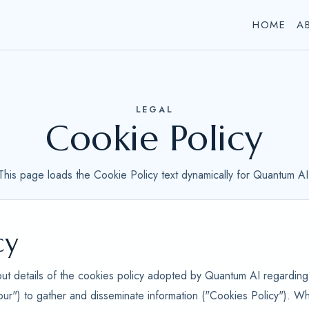
HOME
A
LEGAL
Cookie Policy
This page loads the Cookie Policy text dynamically for Quantum AI
cy
out details of the cookies policy adopted by Quantum AI regarding 
our") to gather and disseminate information ("Cookies Policy"). Wh