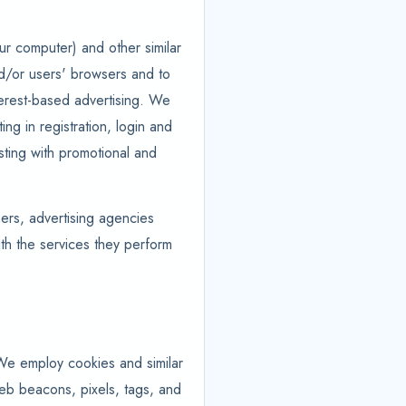
ur computer) and other similar
and/or users' browsers and to
nterest-based advertising. We
ing in registration, login and
isting with promotional and
hers, advertising agencies
ith the services they perform
 We employ cookies and similar
web beacons, pixels, tags, and