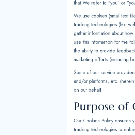
that We refer to "you" or "you
We use cookies (small text fil
tracking technologies (like we
gather information about how v
use this information for the fo
the ability to provide feedbac
marketing efforts (including be
Some of our service providers,
and/or platforms, etc. (herein
on our behalf.
Purpose of 
Our Cookies Policy ensures yo
tracking technologies to enha