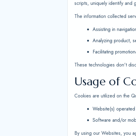
scripts, uniquely identify and
The information collected ser
Assisting in navigatio
Analyzing product, se
Facilitating promotion
These technologies don't disclo
Usage of Co
Cookies are utilized on the Q
Website(s) operated 
Software and/or mobi
By using our Websites, you a