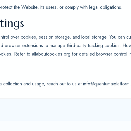
tect the Website, its users, or comply with legal obligations.
tings
ntrol over cookies, session storage, and local storage. You can cu
nd browser extensions to manage third-party tracking cookies. Ho
ookies. Refer to
allaboutcookies.org
for detailed browser control in
a collection and usage, reach out to us at info@quantumaiplatfor