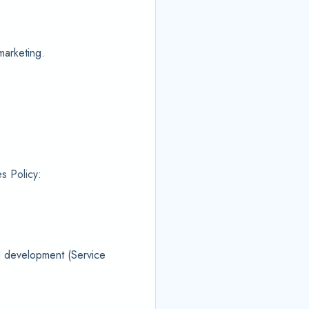
marketing.
s Policy:
nd development (Service