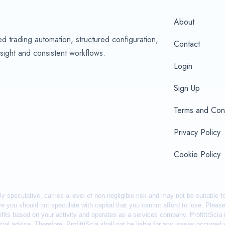
About
d trading automation, structured configuration,
Contact
sight and consistent workflows.
Login
Sign Up
Terms and Cond
Privacy Policy
Cookie Policy