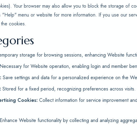
kies). Your browser may also allow you to block the storage of c
s "Help" menu or website for more information. If you use our serv
 the cookies.
egories
mporary storage for browsing sessions, enhancing Website functio
Necessary for Website operation, enabling login and member bene
:
Save settings and data for a personalized experience on the Web
:
Stored for a fixed period, recognizing preferences across visits.
rtising Cookies:
Collect information for service improvement an
Enhance Website functionality by collecting and analyzing aggrega