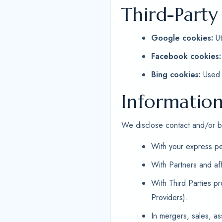
Third-Party
Google cookies:
Ut
Facebook cookies:
Bing cookies:
Used f
Information
We disclose contact and/or bil
With your express pe
With Partners and af
With Third Parties p
Providers).
In mergers, sales, as