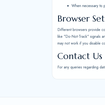
When necessary to pro
Browser Set
Different browsers provide co
like "Do-Not-Track" signals a
may not work if you disable c
Contact Us
For any queries regarding dat