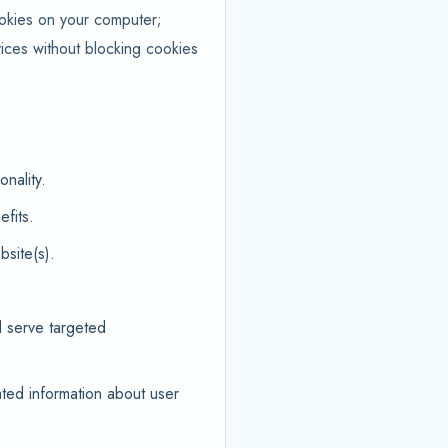
ookies on your computer;
ices without blocking cookies
nality.
fits.
site(s).
d serve targeted
ted information about user