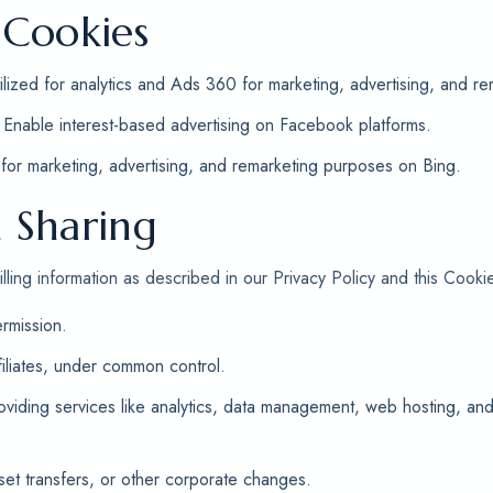
 Cookies
ilized for analytics and Ads 360 for marketing, advertising, and re
Enable interest-based advertising on Facebook platforms.
or marketing, advertising, and remarketing purposes on Bing.
 Sharing
ling information as described in our Privacy Policy and this Cookie
rmission.
filiates, under common control.
roviding services like analytics, data management, web hosting, a
set transfers, or other corporate changes.