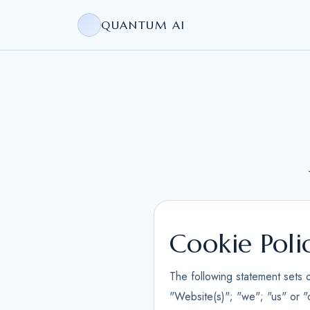
QUANTUM AI
Cookie Poli
The following statement sets 
"Website(s)"; "we"; "us" or "