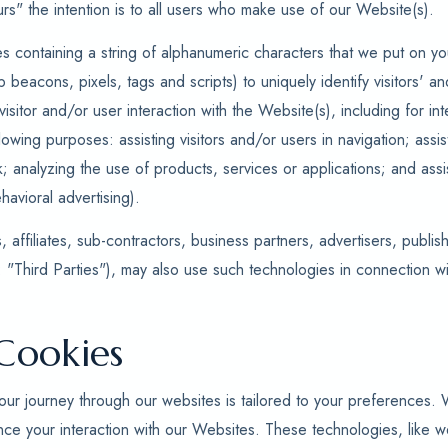
rs" the intention is to all users who make use of our Website(s).
es containing a string of alphanumeric characters that we put on yo
b beacons, pixels, tags and scripts) to uniquely identify visitors' 
isitor and/or user interaction with the Website(s), including for i
llowing purposes: assisting visitors and/or users in navigation; assist
k; analyzing the use of products, services or applications; and ass
havioral advertising).
 affiliates, sub-contractors, business partners, advertisers, publis
: "Third Parties"), may also use such technologies in connection w
Cookies
ur journey through our websites is tailored to your preferences.
nce your interaction with our Websites. These technologies, like 