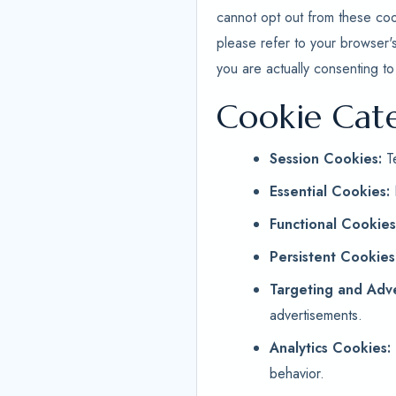
cannot opt out from these coo
please refer to your browser'
you are actually consenting to
Cookie Cat
Session Cookies:
Te
Essential Cookies:
Functional Cookies
Persistent Cookies
Targeting and Adve
advertisements.
Analytics Cookies:
behavior.