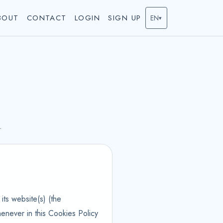
BOUT
CONTACT
LOGIN
SIGN UP
EN
▾
.
its website(s) (the
enever in this Cookies Policy