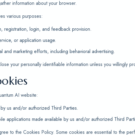
 gather information about your browser.
ves various purposes:
n, registration, login, and feedback provision.
rvice, or application usage.
al and marketing efforts, including behavioral advertising.
se your personally identifiable information unless you willingly pro
okies
uantum AI website:
by us and/or authorized Third Parties.
le applications made available by us and/or authorized Third Part
gree to the Cookies Policy. Some cookies are essential to the pe