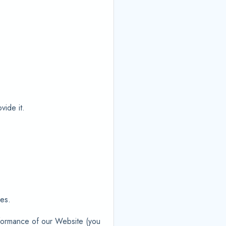
vide it.
ies.
rformance of our Website (you