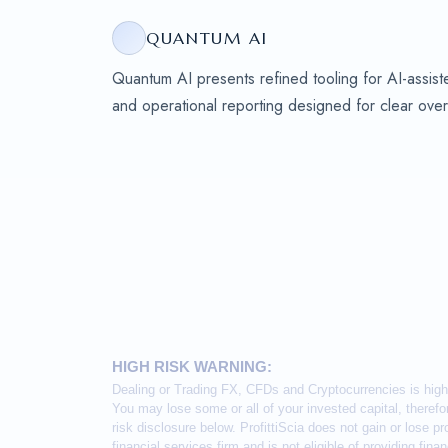
QUANTUM AI
Quantum AI presents refined tooling for AI-assiste
and operational reporting designed for clear over