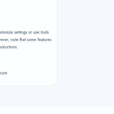
stomize settings or use tools
wever, note that some features
structions.
m.com