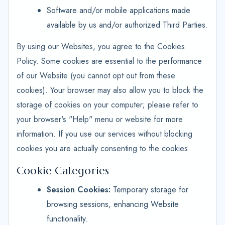
Software and/or mobile applications made
available by us and/or authorized Third Parties.
By using our Websites, you agree to the Cookies
Policy. Some cookies are essential to the performance
of our Website (you cannot opt out from these
cookies). Your browser may also allow you to block the
storage of cookies on your computer; please refer to
your browser's "Help" menu or website for more
information. If you use our services without blocking
cookies you are actually consenting to the cookies.
Cookie Categories
Session Cookies:
Temporary storage for
browsing sessions, enhancing Website
functionality.