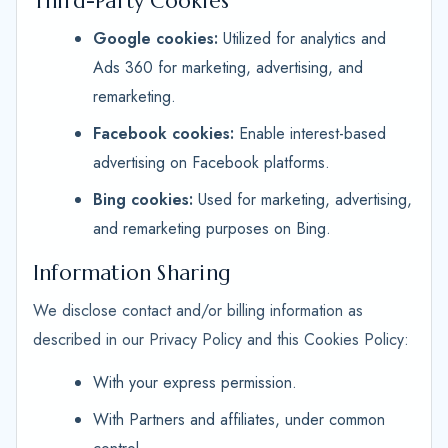
Third-Party Cookies
Google cookies:
Utilized for analytics and
Ads 360 for marketing, advertising, and
remarketing.
Facebook cookies:
Enable interest-based
advertising on Facebook platforms.
Bing cookies:
Used for marketing, advertising,
and remarketing purposes on Bing.
Information Sharing
We disclose contact and/or billing information as
described in our Privacy Policy and this Cookies Policy:
With your express permission.
With Partners and affiliates, under common