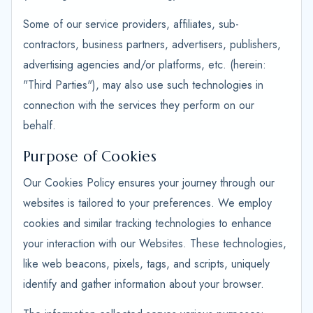
Some of our service providers, affiliates, sub-
contractors, business partners, advertisers, publishers,
advertising agencies and/or platforms, etc. (herein:
"Third Parties"), may also use such technologies in
connection with the services they perform on our
behalf.
Purpose of Cookies
Our Cookies Policy ensures your journey through our
websites is tailored to your preferences. We employ
cookies and similar tracking technologies to enhance
your interaction with our Websites. These technologies,
like web beacons, pixels, tags, and scripts, uniquely
identify and gather information about your browser.