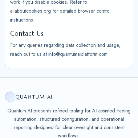
work if you disable cookies. Refer to
allaboutcookies.org
for detailed browser control
instructions.
Contact Us
For any queries regarding data collection and usage,
reach out to us at info@quantumaiplatform.com
QUANTUM AI
Quantum AI presents refined tooling for AI-assisted trading
automation, structured configuration, and operational
reporting designed for clear oversight and consistent
workflows.