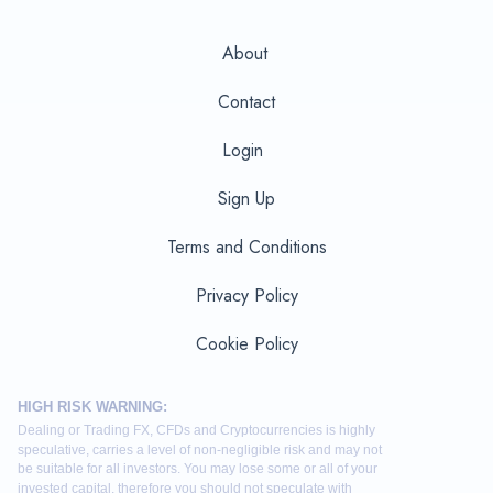
About
Contact
Login
Sign Up
Terms and Conditions
Privacy Policy
Cookie Policy