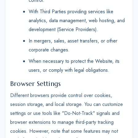
control.
With Third Parties providing services like
analytics, data management, web hosting, and
development (Service Providers).
In mergers, sales, asset transfers, or other
corporate changes.
When necessary to protect the Website, its
users, or comply with legal obligations.
Browser Settings
Different browsers provide control over cookies,
session storage, and local storage. You can customize
settings or use tools like "Do-Not-Track" signals and
browser extensions to manage third-party tracking
cookies. However, note that some features may not