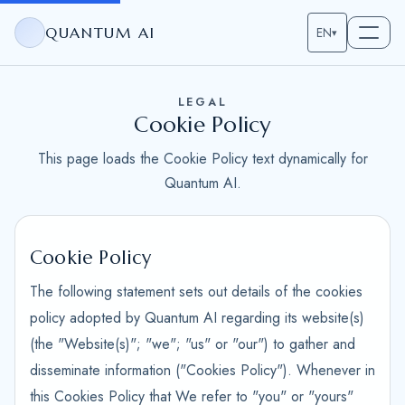
QUANTUM AI
EN
▾
LEGAL
Cookie Policy
This page loads the Cookie Policy text dynamically for
Quantum AI.
Cookie Policy
The following statement sets out details of the cookies
policy adopted by Quantum AI regarding its website(s)
(the "Website(s)"; "we"; "us" or "our") to gather and
disseminate information ("Cookies Policy"). Whenever in
this Cookies Policy that We refer to "you" or "yours"