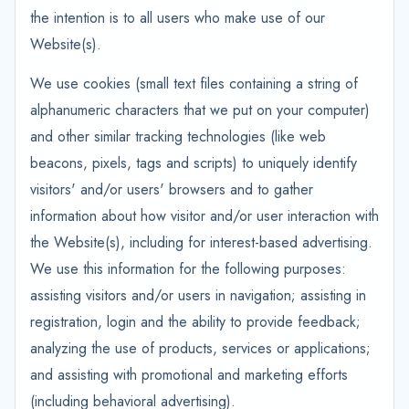
the intention is to all users who make use of our
Website(s).
We use cookies (small text files containing a string of
alphanumeric characters that we put on your computer)
and other similar tracking technologies (like web
beacons, pixels, tags and scripts) to uniquely identify
visitors' and/or users' browsers and to gather
information about how visitor and/or user interaction with
the Website(s), including for interest-based advertising.
We use this information for the following purposes:
assisting visitors and/or users in navigation; assisting in
registration, login and the ability to provide feedback;
analyzing the use of products, services or applications;
and assisting with promotional and marketing efforts
(including behavioral advertising).