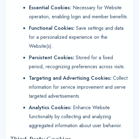
Essential Cookies:
Necessary for Website
operation, enabling login and member benefits.
Functional Cookies:
Save settings and data
for a personalized experience on the
Website(s).
Persistent Cookies:
Stored for a fixed
period, recognizing preferences across visits.
Targeting and Advertising Cookies:
Collect
information for service improvement and serve
targeted advertisements.
Analytics Cookies:
Enhance Website
functionality by collecting and analyzing
aggregated information about user behavior.