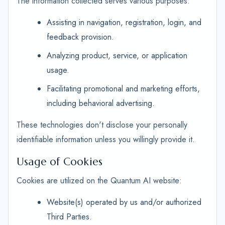
The information collected serves various purposes:
Assisting in navigation, registration, login, and
feedback provision.
Analyzing product, service, or application
usage.
Facilitating promotional and marketing efforts,
including behavioral advertising.
These technologies don't disclose your personally
identifiable information unless you willingly provide it.
Usage of Cookies
Cookies are utilized on the Quantum AI website:
Website(s) operated by us and/or authorized
Third Parties.