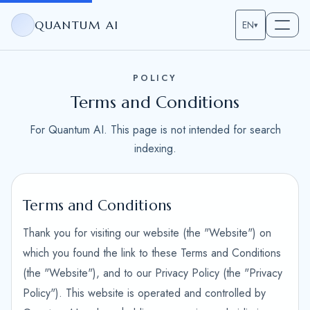
QUANTUM AI
EN
▾
POLICY
Terms and Conditions
For Quantum AI. This page is not intended for search
indexing.
Terms and Conditions
Thank you for visiting our website (the "Website") on
which you found the link to these Terms and Conditions
(the "Website"), and to our Privacy Policy (the "Privacy
Policy"). This website is operated and controlled by