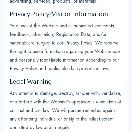
advertising, services, products, or materials.
Privacy Policy/Visitor Information
Your use of the Website and all submitted comments,
feedback, information, Registration Data, and/or
materials are subject to our Privacy Policy. We reserve
the right to use information regarding your Website use
and personally identifiable information according to our
Privacy Policy and applicable data protection laws.
Legal Warning
Any attempt to damage, destroy, tamper with, vandalize,
or interfere with the Website's operation is a violation of
criminal and civil law. We will pursue remedies against
any offending individual or entity to the fullest extent
permitted by law and in equity.