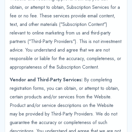
obtain, or attempt to obtain, Subscription Services for a
fee or no fee. These services provide email content,
text, and other materials ("Subscription Content")
relevant to online marketing from us and third-party
partners ("Third-Party Providers"). This is not investment
advice. You understand and agree that we are not
responsible or liable for the accuracy, completeness, or
appropriateness of the Subscription Content.
Vendor and Third-Party Services:
By completing
registration forms, you can obtain, or attempt to obtain,
certain products and/or services from the Website.
Product and/or service descriptions on the Website
may be provided by Third-Party Providers. We do not
guarantee the accuracy or completeness of such
descriptions. You understand and agree that we are not