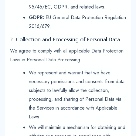
95/46/EC, GDPR, and related laws.
GDPR:
EU General Data Protection Regulation
2016/679.
2. Collection and Processing of Personal Data
We agree to comply with all applicable Data Protection
Laws in Personal Data Processing.
We represent and warrant that we have
necessary permissions and consents from data
subjects to lawfully allow the collection,
processing, and sharing of Personal Data via
the Services in accordance with Applicable
Laws.
We will maintain a mechanism for obtaining and