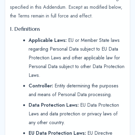
specified in this Addendum. Except as modified below,
the Terms remain in full force and effect.
1. Definitions
Applicable Laws:
EU or Member State laws
regarding Personal Data subject to EU Data
Protection Laws and other applicable law for
Personal Data subject to other Data Protection
Laws.
Controller:
Entity determining the purposes
and means of Personal Data processing.
Data Protection Laws:
EU Data Protection
Laws and data protection or privacy laws of
any other country.
EU Data Protection Laws:
EU Directive