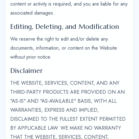
content or activity is required, and you are liable for any
associated damages.
Editing, Deleting, and Modification
We reserve the right to edit and/or delete any
documents, information, or content on the Website
without prior notice.
Disclaimer
THE WEBSITE, SERVICES, CONTENT, AND ANY
THIRD-PARTY PRODUCTS ARE PROVIDED ON AN
"AS-IS" AND "AS-AVAILABLE" BASIS, WITH ALL
WARRANTIES, EXPRESS AND IMPLIED,
DISCLAIMED TO THE FULLEST EXTENT PERMITTED
BY APPLICABLE LAW. WE MAKE NO WARRANTY
THAT THE WEBSITE, SERVICES, CONTENT,