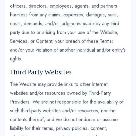
officers, directors, employees, agents, and partners
harmless from any claims, expenses, damages, suits,
costs, demands, and/or judgments made by any third
party due to or arising from your use of the Website,
Services, or Content; your breach of these Terms;
and/or your violation of another individual and/or entity's
rights.
Third Party Websites
The Website may provide links to other Internet
websites and/or resources owned by Third-Party
Providers. We are not responsible for the availability of
such third-party websites and/or resources, nor the
contents thereof, and we do not endorse or assume
liability for their terms, privacy policies, content,