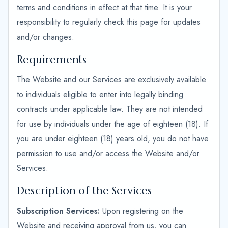
terms and conditions in effect at that time. It is your
responsibility to regularly check this page for updates
and/or changes.
Requirements
The Website and our Services are exclusively available
to individuals eligible to enter into legally binding
contracts under applicable law. They are not intended
for use by individuals under the age of eighteen (18). If
you are under eighteen (18) years old, you do not have
permission to use and/or access the Website and/or
Services.
Description of the Services
Subscription Services:
Upon registering on the
Website and receiving approval from us, you can