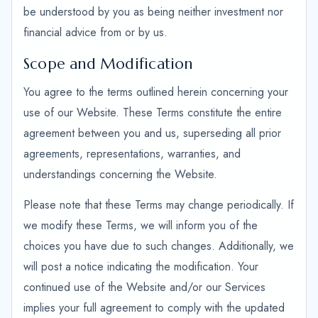
be understood by you as being neither investment nor
financial advice from or by us.
Scope and Modification
You agree to the terms outlined herein concerning your
use of our Website. These Terms constitute the entire
agreement between you and us, superseding all prior
agreements, representations, warranties, and
understandings concerning the Website.
Please note that these Terms may change periodically. If
we modify these Terms, we will inform you of the
choices you have due to such changes. Additionally, we
will post a notice indicating the modification. Your
continued use of the Website and/or our Services
implies your full agreement to comply with the updated