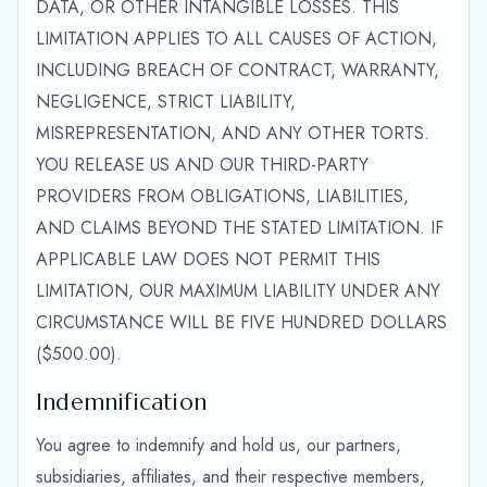
DATA, OR OTHER INTANGIBLE LOSSES. THIS
LIMITATION APPLIES TO ALL CAUSES OF ACTION,
INCLUDING BREACH OF CONTRACT, WARRANTY,
NEGLIGENCE, STRICT LIABILITY,
MISREPRESENTATION, AND ANY OTHER TORTS.
YOU RELEASE US AND OUR THIRD-PARTY
PROVIDERS FROM OBLIGATIONS, LIABILITIES,
AND CLAIMS BEYOND THE STATED LIMITATION. IF
APPLICABLE LAW DOES NOT PERMIT THIS
LIMITATION, OUR MAXIMUM LIABILITY UNDER ANY
CIRCUMSTANCE WILL BE FIVE HUNDRED DOLLARS
($500.00).
Indemnification
You agree to indemnify and hold us, our partners,
subsidiaries, affiliates, and their respective members,