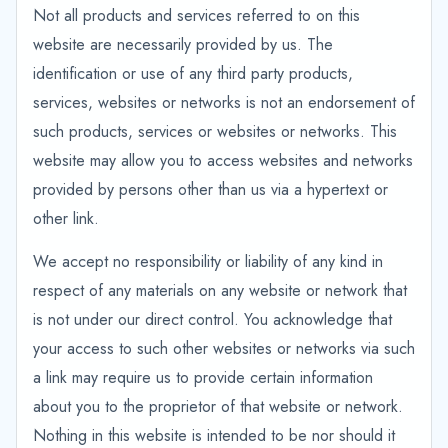
Not all products and services referred to on this
website are necessarily provided by us. The
identification or use of any third party products,
services, websites or networks is not an endorsement of
such products, services or websites or networks. This
website may allow you to access websites and networks
provided by persons other than us via a hypertext or
other link.
We accept no responsibility or liability of any kind in
respect of any materials on any website or network that
is not under our direct control. You acknowledge that
your access to such other websites or networks via such
a link may require us to provide certain information
about you to the proprietor of that website or network.
Nothing in this website is intended to be nor should it