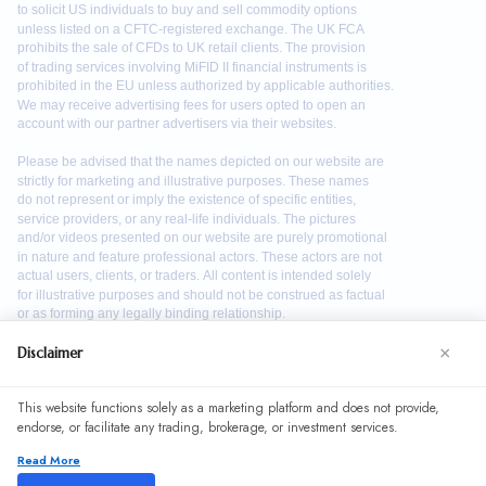
×
Disclaimer
We use cookies to enhance your browsing experience. By
This website functions solely as a marketing platform and does not provide,
continuing to use our website, you agree to our use of
endorse, or facilitate any trading, brokerage, or investment services.
cookies. See our
Cookie Policy
for more information.
Read More