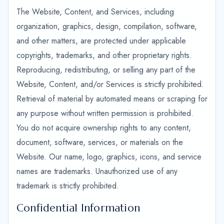
The Website, Content, and Services, including
organization, graphics, design, compilation, software,
and other matters, are protected under applicable
copyrights, trademarks, and other proprietary rights.
Reproducing, redistributing, or selling any part of the
Website, Content, and/or Services is strictly prohibited.
Retrieval of material by automated means or scraping for
any purpose without written permission is prohibited.
You do not acquire ownership rights to any content,
document, software, services, or materials on the
Website. Our name, logo, graphics, icons, and service
names are trademarks. Unauthorized use of any
trademark is strictly prohibited.
Confidential Information