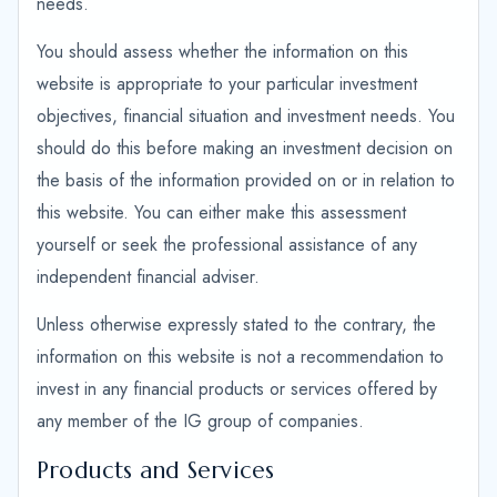
needs.
You should assess whether the information on this
website is appropriate to your particular investment
objectives, financial situation and investment needs. You
should do this before making an investment decision on
the basis of the information provided on or in relation to
this website. You can either make this assessment
yourself or seek the professional assistance of any
independent financial adviser.
Unless otherwise expressly stated to the contrary, the
information on this website is not a recommendation to
invest in any financial products or services offered by
any member of the IG group of companies.
Products and Services