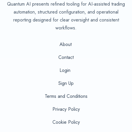
Quantum AI presents refined tooling for AI-assisted trading
automation, structured configuration, and operational
reporting designed for clear oversight and consistent
workflows.
About
Contact
Login
Sign Up
Terms and Conditions
Privacy Policy
Cookie Policy