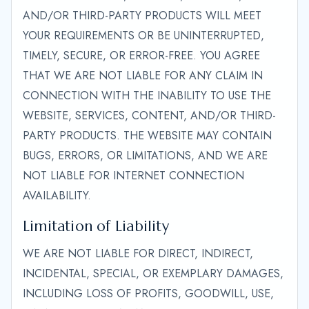
AND/OR THIRD-PARTY PRODUCTS WILL MEET
YOUR REQUIREMENTS OR BE UNINTERRUPTED,
TIMELY, SECURE, OR ERROR-FREE. YOU AGREE
THAT WE ARE NOT LIABLE FOR ANY CLAIM IN
CONNECTION WITH THE INABILITY TO USE THE
WEBSITE, SERVICES, CONTENT, AND/OR THIRD-
PARTY PRODUCTS. THE WEBSITE MAY CONTAIN
BUGS, ERRORS, OR LIMITATIONS, AND WE ARE
NOT LIABLE FOR INTERNET CONNECTION
AVAILABILITY.
Limitation of Liability
WE ARE NOT LIABLE FOR DIRECT, INDIRECT,
INCIDENTAL, SPECIAL, OR EXEMPLARY DAMAGES,
INCLUDING LOSS OF PROFITS, GOODWILL, USE,