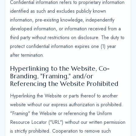
Confidential information refers to proprietary information
identified as such and excludes publicly known
information, pre-existing knowledge, independently
developed information, or information received from a
third party without restrictions on disclosure. The duty to
protect confidential information expires one (1) year
after termination.
Hyperlinking to the Website, Co-
Branding, "Framing," and/or
Referencing the Website Prohibited
Hyperlinking the Website or parts thereof to another
website without our express authorization is prohibited.
"Framing" the Website or referencing the Uniform
Resource Locator ("URL") without our written permission
is strictly prohibited. Cooperation to remove such