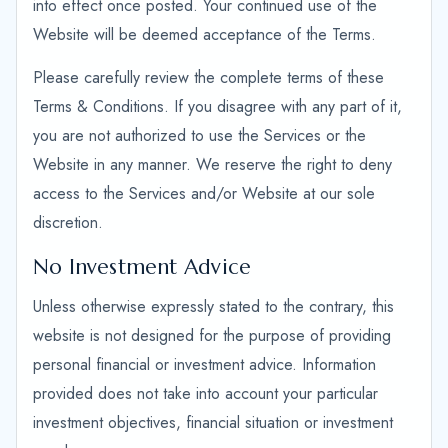
into effect once posted. Your continued use of the
Website will be deemed acceptance of the Terms.
Please carefully review the complete terms of these
Terms & Conditions. If you disagree with any part of it,
you are not authorized to use the Services or the
Website in any manner. We reserve the right to deny
access to the Services and/or Website at our sole
discretion.
No Investment Advice
Unless otherwise expressly stated to the contrary, this
website is not designed for the purpose of providing
personal financial or investment advice. Information
provided does not take into account your particular
investment objectives, financial situation or investment