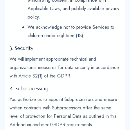
withdrawing consent, in compliance with
Applicable Laws, and publicly available privacy
policy.
We acknowledge not to provide Services to
children under eighteen (18).
3. Security
We will implement appropriate technical and
organizational measures for data security in accordance
with Article 32(1) of the GDPR.
4. Subprocessing
You authorize us to appoint Subprocessors and ensure
written contracts with Subprocessors offer the same
level of protection for Personal Data as outlined in this
Addendum and meet GDPR requirements.