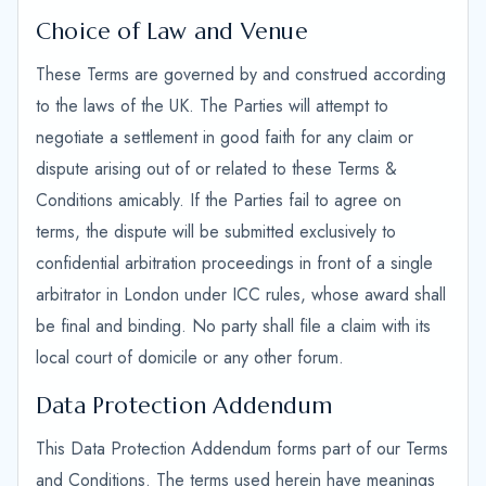
Choice of Law and Venue
These Terms are governed by and construed according
to the laws of the UK. The Parties will attempt to
negotiate a settlement in good faith for any claim or
dispute arising out of or related to these Terms &
Conditions amicably. If the Parties fail to agree on
terms, the dispute will be submitted exclusively to
confidential arbitration proceedings in front of a single
arbitrator in London under ICC rules, whose award shall
be final and binding. No party shall file a claim with its
local court of domicile or any other forum.
Data Protection Addendum
This Data Protection Addendum forms part of our Terms
and Conditions. The terms used herein have meanings