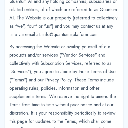
Quantum AI and any holding companies, subsidiaries or
related entities, all of which are referred to as Quantum
AI. The Website is our property (referred to collectively
as "we", "our" or "us") and you may contact us at any
time via email at: info@quantumaiplatform.com
By accessing the Website or availing yourself of our
products and/or services ("Vendor Services" and
collectively with Subscription Services, referred to as
"Services"), you agree to abide by these Terms of Use
("Terms") and our Privacy Policy. These Terms include
operating rules, policies, information and other
supplemental terms. We reserve the right to amend the
Terms from time to time without prior notice and at our
discretion. It is your responsibility periodically to review
this page for updates to the Terms, which shall come