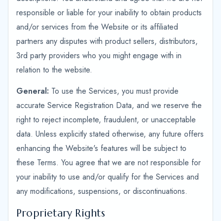
responsible or liable for your inability to obtain products
and/or services from the Website or its affiliated
partners any disputes with product sellers, distributors,
3rd party providers who you might engage with in
relation to the website.
General:
To use the Services, you must provide
accurate Service Registration Data, and we reserve the
right to reject incomplete, fraudulent, or unacceptable
data. Unless explicitly stated otherwise, any future offers
enhancing the Website's features will be subject to
these Terms. You agree that we are not responsible for
your inability to use and/or qualify for the Services and
any modifications, suspensions, or discontinuations.
Proprietary Rights