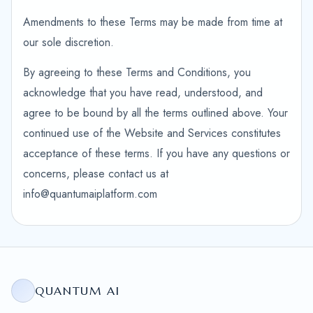
Amendments to these Terms may be made from time at
our sole discretion.
By agreeing to these Terms and Conditions, you
acknowledge that you have read, understood, and
agree to be bound by all the terms outlined above. Your
continued use of the Website and Services constitutes
acceptance of these terms. If you have any questions or
concerns, please contact us at
info@quantumaiplatform.com
QUANTUM AI