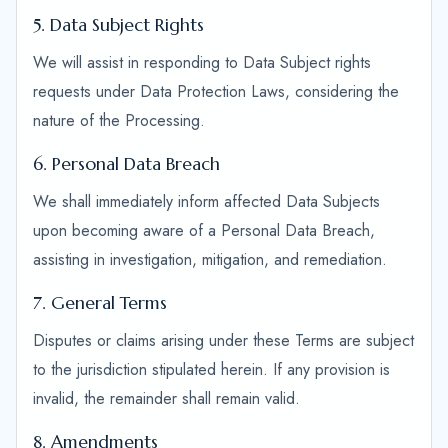
5. Data Subject Rights
We will assist in responding to Data Subject rights
requests under Data Protection Laws, considering the
nature of the Processing.
6. Personal Data Breach
We shall immediately inform affected Data Subjects
upon becoming aware of a Personal Data Breach,
assisting in investigation, mitigation, and remediation.
7. General Terms
Disputes or claims arising under these Terms are subject
to the jurisdiction stipulated herein. If any provision is
invalid, the remainder shall remain valid.
8. Amendments