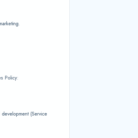
marketing.
s Policy:
nd development (Service