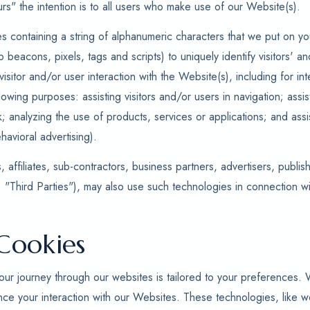
rs" the intention is to all users who make use of our Website(s).
es containing a string of alphanumeric characters that we put on yo
b beacons, pixels, tags and scripts) to uniquely identify visitors' 
isitor and/or user interaction with the Website(s), including for i
llowing purposes: assisting visitors and/or users in navigation; assist
k; analyzing the use of products, services or applications; and ass
havioral advertising).
 affiliates, sub-contractors, business partners, advertisers, publis
: "Third Parties"), may also use such technologies in connection w
Cookies
ur journey through our websites is tailored to your preferences.
nce your interaction with our Websites. These technologies, like 