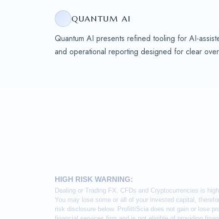
QUANTUM AI
Quantum AI presents refined tooling for AI-assiste
and operational reporting designed for clear over