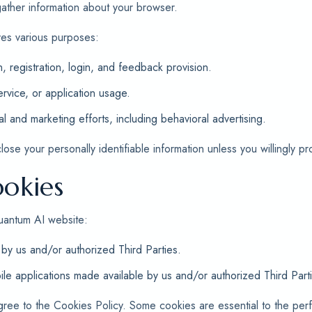
 gather information about your browser.
ves various purposes:
n, registration, login, and feedback provision.
rvice, or application usage.
al and marketing efforts, including behavioral advertising.
se your personally identifiable information unless you willingly pro
okies
uantum AI website:
by us and/or authorized Third Parties.
le applications made available by us and/or authorized Third Part
gree to the Cookies Policy. Some cookies are essential to the pe