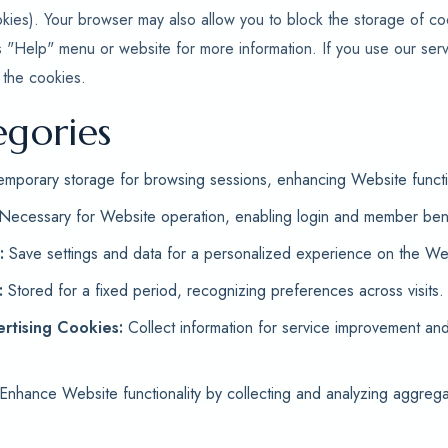
kies). Your browser may also allow you to block the storage of c
s "Help" menu or website for more information. If you use our serv
 the cookies.
egories
mporary storage for browsing sessions, enhancing Website functio
Necessary for Website operation, enabling login and member bene
:
Save settings and data for a personalized experience on the Web
:
Stored for a fixed period, recognizing preferences across visits.
rtising Cookies:
Collect information for service improvement an
Enhance Website functionality by collecting and analyzing aggrega