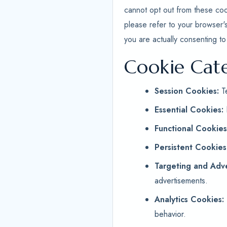
cannot opt out from these coo
please refer to your browser'
you are actually consenting to
Cookie Cat
Session Cookies:
Te
Essential Cookies:
Functional Cookies
Persistent Cookies
Targeting and Adve
advertisements.
Analytics Cookies:
behavior.