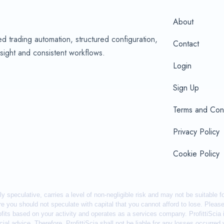
About
d trading automation, structured configuration,
Contact
sight and consistent workflows.
Login
Sign Up
Terms and Cond
Privacy Policy
Cookie Policy