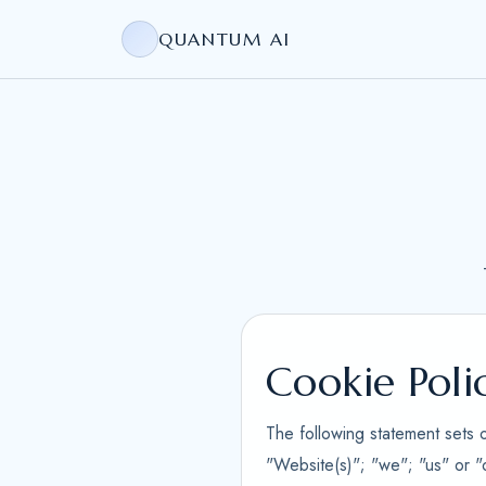
QUANTUM AI
Cookie Poli
The following statement sets 
"Website(s)"; "we"; "us" or "