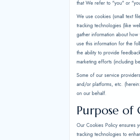
that We refer to "you" or "you
We use cookies (small text fil
tracking technologies (like we
gather information about how v
use this information for the fo
the ability to provide feedbac
marketing efforts (including be
Some of our service providers,
and/or platforms, etc. (herein
on our behalf.
Purpose of 
Our Cookies Policy ensures yo
tracking technologies to enha