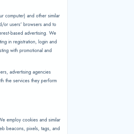
ur computer) and other similar
and/or users' browsers and to
nterest-based advertising. We
ing in registration, login and
isting with promotional and
hers, advertising agencies
ith the services they perform
 We employ cookies and similar
web beacons, pixels, tags, and