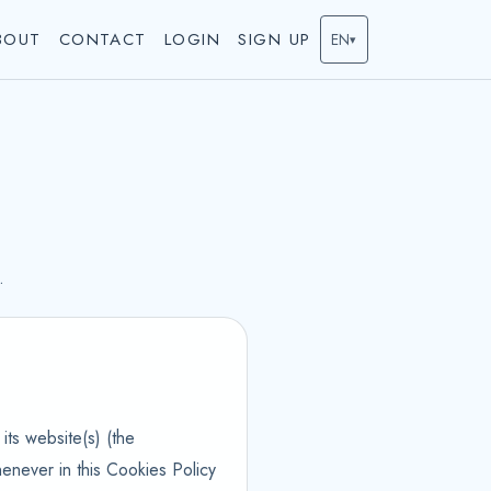
BOUT
CONTACT
LOGIN
SIGN UP
EN
▾
.
its website(s) (the
enever in this Cookies Policy