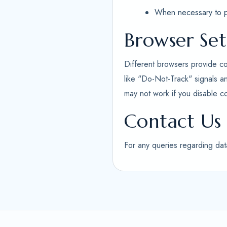
When necessary to pro
Browser Set
Different browsers provide co
like "Do-Not-Track" signals a
may not work if you disable c
Contact Us
For any queries regarding dat