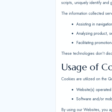
scripts, uniquely identify and
The information collected ser
Assisting in navigatio
Analyzing product, se
Facilitating promotion
These technologies don't disclo
Usage of Co
Cookies are utilized on the Q
Website(s) operated 
Software and/or mobi
By using our Websites, you a