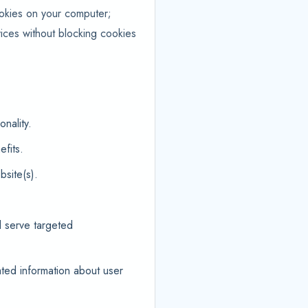
ookies on your computer;
ices without blocking cookies
nality.
fits.
site(s).
d serve targeted
ted information about user