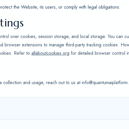
tect the Website, its users, or comply with legal obligations.
tings
ntrol over cookies, session storage, and local storage. You can cu
nd browser extensions to manage third-party tracking cookies. Ho
ookies. Refer to
allaboutcookies.org
for detailed browser control in
a collection and usage, reach out to us at info@quantumaiplatfor