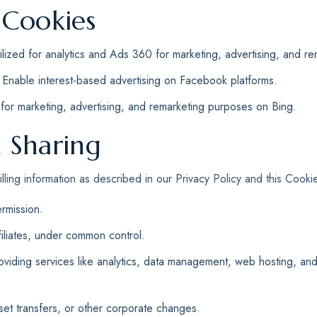
 Cookies
ilized for analytics and Ads 360 for marketing, advertising, and re
Enable interest-based advertising on Facebook platforms.
or marketing, advertising, and remarketing purposes on Bing.
 Sharing
ling information as described in our Privacy Policy and this Cookie
rmission.
filiates, under common control.
roviding services like analytics, data management, web hosting, a
set transfers, or other corporate changes.