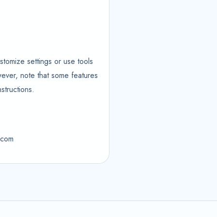
stomize settings or use tools
wever, note that some features
structions.
m.com