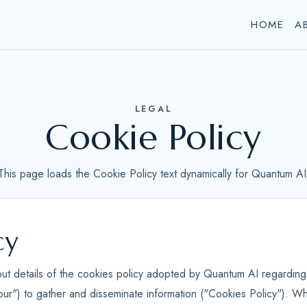
HOME
A
LEGAL
Cookie Policy
This page loads the Cookie Policy text dynamically for Quantum AI
cy
out details of the cookies policy adopted by Quantum AI regarding 
our") to gather and disseminate information ("Cookies Policy"). Wh