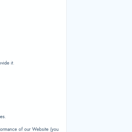
vide it.
ies.
rformance of our Website (you