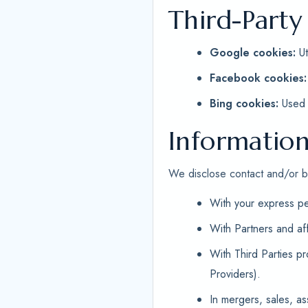
Third-Party
Google cookies:
Ut
Facebook cookies:
Bing cookies:
Used f
Information
We disclose contact and/or bil
With your express pe
With Partners and af
With Third Parties p
Providers).
In mergers, sales, as