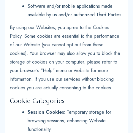
Software and/or mobile applications made
available by us and/or authorized Third Parties.
By using our Websites, you agree to the Cookies
Policy. Some cookies are essential to the performance
of our Website (you cannot opt out from these
cookies). Your browser may also allow you to block the
storage of cookies on your computer; please refer to
your browser's "Help" menu or website for more
information. If you use our services without blocking
cookies you are actually consenting to the cookies.
Cookie Categories
Session Cookies:
Temporary storage for
browsing sessions, enhancing Website
functionality.