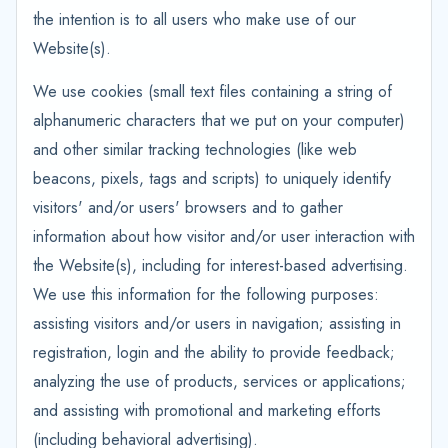
the intention is to all users who make use of our
Website(s).
We use cookies (small text files containing a string of
alphanumeric characters that we put on your computer)
and other similar tracking technologies (like web
beacons, pixels, tags and scripts) to uniquely identify
visitors' and/or users' browsers and to gather
information about how visitor and/or user interaction with
the Website(s), including for interest-based advertising.
We use this information for the following purposes:
assisting visitors and/or users in navigation; assisting in
registration, login and the ability to provide feedback;
analyzing the use of products, services or applications;
and assisting with promotional and marketing efforts
(including behavioral advertising).