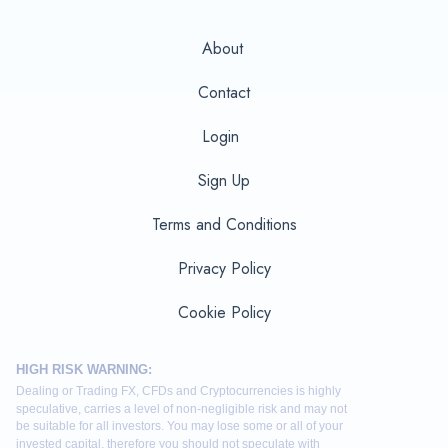
About
Contact
Login
Sign Up
Terms and Conditions
Privacy Policy
Cookie Policy