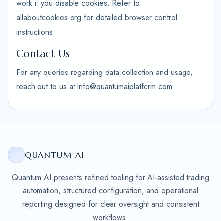
work if you disable cookies. Refer to
allaboutcookies.org
for detailed browser control
instructions.
Contact Us
For any queries regarding data collection and usage,
reach out to us at info@quantumaiplatform.com
QUANTUM AI
Quantum AI presents refined tooling for AI-assisted trading
automation, structured configuration, and operational
reporting designed for clear oversight and consistent
workflows.