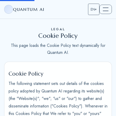
QUANTUM AI
EN
▾
LEGAL
Cookie Policy
This page loads the Cookie Policy text dynamically for
Quantum AI.
Cookie Policy
The following statement sets out details of the cookies
policy adopted by Quantum AI regarding its website(s)
(the "Website(s)"; "we"; "us" or "our") to gather and
disseminate information ("Cookies Policy"). Whenever in
this Cookies Policy that We refer to "you" or "yours"