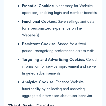
Essential Cookies:
Necessary for Website
operation, enabling login and member benefits.
Functional Cookies:
Save settings and data
for a personalized experience on the
Website(s).
Persistent Cookies:
Stored for a fixed
period, recognizing preferences across visits.
Targeting and Advertising Cookies:
Collect
information for service improvement and serve
targeted advertisements.
Analytics Cookies:
Enhance Website
functionality by collecting and analyzing
aggregated information about user behavior.