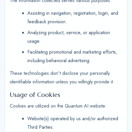
The information collected serves various purposes:
Assisting in navigation, registration, login, and
feedback provision.
Analyzing product, service, or application
usage.
Facilitating promotional and marketing efforts,
including behavioral advertising.
These technologies don't disclose your personally
identifiable information unless you willingly provide it.
Usage of Cookies
Cookies are utilized on the Quantum AI website:
Website(s) operated by us and/or authorized
Third Parties.