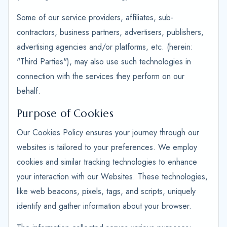
Some of our service providers, affiliates, sub-
contractors, business partners, advertisers, publishers,
advertising agencies and/or platforms, etc. (herein:
"Third Parties"), may also use such technologies in
connection with the services they perform on our
behalf.
Purpose of Cookies
Our Cookies Policy ensures your journey through our
websites is tailored to your preferences. We employ
cookies and similar tracking technologies to enhance
your interaction with our Websites. These technologies,
like web beacons, pixels, tags, and scripts, uniquely
identify and gather information about your browser.