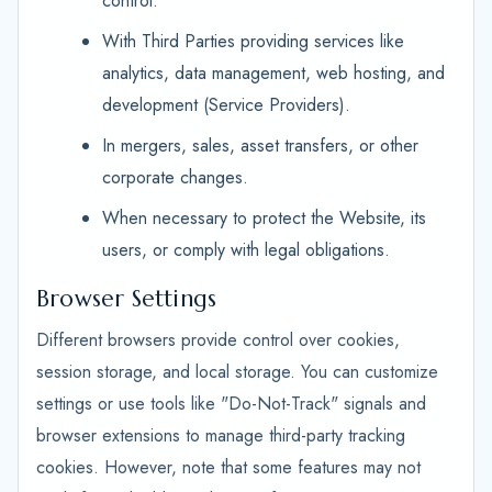
control.
With Third Parties providing services like
analytics, data management, web hosting, and
development (Service Providers).
In mergers, sales, asset transfers, or other
corporate changes.
When necessary to protect the Website, its
users, or comply with legal obligations.
Browser Settings
Different browsers provide control over cookies,
session storage, and local storage. You can customize
settings or use tools like "Do-Not-Track" signals and
browser extensions to manage third-party tracking
cookies. However, note that some features may not