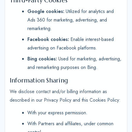
Third-Party Cookies
Google cookies:
Utilized for analytics and
Ads 360 for marketing, advertising, and
remarketing.
Facebook cookies:
Enable interest-based
advertising on Facebook platforms.
Bing cookies:
Used for marketing, advertising,
and remarketing purposes on Bing.
Information Sharing
We disclose contact and/or billing information as
described in our Privacy Policy and this Cookies Policy:
With your express permission.
With Partners and affiliates, under common