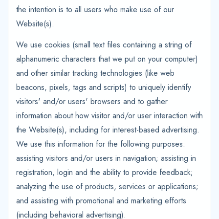
the intention is to all users who make use of our
Website(s).
We use cookies (small text files containing a string of
alphanumeric characters that we put on your computer)
and other similar tracking technologies (like web
beacons, pixels, tags and scripts) to uniquely identify
visitors' and/or users' browsers and to gather
information about how visitor and/or user interaction with
the Website(s), including for interest-based advertising.
We use this information for the following purposes:
assisting visitors and/or users in navigation; assisting in
registration, login and the ability to provide feedback;
analyzing the use of products, services or applications;
and assisting with promotional and marketing efforts
(including behavioral advertising).