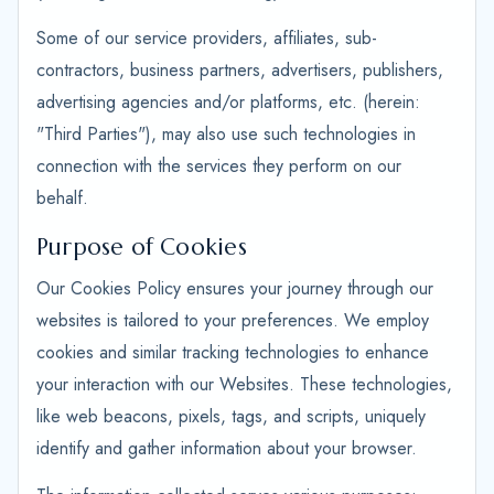
Some of our service providers, affiliates, sub-
contractors, business partners, advertisers, publishers,
advertising agencies and/or platforms, etc. (herein:
"Third Parties"), may also use such technologies in
connection with the services they perform on our
behalf.
Purpose of Cookies
Our Cookies Policy ensures your journey through our
websites is tailored to your preferences. We employ
cookies and similar tracking technologies to enhance
your interaction with our Websites. These technologies,
like web beacons, pixels, tags, and scripts, uniquely
identify and gather information about your browser.