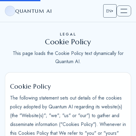
QUANTUM AI
EN
▾
LEGAL
Cookie Policy
This page loads the Cookie Policy text dynamically for
Quantum AI.
Cookie Policy
The following statement sets out details of the cookies
policy adopted by Quantum AI regarding its website(s)
(the "Website(s)"; "we"; "us" or "our") to gather and
disseminate information ("Cookies Policy"). Whenever in
this Cookies Policy that We refer to "you" or "yours"