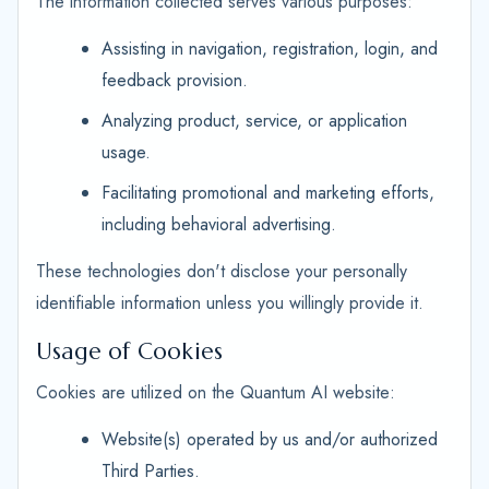
The information collected serves various purposes:
Assisting in navigation, registration, login, and
feedback provision.
Analyzing product, service, or application
usage.
Facilitating promotional and marketing efforts,
including behavioral advertising.
These technologies don't disclose your personally
identifiable information unless you willingly provide it.
Usage of Cookies
Cookies are utilized on the Quantum AI website:
Website(s) operated by us and/or authorized
Third Parties.