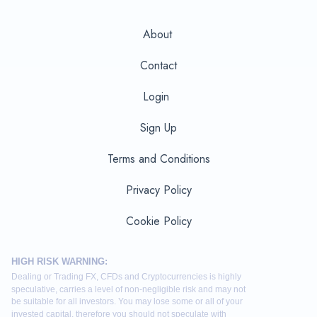
About
Contact
Login
Sign Up
Terms and Conditions
Privacy Policy
Cookie Policy