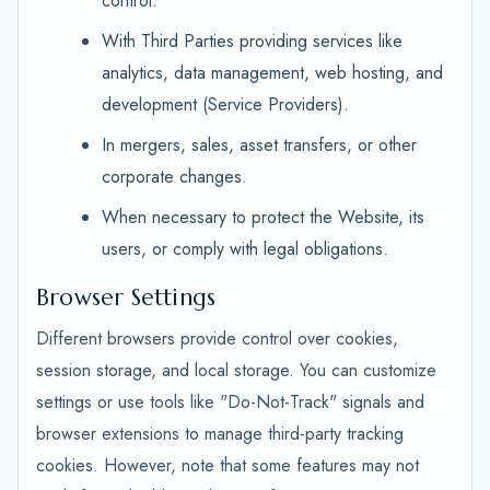
control.
With Third Parties providing services like
analytics, data management, web hosting, and
development (Service Providers).
In mergers, sales, asset transfers, or other
corporate changes.
When necessary to protect the Website, its
users, or comply with legal obligations.
Browser Settings
Different browsers provide control over cookies,
session storage, and local storage. You can customize
settings or use tools like "Do-Not-Track" signals and
browser extensions to manage third-party tracking
cookies. However, note that some features may not