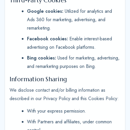
Third-Party Cookies
Google cookies:
Utilized for analytics and
Ads 360 for marketing, advertising, and
remarketing.
Facebook cookies:
Enable interest-based
advertising on Facebook platforms.
Bing cookies:
Used for marketing, advertising,
and remarketing purposes on Bing.
Information Sharing
We disclose contact and/or billing information as
described in our Privacy Policy and this Cookies Policy:
With your express permission.
With Partners and affiliates, under common