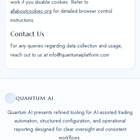
work if you disable cookies. Refer to
allaboutcookies.org
for detailed browser control
instructions.
Contact Us
For any queries regarding data collection and usage,
reach out to us at info@quantumaiplatform.com
QUANTUM AI
Quantum AI presents refined tooling for AI-assisted trading
automation, structured configuration, and operational
reporting designed for clear oversight and consistent
workflows.