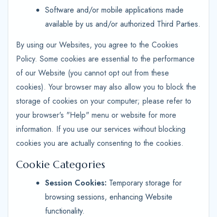
Software and/or mobile applications made
available by us and/or authorized Third Parties.
By using our Websites, you agree to the Cookies
Policy. Some cookies are essential to the performance
of our Website (you cannot opt out from these
cookies). Your browser may also allow you to block the
storage of cookies on your computer; please refer to
your browser's "Help" menu or website for more
information. If you use our services without blocking
cookies you are actually consenting to the cookies.
Cookie Categories
Session Cookies:
Temporary storage for
browsing sessions, enhancing Website
functionality.