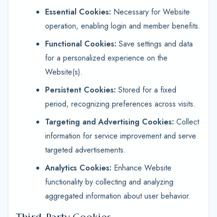
Essential Cookies:
Necessary for Website
operation, enabling login and member benefits.
Functional Cookies:
Save settings and data
for a personalized experience on the
Website(s).
Persistent Cookies:
Stored for a fixed
period, recognizing preferences across visits.
Targeting and Advertising Cookies:
Collect
information for service improvement and serve
targeted advertisements.
Analytics Cookies:
Enhance Website
functionality by collecting and analyzing
aggregated information about user behavior.