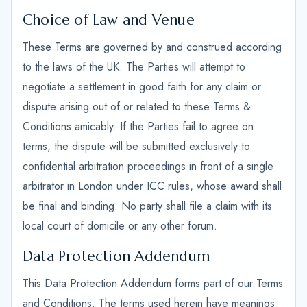
Choice of Law and Venue
These Terms are governed by and construed according
to the laws of the UK. The Parties will attempt to
negotiate a settlement in good faith for any claim or
dispute arising out of or related to these Terms &
Conditions amicably. If the Parties fail to agree on
terms, the dispute will be submitted exclusively to
confidential arbitration proceedings in front of a single
arbitrator in London under ICC rules, whose award shall
be final and binding. No party shall file a claim with its
local court of domicile or any other forum.
Data Protection Addendum
This Data Protection Addendum forms part of our Terms
and Conditions. The terms used herein have meanings