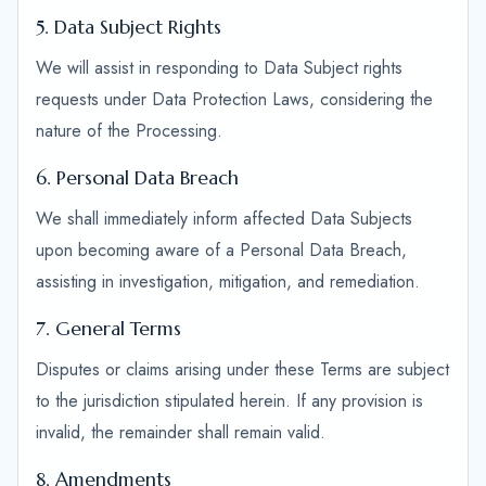
5. Data Subject Rights
We will assist in responding to Data Subject rights
requests under Data Protection Laws, considering the
nature of the Processing.
6. Personal Data Breach
We shall immediately inform affected Data Subjects
upon becoming aware of a Personal Data Breach,
assisting in investigation, mitigation, and remediation.
7. General Terms
Disputes or claims arising under these Terms are subject
to the jurisdiction stipulated herein. If any provision is
invalid, the remainder shall remain valid.
8. Amendments