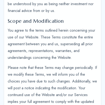
be understood by you as being neither investment nor
financial advice from or by us.
Scope and Modification
You agree to the terms outlined herein concerning your
use of our Website. These Terms constitute the entire
agreement between you and us, superseding all prior
agreements, representations, warranties, and
understandings concerning the Website.
Please note that these Terms may change periodically. If
we modify these Terms, we will inform you of the
choices you have due to such changes. Additionally, we
will post a notice indicating the modification. Your
continued use of the Website and/or our Services
implies your full agreement to comply with the updated