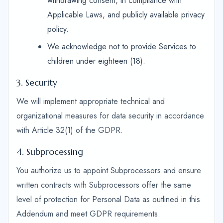
withdrawing consent, in compliance with
Applicable Laws, and publicly available privacy
policy.
We acknowledge not to provide Services to
children under eighteen (18).
3. Security
We will implement appropriate technical and
organizational measures for data security in accordance
with Article 32(1) of the GDPR.
4. Subprocessing
You authorize us to appoint Subprocessors and ensure
written contracts with Subprocessors offer the same
level of protection for Personal Data as outlined in this
Addendum and meet GDPR requirements.