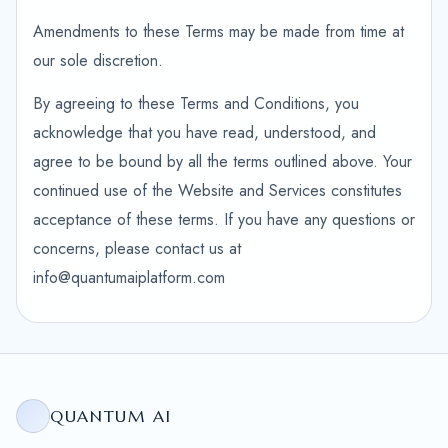
Amendments to these Terms may be made from time at
our sole discretion.
By agreeing to these Terms and Conditions, you
acknowledge that you have read, understood, and
agree to be bound by all the terms outlined above. Your
continued use of the Website and Services constitutes
acceptance of these terms. If you have any questions or
concerns, please contact us at
info@quantumaiplatform.com
QUANTUM AI