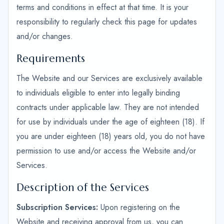
terms and conditions in effect at that time. It is your
responsibility to regularly check this page for updates
and/or changes.
Requirements
The Website and our Services are exclusively available
to individuals eligible to enter into legally binding
contracts under applicable law. They are not intended
for use by individuals under the age of eighteen (18). If
you are under eighteen (18) years old, you do not have
permission to use and/or access the Website and/or
Services.
Description of the Services
Subscription Services:
Upon registering on the
Website and receiving approval from us, you can