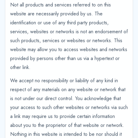
Not all products and services referred to on this
website are necessarily provided by us. The
identification or use of any third party products,
services, websites or networks is not an endorsement of
such products, services or websites or networks. This
website may allow you to access websites and networks
provided by persons other than us via a hypertext or
other link.
We accept no responsibility or liability of any kind in
respect of any materials on any website or network that
is not under our direct control. You acknowledge that
your access to such other websites or networks via such
a link may require us to provide certain information
about you to the proprietor of that website or network.
Nothing in this website is intended to be nor should it