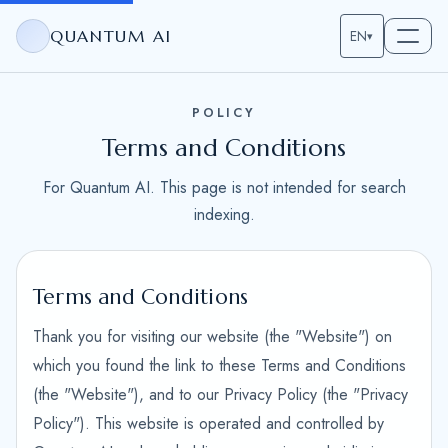
QUANTUM AI
EN
▾
POLICY
Terms and Conditions
For Quantum AI. This page is not intended for search
indexing.
Terms and Conditions
Thank you for visiting our website (the "Website") on
which you found the link to these Terms and Conditions
(the "Website"), and to our Privacy Policy (the "Privacy
Policy"). This website is operated and controlled by