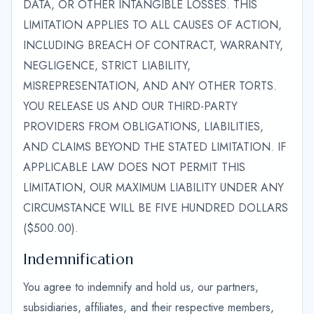
DATA, OR OTHER INTANGIBLE LOSSES. THIS
LIMITATION APPLIES TO ALL CAUSES OF ACTION,
INCLUDING BREACH OF CONTRACT, WARRANTY,
NEGLIGENCE, STRICT LIABILITY,
MISREPRESENTATION, AND ANY OTHER TORTS.
YOU RELEASE US AND OUR THIRD-PARTY
PROVIDERS FROM OBLIGATIONS, LIABILITIES,
AND CLAIMS BEYOND THE STATED LIMITATION. IF
APPLICABLE LAW DOES NOT PERMIT THIS
LIMITATION, OUR MAXIMUM LIABILITY UNDER ANY
CIRCUMSTANCE WILL BE FIVE HUNDRED DOLLARS
($500.00).
Indemnification
You agree to indemnify and hold us, our partners,
subsidiaries, affiliates, and their respective members,