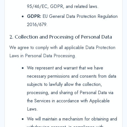
95/46/EC, GDPR, and related laws.
GDPR:
EU General Data Protection Regulation
2016/679.
2. Collection and Processing of Personal Data
We agree to comply with all applicable Data Protection
Laws in Personal Data Processing.
We represent and warrant that we have
necessary permissions and consents from data
subjects to lawfully allow the collection,
processing, and sharing of Personal Data via
the Services in accordance with Applicable
Laws.
We will maintain a mechanism for obtaining and