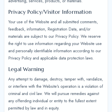
advertising, services, products, or materials.
Privacy Policy/Visitor Information
Your use of the Website and all submitted comments,
feedback, information, Registration Data, and/or
materials are subject to our Privacy Policy. We reserve
the right to use information regarding your Website use
and personally identifiable information according to our
Privacy Policy and applicable data protection laws.
Legal Warning
Any attempt to damage, destroy, tamper with, vandalize,
or interfere with the Website's operation is a violation of
criminal and civil law. We will pursue remedies against
any offending individual or entity to the fullest extent
permitted by law and in equity.