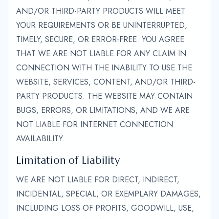
AND/OR THIRD-PARTY PRODUCTS WILL MEET
YOUR REQUIREMENTS OR BE UNINTERRUPTED,
TIMELY, SECURE, OR ERROR-FREE. YOU AGREE
THAT WE ARE NOT LIABLE FOR ANY CLAIM IN
CONNECTION WITH THE INABILITY TO USE THE
WEBSITE, SERVICES, CONTENT, AND/OR THIRD-
PARTY PRODUCTS. THE WEBSITE MAY CONTAIN
BUGS, ERRORS, OR LIMITATIONS, AND WE ARE
NOT LIABLE FOR INTERNET CONNECTION
AVAILABILITY.
Limitation of Liability
WE ARE NOT LIABLE FOR DIRECT, INDIRECT,
INCIDENTAL, SPECIAL, OR EXEMPLARY DAMAGES,
INCLUDING LOSS OF PROFITS, GOODWILL, USE,