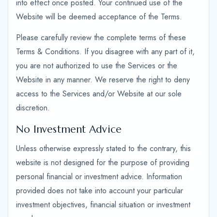
into effect once posted. Your continued use of the
Website will be deemed acceptance of the Terms.
Please carefully review the complete terms of these
Terms & Conditions. If you disagree with any part of it,
you are not authorized to use the Services or the
Website in any manner. We reserve the right to deny
access to the Services and/or Website at our sole
discretion.
No Investment Advice
Unless otherwise expressly stated to the contrary, this
website is not designed for the purpose of providing
personal financial or investment advice. Information
provided does not take into account your particular
investment objectives, financial situation or investment