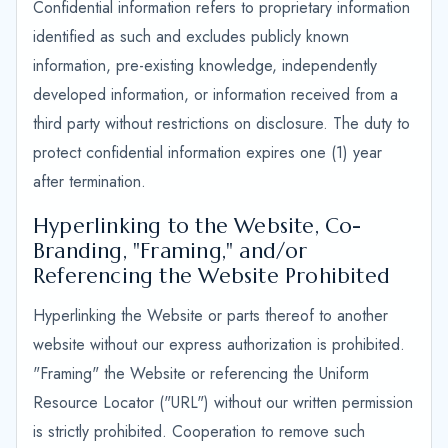
Confidential information refers to proprietary information
identified as such and excludes publicly known
information, pre-existing knowledge, independently
developed information, or information received from a
third party without restrictions on disclosure. The duty to
protect confidential information expires one (1) year
after termination.
Hyperlinking to the Website, Co-
Branding, "Framing," and/or
Referencing the Website Prohibited
Hyperlinking the Website or parts thereof to another
website without our express authorization is prohibited.
"Framing" the Website or referencing the Uniform
Resource Locator ("URL") without our written permission
is strictly prohibited. Cooperation to remove such