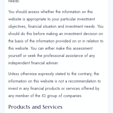
needs.
You should assess whether the information on this
website is appropriate to your particular investment
objectives, financial situation and investment needs. You
should do this before making an investment decision on
the basis of the information provided on or in relation to
this website. You can either make this assessment
yourself or seek the professional assistance of any
independent financial adviser.
Unless otherwise expressly stated to the contrary, the
information on this website is not a recommendation to
invest in any financial products or services offered by
any member of the IG group of companies.
Products and Services