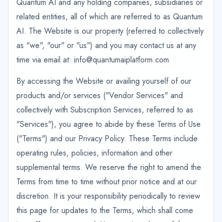
Quantum AI and any holding companies, subsidiaries or
related entities, all of which are referred to as Quantum
AI. The Website is our property (referred to collectively
as "we", "our" or "us") and you may contact us at any
time via email at: info@quantumaiplatform.com
By accessing the Website or availing yourself of our
products and/or services ("Vendor Services" and
collectively with Subscription Services, referred to as
"Services"), you agree to abide by these Terms of Use
("Terms") and our Privacy Policy. These Terms include
operating rules, policies, information and other
supplemental terms. We reserve the right to amend the
Terms from time to time without prior notice and at our
discretion. It is your responsibility periodically to review
this page for updates to the Terms, which shall come