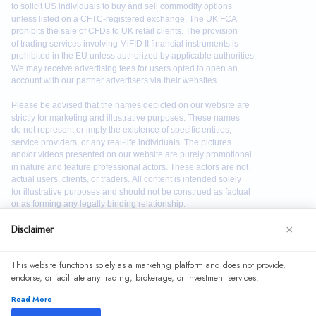
×
Disclaimer
We use cookies to enhance your browsing experience. By
This website functions solely as a marketing platform and does not provide,
continuing to use our website, you agree to our use of
endorse, or facilitate any trading, brokerage, or investment services.
cookies. See our
Cookie Policy
for more information.
Read More