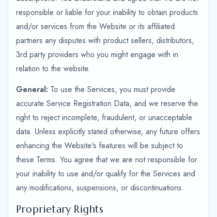
responsible or liable for your inability to obtain products
and/or services from the Website or its affiliated
partners any disputes with product sellers, distributors,
3rd party providers who you might engage with in
relation to the website.
General:
To use the Services, you must provide
accurate Service Registration Data, and we reserve the
right to reject incomplete, fraudulent, or unacceptable
data. Unless explicitly stated otherwise, any future offers
enhancing the Website's features will be subject to
these Terms. You agree that we are not responsible for
your inability to use and/or qualify for the Services and
any modifications, suspensions, or discontinuations.
Proprietary Rights