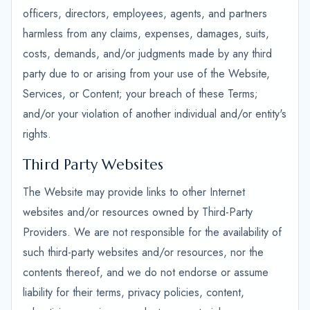
officers, directors, employees, agents, and partners
harmless from any claims, expenses, damages, suits,
costs, demands, and/or judgments made by any third
party due to or arising from your use of the Website,
Services, or Content; your breach of these Terms;
and/or your violation of another individual and/or entity's
rights.
Third Party Websites
The Website may provide links to other Internet
websites and/or resources owned by Third-Party
Providers. We are not responsible for the availability of
such third-party websites and/or resources, nor the
contents thereof, and we do not endorse or assume
liability for their terms, privacy policies, content,