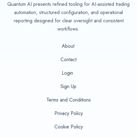
Quantum AI presents refined tooling for AI-assisted trading
automation, structured configuration, and operational
reporting designed for clear oversight and consistent
workflows.
About
Contact
Login
Sign Up
Terms and Conditions
Privacy Policy
Cookie Policy