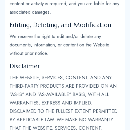
content or activity is required, and you are liable for any
associated damages.
Editing, Deleting, and Modification
We reserve the right to edit and/or delete any
documents, information, or content on the Website
without prior notice.
Disclaimer
THE WEBSITE, SERVICES, CONTENT, AND ANY
THIRD-PARTY PRODUCTS ARE PROVIDED ON AN
"AS-IS" AND "AS-AVAILABLE" BASIS, WITH ALL
WARRANTIES, EXPRESS AND IMPLIED,
DISCLAIMED TO THE FULLEST EXTENT PERMITTED
BY APPLICABLE LAW. WE MAKE NO WARRANTY
THAT THE WEBSITE, SERVICES, CONTENT,