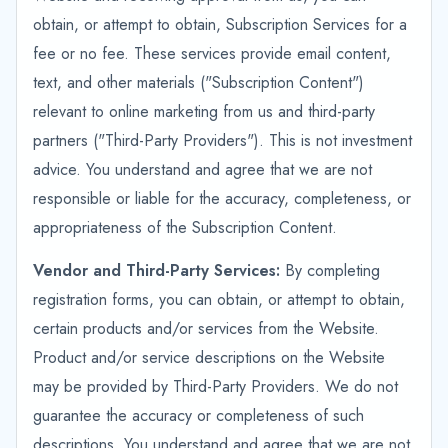
obtain, or attempt to obtain, Subscription Services for a
fee or no fee. These services provide email content,
text, and other materials ("Subscription Content")
relevant to online marketing from us and third-party
partners ("Third-Party Providers"). This is not investment
advice. You understand and agree that we are not
responsible or liable for the accuracy, completeness, or
appropriateness of the Subscription Content.
Vendor and Third-Party Services:
By completing
registration forms, you can obtain, or attempt to obtain,
certain products and/or services from the Website.
Product and/or service descriptions on the Website
may be provided by Third-Party Providers. We do not
guarantee the accuracy or completeness of such
descriptions. You understand and agree that we are not