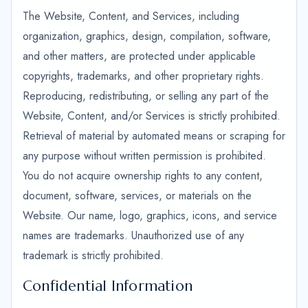
The Website, Content, and Services, including
organization, graphics, design, compilation, software,
and other matters, are protected under applicable
copyrights, trademarks, and other proprietary rights.
Reproducing, redistributing, or selling any part of the
Website, Content, and/or Services is strictly prohibited.
Retrieval of material by automated means or scraping for
any purpose without written permission is prohibited.
You do not acquire ownership rights to any content,
document, software, services, or materials on the
Website. Our name, logo, graphics, icons, and service
names are trademarks. Unauthorized use of any
trademark is strictly prohibited.
Confidential Information