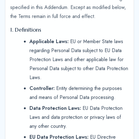
specified in this Addendum. Except as modified below,
the Terms remain in full force and effect.
1. Definitions
Applicable Laws:
EU or Member State laws
regarding Personal Data subject to EU Data
Protection Laws and other applicable law for
Personal Data subject to other Data Protection
Laws.
Controller:
Entity determining the purposes
and means of Personal Data processing.
Data Protection Laws:
EU Data Protection
Laws and data protection or privacy laws of
any other country.
EU Data Protection Laws:
EU Directive