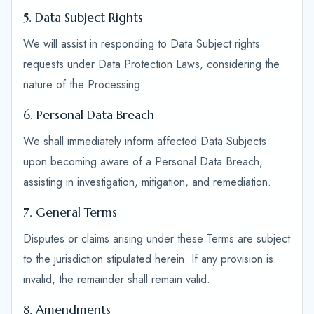
5. Data Subject Rights
We will assist in responding to Data Subject rights
requests under Data Protection Laws, considering the
nature of the Processing.
6. Personal Data Breach
We shall immediately inform affected Data Subjects
upon becoming aware of a Personal Data Breach,
assisting in investigation, mitigation, and remediation.
7. General Terms
Disputes or claims arising under these Terms are subject
to the jurisdiction stipulated herein. If any provision is
invalid, the remainder shall remain valid.
8. Amendments