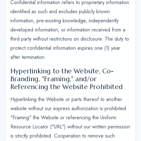
Confidential information refers to proprietary information
identified as such and excludes publicly known
information, pre-existing knowledge, independently
developed information, or information received from a
third party without restrictions on disclosure. The duty to
protect confidential information expires one (1) year
after termination.
Hyperlinking to the Website, Co-
Branding, "Framing," and/or
Referencing the Website Prohibited
Hyperlinking the Website or parts thereof to another
website without our express authorization is prohibited.
"Framing" the Website or referencing the Uniform
Resource Locator ("URL") without our written permission
is strictly prohibited. Cooperation to remove such