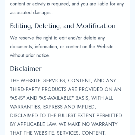
content or activity is required, and you are liable for any
associated damages.
Editing, Deleting, and Modification
We reserve the right to edit and/or delete any
documents, information, or content on the Website
without prior notice.
Disclaimer
THE WEBSITE, SERVICES, CONTENT, AND ANY
THIRD-PARTY PRODUCTS ARE PROVIDED ON AN
"AS-IS" AND "AS-AVAILABLE" BASIS, WITH ALL
WARRANTIES, EXPRESS AND IMPLIED,
DISCLAIMED TO THE FULLEST EXTENT PERMITTED
BY APPLICABLE LAW. WE MAKE NO WARRANTY
THAT THE WEBSITE, SERVICES, CONTENT,