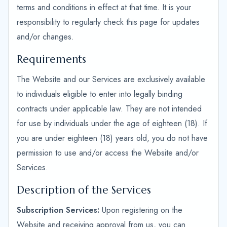
terms and conditions in effect at that time. It is your
responsibility to regularly check this page for updates
and/or changes.
Requirements
The Website and our Services are exclusively available
to individuals eligible to enter into legally binding
contracts under applicable law. They are not intended
for use by individuals under the age of eighteen (18). If
you are under eighteen (18) years old, you do not have
permission to use and/or access the Website and/or
Services.
Description of the Services
Subscription Services:
Upon registering on the
Website and receiving approval from us, you can