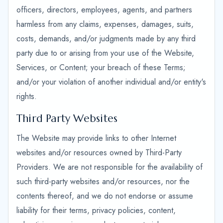
officers, directors, employees, agents, and partners
harmless from any claims, expenses, damages, suits,
costs, demands, and/or judgments made by any third
party due to or arising from your use of the Website,
Services, or Content; your breach of these Terms;
and/or your violation of another individual and/or entity's
rights.
Third Party Websites
The Website may provide links to other Internet
websites and/or resources owned by Third-Party
Providers. We are not responsible for the availability of
such third-party websites and/or resources, nor the
contents thereof, and we do not endorse or assume
liability for their terms, privacy policies, content,