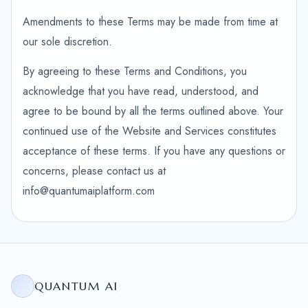
Amendments to these Terms may be made from time at
our sole discretion.
By agreeing to these Terms and Conditions, you
acknowledge that you have read, understood, and
agree to be bound by all the terms outlined above. Your
continued use of the Website and Services constitutes
acceptance of these terms. If you have any questions or
concerns, please contact us at
info@quantumaiplatform.com
QUANTUM AI