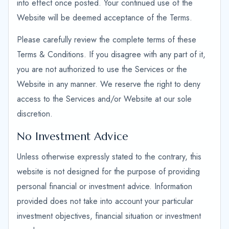
into effect once posted. Your continued use of the
Website will be deemed acceptance of the Terms.
Please carefully review the complete terms of these
Terms & Conditions. If you disagree with any part of it,
you are not authorized to use the Services or the
Website in any manner. We reserve the right to deny
access to the Services and/or Website at our sole
discretion.
No Investment Advice
Unless otherwise expressly stated to the contrary, this
website is not designed for the purpose of providing
personal financial or investment advice. Information
provided does not take into account your particular
investment objectives, financial situation or investment