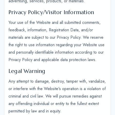
advertising, services, products, or materials.
Privacy Policy/Visitor Information
Your use of the Website and all submitted comments,
feedback, information, Registration Data, and/or
materials are subject to our Privacy Policy. We reserve
the right to use information regarding your Website use
and personally identifiable information according to our
Privacy Policy and applicable data protection laws.
Legal Warning
Any attempt to damage, destroy, tamper with, vandalize,
or interfere with the Website's operation is a violation of
criminal and civil law. We will pursue remedies against
any offending individual or entity to the fullest extent
permitted by law and in equity.