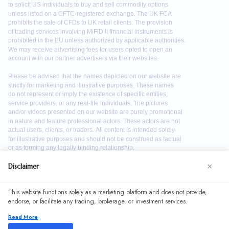
×
Disclaimer
We use cookies to enhance your browsing experience. By
This website functions solely as a marketing platform and does not provide,
continuing to use our website, you agree to our use of
endorse, or facilitate any trading, brokerage, or investment services.
cookies. See our
Cookie Policy
for more information.
Read More