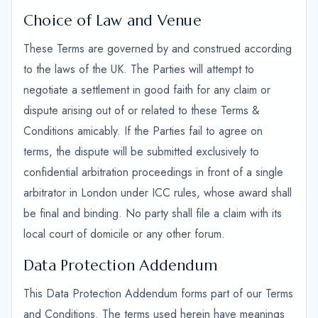
Choice of Law and Venue
These Terms are governed by and construed according
to the laws of the UK. The Parties will attempt to
negotiate a settlement in good faith for any claim or
dispute arising out of or related to these Terms &
Conditions amicably. If the Parties fail to agree on
terms, the dispute will be submitted exclusively to
confidential arbitration proceedings in front of a single
arbitrator in London under ICC rules, whose award shall
be final and binding. No party shall file a claim with its
local court of domicile or any other forum.
Data Protection Addendum
This Data Protection Addendum forms part of our Terms
and Conditions. The terms used herein have meanings