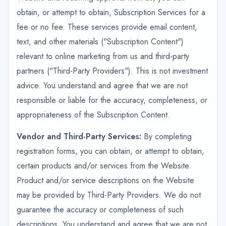
obtain, or attempt to obtain, Subscription Services for a
fee or no fee. These services provide email content,
text, and other materials ("Subscription Content")
relevant to online marketing from us and third-party
partners ("Third-Party Providers"). This is not investment
advice. You understand and agree that we are not
responsible or liable for the accuracy, completeness, or
appropriateness of the Subscription Content.
Vendor and Third-Party Services:
By completing
registration forms, you can obtain, or attempt to obtain,
certain products and/or services from the Website.
Product and/or service descriptions on the Website
may be provided by Third-Party Providers. We do not
guarantee the accuracy or completeness of such
descriptions. You understand and agree that we are not