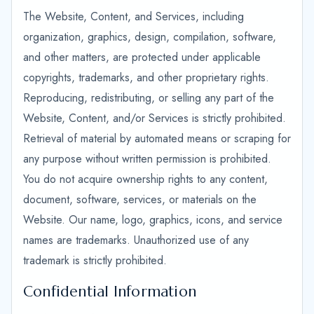
The Website, Content, and Services, including
organization, graphics, design, compilation, software,
and other matters, are protected under applicable
copyrights, trademarks, and other proprietary rights.
Reproducing, redistributing, or selling any part of the
Website, Content, and/or Services is strictly prohibited.
Retrieval of material by automated means or scraping for
any purpose without written permission is prohibited.
You do not acquire ownership rights to any content,
document, software, services, or materials on the
Website. Our name, logo, graphics, icons, and service
names are trademarks. Unauthorized use of any
trademark is strictly prohibited.
Confidential Information