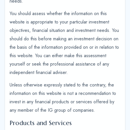
needs.
You should assess whether the information on this
website is appropriate to your particular investment
objectives, financial situation and investment needs. You
should do this before making an investment decision on
the basis of the information provided on or in relation to
this website. You can either make this assessment
yourself or seek the professional assistance of any
independent financial adviser.
Unless otherwise expressly stated to the contrary, the
information on this website is not a recommendation to
invest in any financial products or services offered by
any member of the IG group of companies.
Products and Services