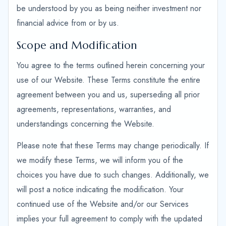
be understood by you as being neither investment nor
financial advice from or by us.
Scope and Modification
You agree to the terms outlined herein concerning your
use of our Website. These Terms constitute the entire
agreement between you and us, superseding all prior
agreements, representations, warranties, and
understandings concerning the Website.
Please note that these Terms may change periodically. If
we modify these Terms, we will inform you of the
choices you have due to such changes. Additionally, we
will post a notice indicating the modification. Your
continued use of the Website and/or our Services
implies your full agreement to comply with the updated