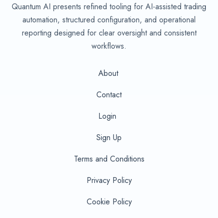
Quantum AI presents refined tooling for AI-assisted trading
automation, structured configuration, and operational
reporting designed for clear oversight and consistent
workflows.
About
Contact
Login
Sign Up
Terms and Conditions
Privacy Policy
Cookie Policy