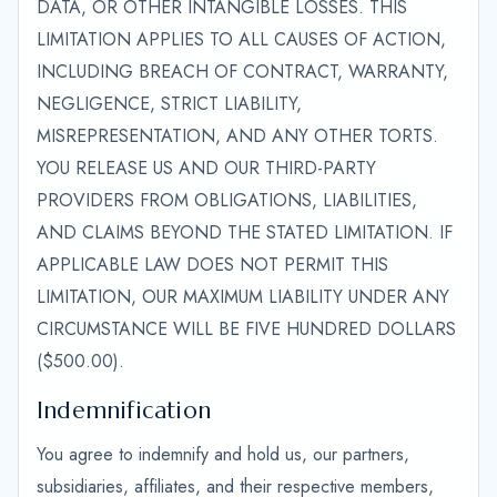
DATA, OR OTHER INTANGIBLE LOSSES. THIS
LIMITATION APPLIES TO ALL CAUSES OF ACTION,
INCLUDING BREACH OF CONTRACT, WARRANTY,
NEGLIGENCE, STRICT LIABILITY,
MISREPRESENTATION, AND ANY OTHER TORTS.
YOU RELEASE US AND OUR THIRD-PARTY
PROVIDERS FROM OBLIGATIONS, LIABILITIES,
AND CLAIMS BEYOND THE STATED LIMITATION. IF
APPLICABLE LAW DOES NOT PERMIT THIS
LIMITATION, OUR MAXIMUM LIABILITY UNDER ANY
CIRCUMSTANCE WILL BE FIVE HUNDRED DOLLARS
($500.00).
Indemnification
You agree to indemnify and hold us, our partners,
subsidiaries, affiliates, and their respective members,