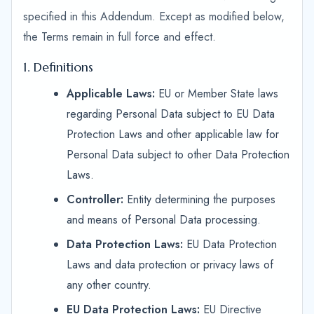
specified in this Addendum. Except as modified below,
the Terms remain in full force and effect.
1. Definitions
Applicable Laws:
EU or Member State laws
regarding Personal Data subject to EU Data
Protection Laws and other applicable law for
Personal Data subject to other Data Protection
Laws.
Controller:
Entity determining the purposes
and means of Personal Data processing.
Data Protection Laws:
EU Data Protection
Laws and data protection or privacy laws of
any other country.
EU Data Protection Laws:
EU Directive