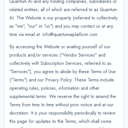
Quantum AI and any holding companies, subsidiaries or
related entities, all of which are referred to as Quantum
AI. The Website is our property (referred to collectively
as "we", "our" or "us") and you may contact us at any
time via email at: info@quantumaiplatform.com
By accessing the Website or availing yourself of our
products and/or services ("Vendor Services" and
collectively with Subscription Services, referred to as
"Services"), you agree to abide by these Terms of Use
("Terms") and our Privacy Policy. These Terms include
operating rules, policies, information and other
supplemental terms. We reserve the right to amend the
Terms from time to time without prior notice and at our
discretion. It is your responsibility periodically to review
this page for updates to the Terms, which shall come