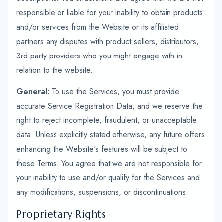
responsible or liable for your inability to obtain products
and/or services from the Website or its affiliated
partners any disputes with product sellers, distributors,
3rd party providers who you might engage with in
relation to the website.
General:
To use the Services, you must provide
accurate Service Registration Data, and we reserve the
right to reject incomplete, fraudulent, or unacceptable
data. Unless explicitly stated otherwise, any future offers
enhancing the Website's features will be subject to
these Terms. You agree that we are not responsible for
your inability to use and/or qualify for the Services and
any modifications, suspensions, or discontinuations.
Proprietary Rights