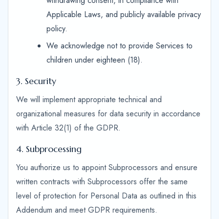
withdrawing consent, in compliance with
Applicable Laws, and publicly available privacy
policy.
We acknowledge not to provide Services to
children under eighteen (18).
3. Security
We will implement appropriate technical and
organizational measures for data security in accordance
with Article 32(1) of the GDPR.
4. Subprocessing
You authorize us to appoint Subprocessors and ensure
written contracts with Subprocessors offer the same
level of protection for Personal Data as outlined in this
Addendum and meet GDPR requirements.