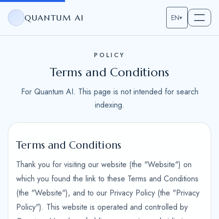
QUANTUM AI
EN
▾
POLICY
Terms and Conditions
For Quantum AI. This page is not intended for search
indexing.
Terms and Conditions
Thank you for visiting our website (the "Website") on
which you found the link to these Terms and Conditions
(the "Website"), and to our Privacy Policy (the "Privacy
Policy"). This website is operated and controlled by