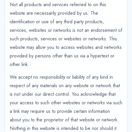
Not all products and services referred to on this
website are necessarily provided by us. The
identification or use of any third party products,
services, websites or networks is not an endorsement of
such products, services or websites or networks. This
website may allow you to access websites and networks
provided by persons other than us via a hypertext or
other link.
We accept no responsibility or liability of any kind in
respect of any materials on any website or network that
is not under our direct control. You acknowledge that
your access to such other websites or networks via such
a link may require us to provide certain information
about you to the proprietor of that website or network.
Nothing in this website is intended to be nor should it