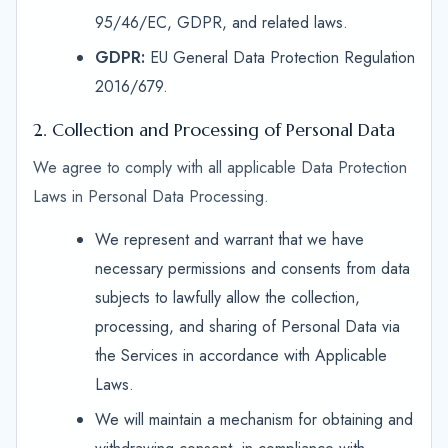
95/46/EC, GDPR, and related laws.
GDPR:
EU General Data Protection Regulation
2016/679.
2. Collection and Processing of Personal Data
We agree to comply with all applicable Data Protection
Laws in Personal Data Processing.
We represent and warrant that we have
necessary permissions and consents from data
subjects to lawfully allow the collection,
processing, and sharing of Personal Data via
the Services in accordance with Applicable
Laws.
We will maintain a mechanism for obtaining and