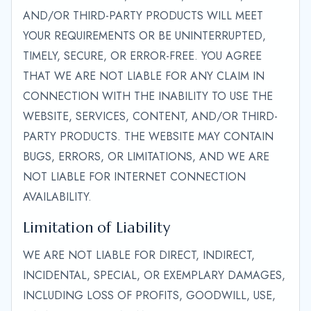
AND/OR THIRD-PARTY PRODUCTS WILL MEET
YOUR REQUIREMENTS OR BE UNINTERRUPTED,
TIMELY, SECURE, OR ERROR-FREE. YOU AGREE
THAT WE ARE NOT LIABLE FOR ANY CLAIM IN
CONNECTION WITH THE INABILITY TO USE THE
WEBSITE, SERVICES, CONTENT, AND/OR THIRD-
PARTY PRODUCTS. THE WEBSITE MAY CONTAIN
BUGS, ERRORS, OR LIMITATIONS, AND WE ARE
NOT LIABLE FOR INTERNET CONNECTION
AVAILABILITY.
Limitation of Liability
WE ARE NOT LIABLE FOR DIRECT, INDIRECT,
INCIDENTAL, SPECIAL, OR EXEMPLARY DAMAGES,
INCLUDING LOSS OF PROFITS, GOODWILL, USE,