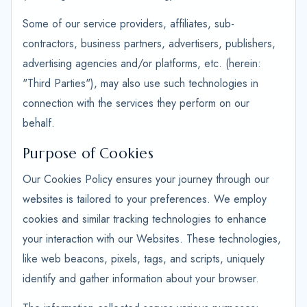
Some of our service providers, affiliates, sub-
contractors, business partners, advertisers, publishers,
advertising agencies and/or platforms, etc. (herein:
"Third Parties"), may also use such technologies in
connection with the services they perform on our
behalf.
Purpose of Cookies
Our Cookies Policy ensures your journey through our
websites is tailored to your preferences. We employ
cookies and similar tracking technologies to enhance
your interaction with our Websites. These technologies,
like web beacons, pixels, tags, and scripts, uniquely
identify and gather information about your browser.