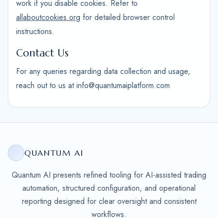
work if you disable cookies. Refer to
allaboutcookies.org
for detailed browser control
instructions.
Contact Us
For any queries regarding data collection and usage,
reach out to us at info@quantumaiplatform.com
QUANTUM AI
Quantum AI presents refined tooling for AI-assisted trading
automation, structured configuration, and operational
reporting designed for clear oversight and consistent
workflows.