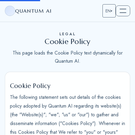
QUANTUM AI
EN
▾
LEGAL
Cookie Policy
This page loads the Cookie Policy text dynamically for
Quantum AI.
Cookie Policy
The following statement sets out details of the cookies
policy adopted by Quantum AI regarding its website(s)
(the "Website(s)"; "we"; "us" or "our") to gather and
disseminate information ("Cookies Policy"). Whenever in
this Cookies Policy that We refer to "you" or "yours"