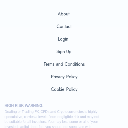
About
Contact
Login
Sign Up
Terms and Conditions
Privacy Policy
Cookie Policy