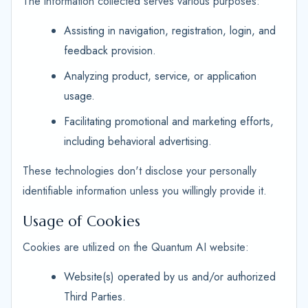
The information collected serves various purposes:
Assisting in navigation, registration, login, and
feedback provision.
Analyzing product, service, or application
usage.
Facilitating promotional and marketing efforts,
including behavioral advertising.
These technologies don't disclose your personally
identifiable information unless you willingly provide it.
Usage of Cookies
Cookies are utilized on the Quantum AI website:
Website(s) operated by us and/or authorized
Third Parties.