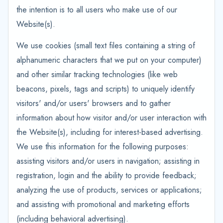
the intention is to all users who make use of our
Website(s).
We use cookies (small text files containing a string of
alphanumeric characters that we put on your computer)
and other similar tracking technologies (like web
beacons, pixels, tags and scripts) to uniquely identify
visitors' and/or users' browsers and to gather
information about how visitor and/or user interaction with
the Website(s), including for interest-based advertising.
We use this information for the following purposes:
assisting visitors and/or users in navigation; assisting in
registration, login and the ability to provide feedback;
analyzing the use of products, services or applications;
and assisting with promotional and marketing efforts
(including behavioral advertising).