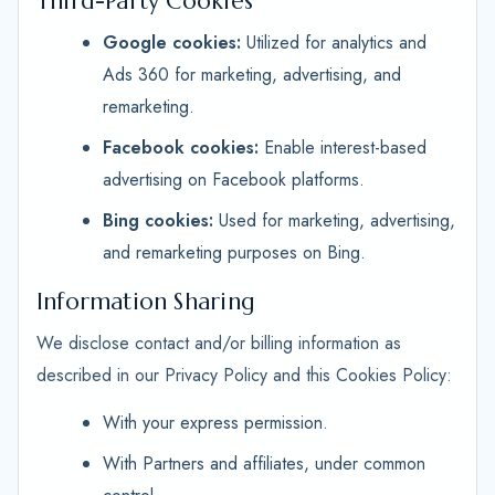
Third-Party Cookies
Google cookies:
Utilized for analytics and
Ads 360 for marketing, advertising, and
remarketing.
Facebook cookies:
Enable interest-based
advertising on Facebook platforms.
Bing cookies:
Used for marketing, advertising,
and remarketing purposes on Bing.
Information Sharing
We disclose contact and/or billing information as
described in our Privacy Policy and this Cookies Policy:
With your express permission.
With Partners and affiliates, under common