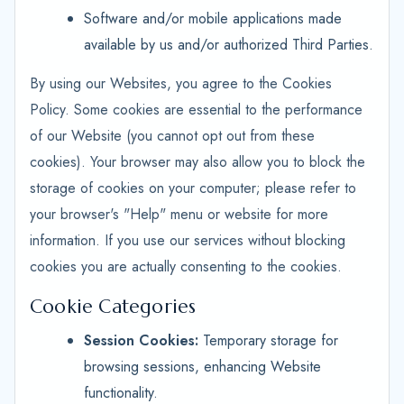
Software and/or mobile applications made
available by us and/or authorized Third Parties.
By using our Websites, you agree to the Cookies
Policy. Some cookies are essential to the performance
of our Website (you cannot opt out from these
cookies). Your browser may also allow you to block the
storage of cookies on your computer; please refer to
your browser's "Help" menu or website for more
information. If you use our services without blocking
cookies you are actually consenting to the cookies.
Cookie Categories
Session Cookies:
Temporary storage for
browsing sessions, enhancing Website
functionality.