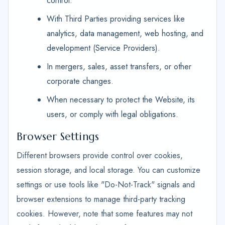
control.
With Third Parties providing services like
analytics, data management, web hosting, and
development (Service Providers).
In mergers, sales, asset transfers, or other
corporate changes.
When necessary to protect the Website, its
users, or comply with legal obligations.
Browser Settings
Different browsers provide control over cookies,
session storage, and local storage. You can customize
settings or use tools like "Do-Not-Track" signals and
browser extensions to manage third-party tracking
cookies. However, note that some features may not