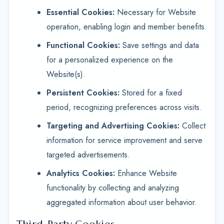
Essential Cookies:
Necessary for Website
operation, enabling login and member benefits.
Functional Cookies:
Save settings and data
for a personalized experience on the
Website(s).
Persistent Cookies:
Stored for a fixed
period, recognizing preferences across visits.
Targeting and Advertising Cookies:
Collect
information for service improvement and serve
targeted advertisements.
Analytics Cookies:
Enhance Website
functionality by collecting and analyzing
aggregated information about user behavior.