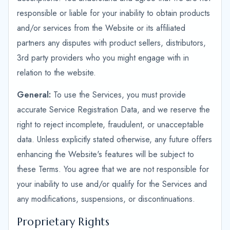
responsible or liable for your inability to obtain products
and/or services from the Website or its affiliated
partners any disputes with product sellers, distributors,
3rd party providers who you might engage with in
relation to the website.
General:
To use the Services, you must provide
accurate Service Registration Data, and we reserve the
right to reject incomplete, fraudulent, or unacceptable
data. Unless explicitly stated otherwise, any future offers
enhancing the Website's features will be subject to
these Terms. You agree that we are not responsible for
your inability to use and/or qualify for the Services and
any modifications, suspensions, or discontinuations.
Proprietary Rights