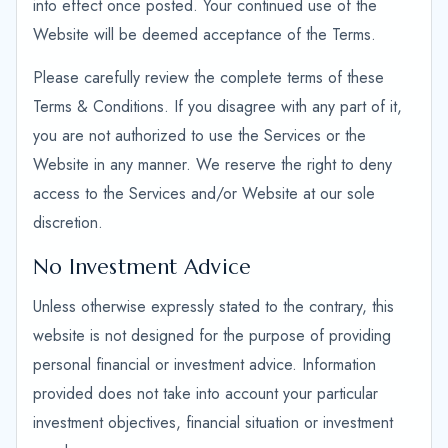
into effect once posted. Your continued use of the
Website will be deemed acceptance of the Terms.
Please carefully review the complete terms of these
Terms & Conditions. If you disagree with any part of it,
you are not authorized to use the Services or the
Website in any manner. We reserve the right to deny
access to the Services and/or Website at our sole
discretion.
No Investment Advice
Unless otherwise expressly stated to the contrary, this
website is not designed for the purpose of providing
personal financial or investment advice. Information
provided does not take into account your particular
investment objectives, financial situation or investment