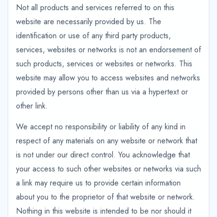
Not all products and services referred to on this
website are necessarily provided by us. The
identification or use of any third party products,
services, websites or networks is not an endorsement of
such products, services or websites or networks. This
website may allow you to access websites and networks
provided by persons other than us via a hypertext or
other link.
We accept no responsibility or liability of any kind in
respect of any materials on any website or network that
is not under our direct control. You acknowledge that
your access to such other websites or networks via such
a link may require us to provide certain information
about you to the proprietor of that website or network.
Nothing in this website is intended to be nor should it