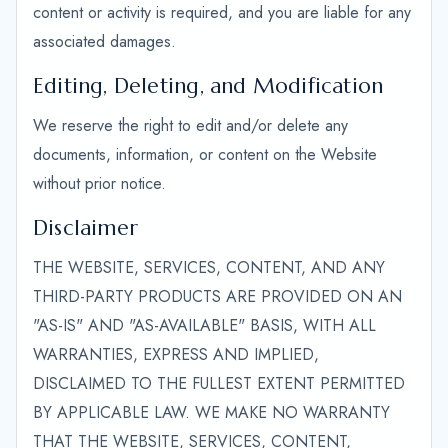
content or activity is required, and you are liable for any
associated damages.
Editing, Deleting, and Modification
We reserve the right to edit and/or delete any
documents, information, or content on the Website
without prior notice.
Disclaimer
THE WEBSITE, SERVICES, CONTENT, AND ANY
THIRD-PARTY PRODUCTS ARE PROVIDED ON AN
"AS-IS" AND "AS-AVAILABLE" BASIS, WITH ALL
WARRANTIES, EXPRESS AND IMPLIED,
DISCLAIMED TO THE FULLEST EXTENT PERMITTED
BY APPLICABLE LAW. WE MAKE NO WARRANTY
THAT THE WEBSITE, SERVICES, CONTENT,