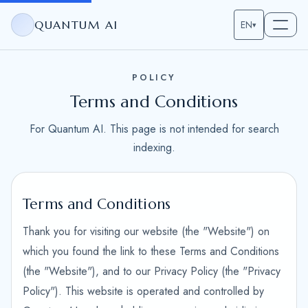
QUANTUM AI
EN
▾
POLICY
Terms and Conditions
For Quantum AI. This page is not intended for search
indexing.
Terms and Conditions
Thank you for visiting our website (the "Website") on
which you found the link to these Terms and Conditions
(the "Website"), and to our Privacy Policy (the "Privacy
Policy"). This website is operated and controlled by