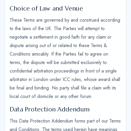
Choice of Law and Venue
These Terms are governed by and construed according
to the laws of the UK. The Parties will attempt to
negotiate a settlement in good faith for any claim or
dispute arising out of or related to these Terms &
Conditions amicably. If the Parties fail to agree on
terms, the dispute will be submitted exclusively to
confidential arbitration proceedings in front of a single
arbitrator in London under ICC rules, whose award shall
be final and binding. No party shall file a claim with its
local court of domicile or any other forum.
Data Protection Addendum
This Data Protection Addendum forms part of our Terms
and Conditions. The terms used herein have meanings