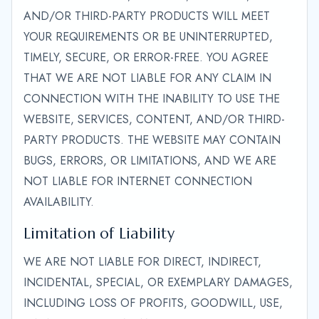
AND/OR THIRD-PARTY PRODUCTS WILL MEET
YOUR REQUIREMENTS OR BE UNINTERRUPTED,
TIMELY, SECURE, OR ERROR-FREE. YOU AGREE
THAT WE ARE NOT LIABLE FOR ANY CLAIM IN
CONNECTION WITH THE INABILITY TO USE THE
WEBSITE, SERVICES, CONTENT, AND/OR THIRD-
PARTY PRODUCTS. THE WEBSITE MAY CONTAIN
BUGS, ERRORS, OR LIMITATIONS, AND WE ARE
NOT LIABLE FOR INTERNET CONNECTION
AVAILABILITY.
Limitation of Liability
WE ARE NOT LIABLE FOR DIRECT, INDIRECT,
INCIDENTAL, SPECIAL, OR EXEMPLARY DAMAGES,
INCLUDING LOSS OF PROFITS, GOODWILL, USE,