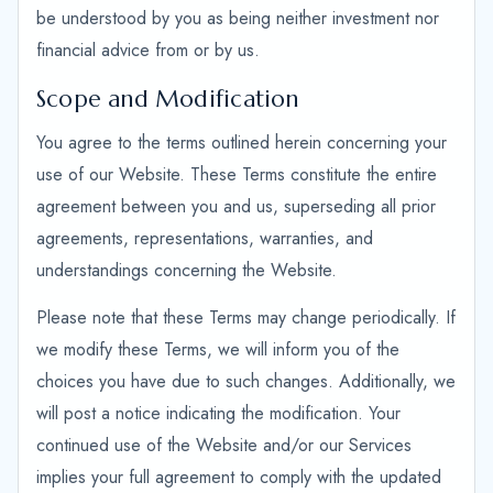
be understood by you as being neither investment nor
financial advice from or by us.
Scope and Modification
You agree to the terms outlined herein concerning your
use of our Website. These Terms constitute the entire
agreement between you and us, superseding all prior
agreements, representations, warranties, and
understandings concerning the Website.
Please note that these Terms may change periodically. If
we modify these Terms, we will inform you of the
choices you have due to such changes. Additionally, we
will post a notice indicating the modification. Your
continued use of the Website and/or our Services
implies your full agreement to comply with the updated