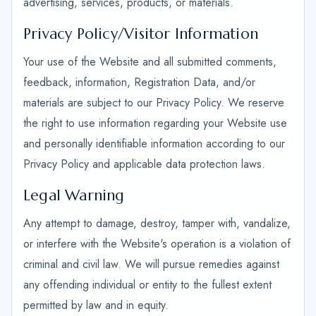
advertising, services, products, or materials.
Privacy Policy/Visitor Information
Your use of the Website and all submitted comments,
feedback, information, Registration Data, and/or
materials are subject to our Privacy Policy. We reserve
the right to use information regarding your Website use
and personally identifiable information according to our
Privacy Policy and applicable data protection laws.
Legal Warning
Any attempt to damage, destroy, tamper with, vandalize,
or interfere with the Website's operation is a violation of
criminal and civil law. We will pursue remedies against
any offending individual or entity to the fullest extent
permitted by law and in equity.