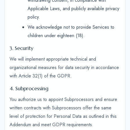
withdrawing consent, in compliance with
Applicable Laws, and publicly available privacy
policy.
We acknowledge not to provide Services to
children under eighteen (18).
3. Security
We will implement appropriate technical and
organizational measures for data security in accordance
with Article 32(1) of the GDPR.
4. Subprocessing
You authorize us to appoint Subprocessors and ensure
written contracts with Subprocessors offer the same
level of protection for Personal Data as outlined in this
Addendum and meet GDPR requirements.