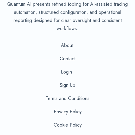
Quantum AI presents refined tooling for AI-assisted trading
automation, structured configuration, and operational
reporting designed for clear oversight and consistent
workflows.
About
Contact
Login
Sign Up
Terms and Conditions
Privacy Policy
Cookie Policy