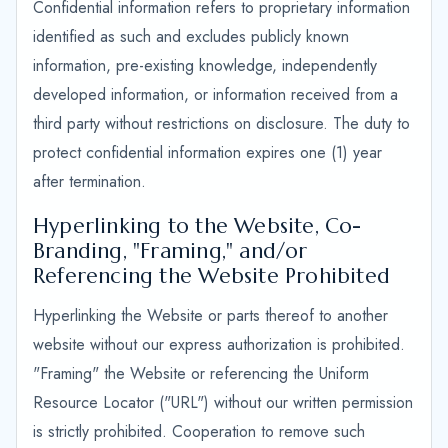
Confidential information refers to proprietary information
identified as such and excludes publicly known
information, pre-existing knowledge, independently
developed information, or information received from a
third party without restrictions on disclosure. The duty to
protect confidential information expires one (1) year
after termination.
Hyperlinking to the Website, Co-
Branding, "Framing," and/or
Referencing the Website Prohibited
Hyperlinking the Website or parts thereof to another
website without our express authorization is prohibited.
"Framing" the Website or referencing the Uniform
Resource Locator ("URL") without our written permission
is strictly prohibited. Cooperation to remove such