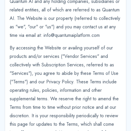
Quantum AI and any holding companies, subsidiaries or
related entities, all of which are referred to as Quantum
AI. The Website is our property (referred to collectively
as "we", "our" or "us") and you may contact us at any
time via email at: info@quantumaiplatform.com
By accessing the Website or availing yourself of our
products and/or services ("Vendor Services" and
collectively with Subscription Services, referred to as
"Services"), you agree to abide by these Terms of Use
("Terms") and our Privacy Policy. These Terms include
operating rules, policies, information and other
supplemental terms. We reserve the right to amend the
Terms from time to time without prior notice and at our
discretion. It is your responsibility periodically to review
this page for updates to the Terms, which shall come