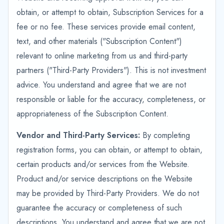
obtain, or attempt to obtain, Subscription Services for a
fee or no fee. These services provide email content,
text, and other materials ("Subscription Content")
relevant to online marketing from us and third-party
partners ("Third-Party Providers"). This is not investment
advice. You understand and agree that we are not
responsible or liable for the accuracy, completeness, or
appropriateness of the Subscription Content.
Vendor and Third-Party Services:
By completing
registration forms, you can obtain, or attempt to obtain,
certain products and/or services from the Website.
Product and/or service descriptions on the Website
may be provided by Third-Party Providers. We do not
guarantee the accuracy or completeness of such
descriptions. You understand and agree that we are not