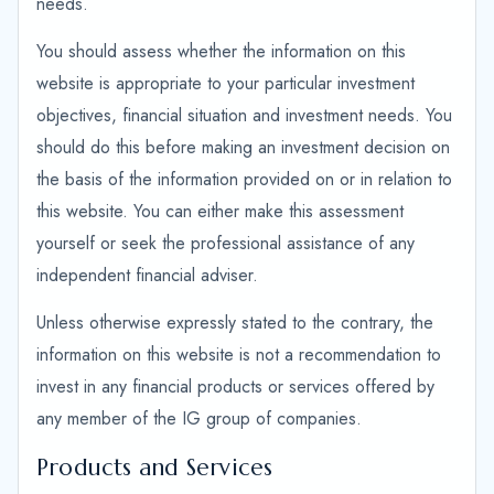
needs.
You should assess whether the information on this
website is appropriate to your particular investment
objectives, financial situation and investment needs. You
should do this before making an investment decision on
the basis of the information provided on or in relation to
this website. You can either make this assessment
yourself or seek the professional assistance of any
independent financial adviser.
Unless otherwise expressly stated to the contrary, the
information on this website is not a recommendation to
invest in any financial products or services offered by
any member of the IG group of companies.
Products and Services