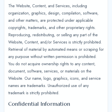
The Website, Content, and Services, including
organization, graphics, design, compilation, software,
and other matters, are protected under applicable
copyrights, trademarks, and other proprietary rights.
Reproducing, redistributing, or selling any part of the
Website, Content, and/or Services is strictly prohibited.
Retrieval of material by automated means or scraping for
any purpose without written permission is prohibited.
You do not acquire ownership rights to any content,
document, software, services, or materials on the
Website. Our name, logo, graphics, icons, and service
names are trademarks. Unauthorized use of any
trademark is strictly prohibited.
Confidential Information