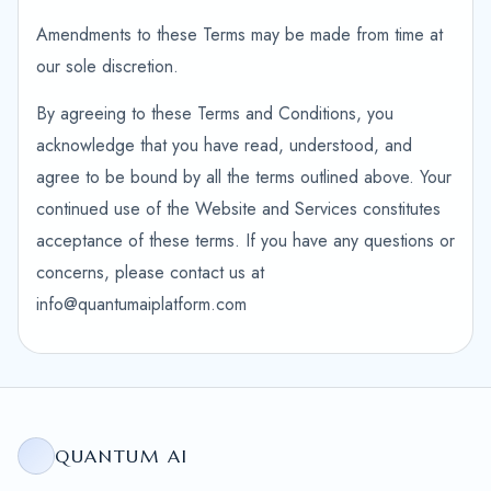
Amendments to these Terms may be made from time at
our sole discretion.
By agreeing to these Terms and Conditions, you
acknowledge that you have read, understood, and
agree to be bound by all the terms outlined above. Your
continued use of the Website and Services constitutes
acceptance of these terms. If you have any questions or
concerns, please contact us at
info@quantumaiplatform.com
QUANTUM AI