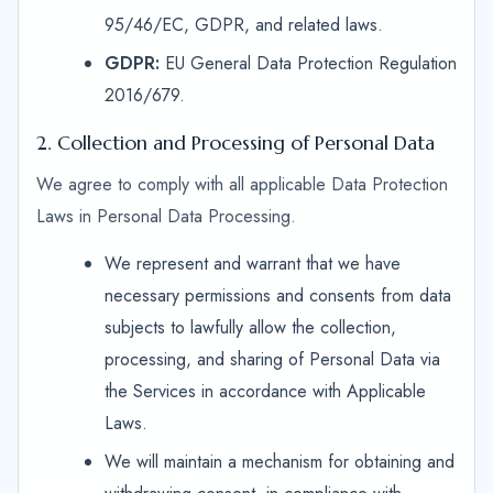
95/46/EC, GDPR, and related laws.
GDPR:
EU General Data Protection Regulation
2016/679.
2. Collection and Processing of Personal Data
We agree to comply with all applicable Data Protection
Laws in Personal Data Processing.
We represent and warrant that we have
necessary permissions and consents from data
subjects to lawfully allow the collection,
processing, and sharing of Personal Data via
the Services in accordance with Applicable
Laws.
We will maintain a mechanism for obtaining and