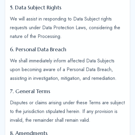
5. Data Subject Rights
We will assist in responding to Data Subject rights
requests under Data Protection Laws, considering the
nature of the Processing.
6. Personal Data Breach
We shall immediately inform affected Data Subjects
upon becoming aware of a Personal Data Breach,
assisting in investigation, mitigation, and remediation.
7. General Terms
Disputes or claims arising under these Terms are subject
to the jurisdiction stipulated herein. If any provision is
invalid, the remainder shall remain valid.
8. Amendments