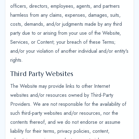
officers, directors, employees, agents, and partners
harmless from any claims, expenses, damages, suits,
costs, demands, and/or judgments made by any third
party due to or arising from your use of the Website,
Services, or Content; your breach of these Terms;
and/or your violation of another individual and/or entity's
rights.
Third Party Websites
The Website may provide links to other Internet
websites and/or resources owned by Third-Party
Providers. We are not responsible for the availability of
such third-party websites and/or resources, nor the
contents thereof, and we do not endorse or assume
liability for their terms, privacy policies, content,