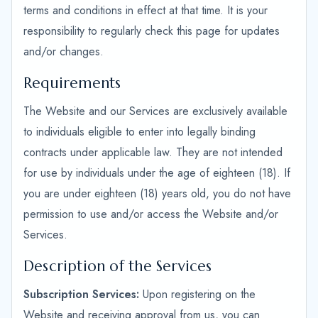
terms and conditions in effect at that time. It is your
responsibility to regularly check this page for updates
and/or changes.
Requirements
The Website and our Services are exclusively available
to individuals eligible to enter into legally binding
contracts under applicable law. They are not intended
for use by individuals under the age of eighteen (18). If
you are under eighteen (18) years old, you do not have
permission to use and/or access the Website and/or
Services.
Description of the Services
Subscription Services:
Upon registering on the
Website and receiving approval from us, you can