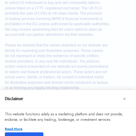
×
Disclaimer
We use cookies to enhance your browsing experience. By
This website functions solely as a marketing platform and does not provide,
continuing to use our website, you agree to our use of
endorse, or facilitate any trading, brokerage, or investment services.
cookies. See our
Cookie Policy
for more information.
Read More