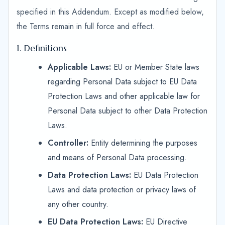
specified in this Addendum. Except as modified below,
the Terms remain in full force and effect.
1. Definitions
Applicable Laws:
EU or Member State laws
regarding Personal Data subject to EU Data
Protection Laws and other applicable law for
Personal Data subject to other Data Protection
Laws.
Controller:
Entity determining the purposes
and means of Personal Data processing.
Data Protection Laws:
EU Data Protection
Laws and data protection or privacy laws of
any other country.
EU Data Protection Laws:
EU Directive