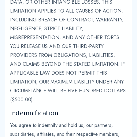
DATA, OR OTHER INTANGIBLE LOSSES. THIS
LIMITATION APPLIES TO ALL CAUSES OF ACTION,
INCLUDING BREACH OF CONTRACT, WARRANTY,
NEGLIGENCE, STRICT LIABILITY,
MISREPRESENTATION, AND ANY OTHER TORTS.
YOU RELEASE US AND OUR THIRD-PARTY
PROVIDERS FROM OBLIGATIONS, LIABILITIES,
AND CLAIMS BEYOND THE STATED LIMITATION. IF
APPLICABLE LAW DOES NOT PERMIT THIS
LIMITATION, OUR MAXIMUM LIABILITY UNDER ANY
CIRCUMSTANCE WILL BE FIVE HUNDRED DOLLARS
($500.00).
Indemnification
You agree to indemnify and hold us, our partners,
subsidiaries, affiliates, and their respective members,