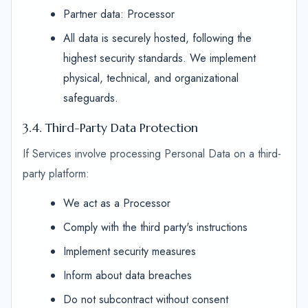
Partner data: Processor
All data is securely hosted, following the
highest security standards. We implement
physical, technical, and organizational
safeguards.
3.4. Third-Party Data Protection
If Services involve processing Personal Data on a third-
party platform:
We act as a Processor
Comply with the third party's instructions
Implement security measures
Inform about data breaches
Do not subcontract without consent