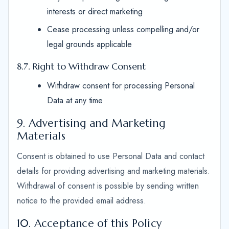
interests or direct marketing
Cease processing unless compelling and/or
legal grounds applicable
8.7. Right to Withdraw Consent
Withdraw consent for processing Personal
Data at any time
9. Advertising and Marketing
Materials
Consent is obtained to use Personal Data and contact
details for providing advertising and marketing materials.
Withdrawal of consent is possible by sending written
notice to the provided email address.
10. Acceptance of this Policy