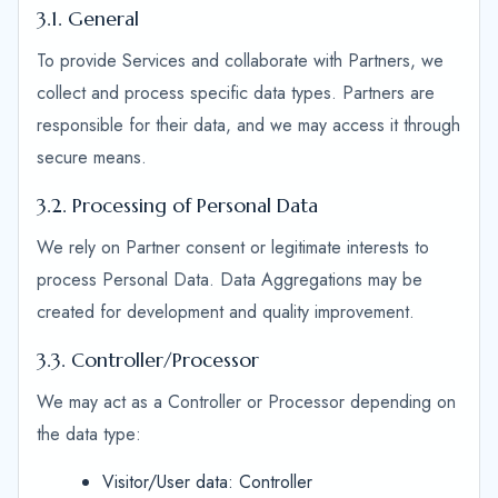
3.1. General
To provide Services and collaborate with Partners, we
collect and process specific data types. Partners are
responsible for their data, and we may access it through
secure means.
3.2. Processing of Personal Data
We rely on Partner consent or legitimate interests to
process Personal Data. Data Aggregations may be
created for development and quality improvement.
3.3. Controller/Processor
We may act as a Controller or Processor depending on
the data type:
Visitor/User data: Controller