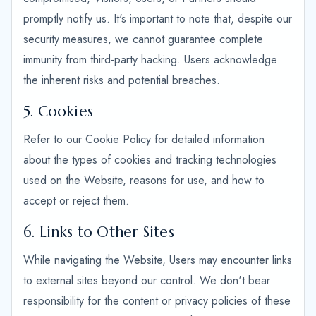
promptly notify us. It's important to note that, despite our
security measures, we cannot guarantee complete
immunity from third-party hacking. Users acknowledge
the inherent risks and potential breaches.
5. Cookies
Refer to our Cookie Policy for detailed information
about the types of cookies and tracking technologies
used on the Website, reasons for use, and how to
accept or reject them.
6. Links to Other Sites
While navigating the Website, Users may encounter links
to external sites beyond our control. We don't bear
responsibility for the content or privacy policies of these