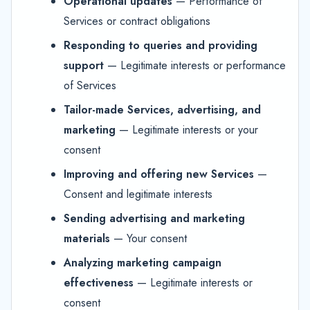
Operational updates
— Performance of
Services or contract obligations
Responding to queries and providing
support
— Legitimate interests or performance
of Services
Tailor-made Services, advertising, and
marketing
— Legitimate interests or your
consent
Improving and offering new Services
—
Consent and legitimate interests
Sending advertising and marketing
materials
— Your consent
Analyzing marketing campaign
effectiveness
— Legitimate interests or
consent