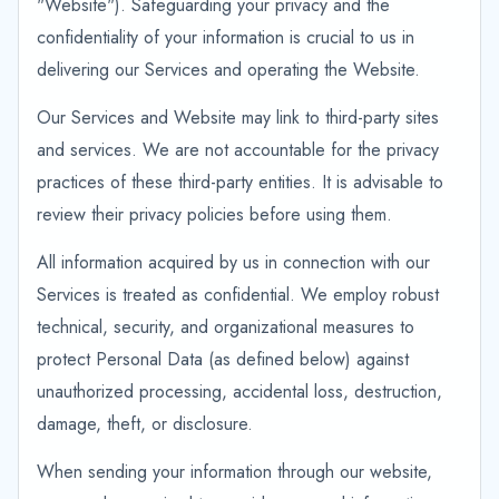
"Website"). Safeguarding your privacy and the
confidentiality of your information is crucial to us in
delivering our Services and operating the Website.
Our Services and Website may link to third-party sites
and services. We are not accountable for the privacy
practices of these third-party entities. It is advisable to
review their privacy policies before using them.
All information acquired by us in connection with our
Services is treated as confidential. We employ robust
technical, security, and organizational measures to
protect Personal Data (as defined below) against
unauthorized processing, accidental loss, destruction,
damage, theft, or disclosure.
When sending your information through our website,