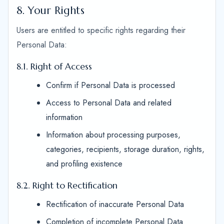
8. Your Rights
Users are entitled to specific rights regarding their
Personal Data:
8.1. Right of Access
Confirm if Personal Data is processed
Access to Personal Data and related
information
Information about processing purposes,
categories, recipients, storage duration, rights,
and profiling existence
8.2. Right to Rectification
Rectification of inaccurate Personal Data
Completion of incomplete Personal Data