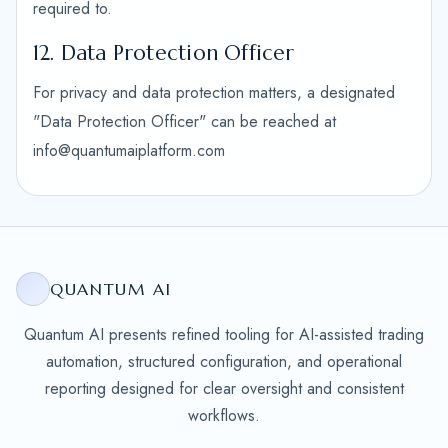
required to.
12. Data Protection Officer
For privacy and data protection matters, a designated
"Data Protection Officer" can be reached at
info@quantumaiplatform.com
QUANTUM AI
Quantum AI presents refined tooling for AI-assisted trading
automation, structured configuration, and operational
reporting designed for clear oversight and consistent
workflows.