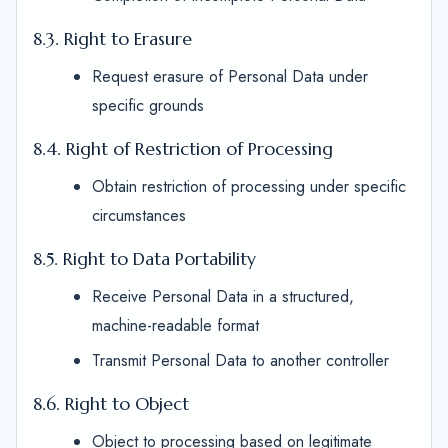
8.3. Right to Erasure
Request erasure of Personal Data under
specific grounds
8.4. Right of Restriction of Processing
Obtain restriction of processing under specific
circumstances
8.5. Right to Data Portability
Receive Personal Data in a structured,
machine-readable format
Transmit Personal Data to another controller
8.6. Right to Object
Object to processing based on legitimate