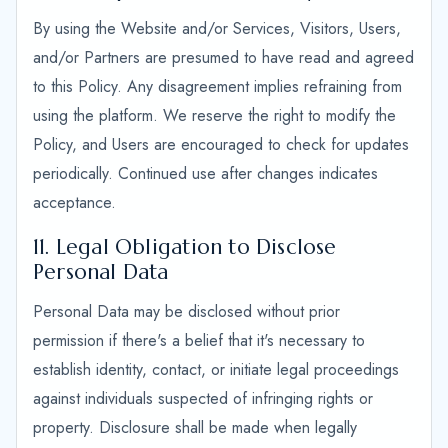
By using the Website and/or Services, Visitors, Users,
and/or Partners are presumed to have read and agreed
to this Policy. Any disagreement implies refraining from
using the platform. We reserve the right to modify the
Policy, and Users are encouraged to check for updates
periodically. Continued use after changes indicates
acceptance.
11. Legal Obligation to Disclose
Personal Data
Personal Data may be disclosed without prior
permission if there's a belief that it's necessary to
establish identity, contact, or initiate legal proceedings
against individuals suspected of infringing rights or
property. Disclosure shall be made when legally