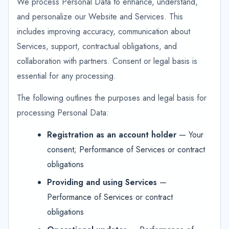
We process Personal Data to enhance, understand,
and personalize our Website and Services. This
includes improving accuracy, communication about
Services, support, contractual obligations, and
collaboration with partners. Consent or legal basis is
essential for any processing.
The following outlines the purposes and legal basis for
processing Personal Data:
Registration as an account holder
— Your
consent; Performance of Services or contract
obligations
Providing and using Services
—
Performance of Services or contract
obligations