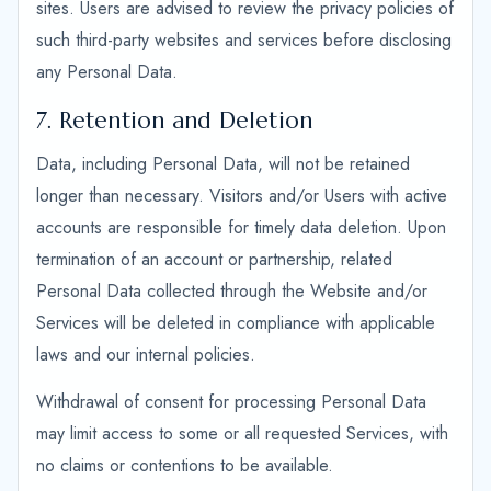
sites. Users are advised to review the privacy policies of
such third-party websites and services before disclosing
any Personal Data.
7. Retention and Deletion
Data, including Personal Data, will not be retained
longer than necessary. Visitors and/or Users with active
accounts are responsible for timely data deletion. Upon
termination of an account or partnership, related
Personal Data collected through the Website and/or
Services will be deleted in compliance with applicable
laws and our internal policies.
Withdrawal of consent for processing Personal Data
may limit access to some or all requested Services, with
no claims or contentions to be available.