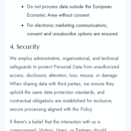
Do not process data outside the European
Economic Area without consent
For electronic marketing communications,
consent and unsubscribe options are ensured.
4. Security
We employ administrative, organizational, and technical
safeguards to protect Personal Data from unauthorized
access, disclosure, alteration, loss, misuse, or damage.
When sharing data with third parties, we ensure they
uphold the same data protection standards, and
contractual obligations are established for exclusive,
secure processing aligned with this Policy.
If there's a belief that the interaction with us is
compromised, Visitors, Users, or Partners should