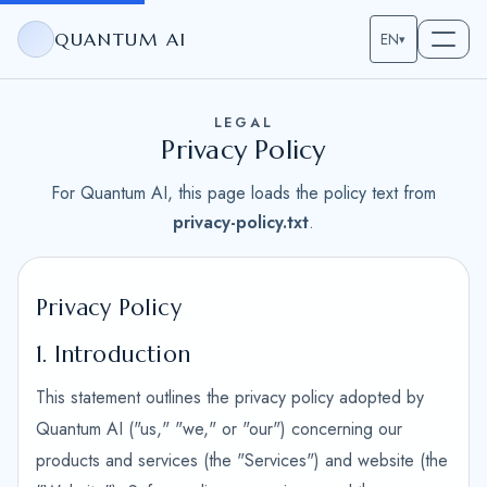
QUANTUM AI
EN
▾
LEGAL
Privacy Policy
For Quantum AI, this page loads the policy text from
privacy-policy.txt
.
Privacy Policy
1. Introduction
This statement outlines the privacy policy adopted by
Quantum AI ("us," "we," or "our") concerning our
products and services (the "Services") and website (the