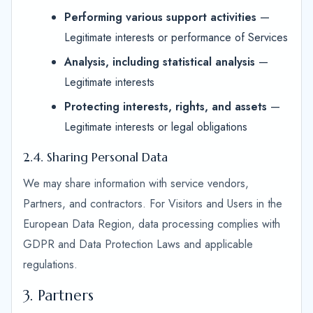
Performing various support activities
—
Legitimate interests or performance of Services
Analysis, including statistical analysis
—
Legitimate interests
Protecting interests, rights, and assets
—
Legitimate interests or legal obligations
2.4. Sharing Personal Data
We may share information with service vendors,
Partners, and contractors. For Visitors and Users in the
European Data Region, data processing complies with
GDPR and Data Protection Laws and applicable
regulations.
3. Partners