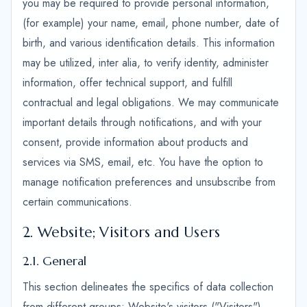
you may be required to provide personal information,
(for example) your name, email, phone number, date of
birth, and various identification details. This information
may be utilized, inter alia, to verify identity, administer
information, offer technical support, and fulfill
contractual and legal obligations. We may communicate
important details through notifications, and with your
consent, provide information about products and
services via SMS, email, etc. You have the option to
manage notification preferences and unsubscribe from
certain communications.
2. Website; Visitors and Users
2.1. General
This section delineates the specifics of data collection
from different groups: Website's visitors ("Visitors"),