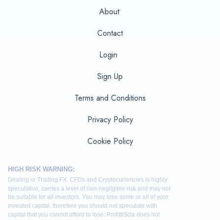
About
Contact
Login
Sign Up
Terms and Conditions
Privacy Policy
Cookie Policy