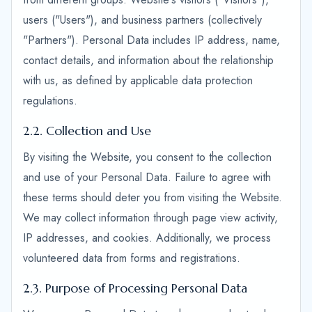
users ("Users"), and business partners (collectively
"Partners"). Personal Data includes IP address, name,
contact details, and information about the relationship
with us, as defined by applicable data protection
regulations.
2.2. Collection and Use
By visiting the Website, you consent to the collection
and use of your Personal Data. Failure to agree with
these terms should deter you from visiting the Website.
We may collect information through page view activity,
IP addresses, and cookies. Additionally, we process
volunteered data from forms and registrations.
2.3. Purpose of Processing Personal Data