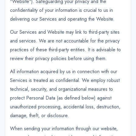
"Website"). Safeguarding your privacy and the
confidentiality of your information is crucial to us in
delivering our Services and operating the Website.
Our Services and Website may link to third-party sites
and services. We are not accountable for the privacy
practices of these third-party entities. It is advisable to
review their privacy policies before using them.
All information acquired by us in connection with our
Services is treated as confidential. We employ robust
technical, security, and organizational measures to
protect Personal Data (as defined below) against
unauthorized processing, accidental loss, destruction,
damage, theft, or disclosure.
When sending your information through our website,