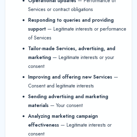
Operational updates
— Performance of
Services or contract obligations
Responding to queries and providing
support
— Legitimate interests or performance
of Services
Tailor-made Services, advertising, and
marketing
— Legitimate interests or your
consent
Improving and offering new Services
—
Consent and legitimate interests
Sending advertising and marketing
materials
— Your consent
Analyzing marketing campaign
effectiveness
— Legitimate interests or
consent