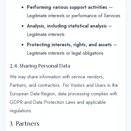
Performing various support activities
—
Legitimate interests or performance of Services
Analysis, including statistical analysis
—
Legitimate interests
Protecting interests, rights, and assets
—
Legitimate interests or legal obligations
2.4. Sharing Personal Data
We may share information with service vendors,
Partners, and contractors. For Visitors and Users in the
European Data Region, data processing complies with
GDPR and Data Protection Laws and applicable
regulations.
3. Partners