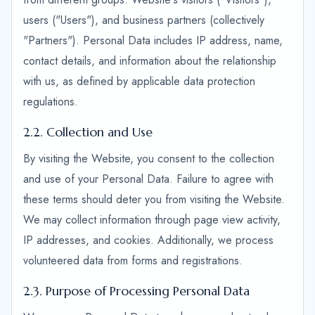
users ("Users"), and business partners (collectively
"Partners"). Personal Data includes IP address, name,
contact details, and information about the relationship
with us, as defined by applicable data protection
regulations.
2.2. Collection and Use
By visiting the Website, you consent to the collection
and use of your Personal Data. Failure to agree with
these terms should deter you from visiting the Website.
We may collect information through page view activity,
IP addresses, and cookies. Additionally, we process
volunteered data from forms and registrations.
2.3. Purpose of Processing Personal Data