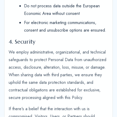
Do not process data outside the European
Economic Area without consent
For electronic marketing communications,
consent and unsubscribe options are ensured.
4. Security
We employ administrative, organizational, and technical
safeguards to protect Personal Data from unauthorized
access, disclosure, alteration, loss, misuse, or damage.
When sharing data with third parties, we ensure they
uphold the same data protection standards, and
contractual obligations are established for exclusive,
secure processing aligned with this Policy.
If there's a belief that the interaction with us is
compromised, Visitors, Users, or Partners should