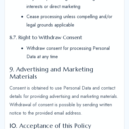
interests or direct marketing
Cease processing unless compelling and/or
legal grounds applicable
8.7. Right to Withdraw Consent
Withdraw consent for processing Personal
Data at any time
9. Advertising and Marketing
Materials
Consent is obtained to use Personal Data and contact
details for providing advertising and marketing materials.
Withdrawal of consent is possible by sending written
notice to the provided email address.
10. Acceptance of this Policy