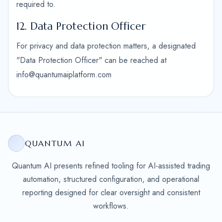
required to.
12. Data Protection Officer
For privacy and data protection matters, a designated
"Data Protection Officer" can be reached at
info@quantumaiplatform.com
QUANTUM AI
Quantum AI presents refined tooling for AI-assisted trading
automation, structured configuration, and operational
reporting designed for clear oversight and consistent
workflows.