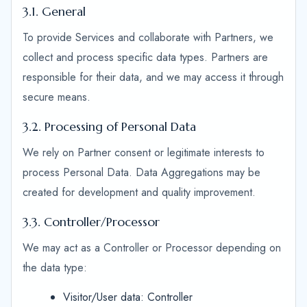
3.1. General
To provide Services and collaborate with Partners, we
collect and process specific data types. Partners are
responsible for their data, and we may access it through
secure means.
3.2. Processing of Personal Data
We rely on Partner consent or legitimate interests to
process Personal Data. Data Aggregations may be
created for development and quality improvement.
3.3. Controller/Processor
We may act as a Controller or Processor depending on
the data type:
Visitor/User data: Controller