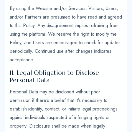
By using the Website and/or Services, Visitors, Users,
and/or Partners are presumed to have read and agreed
to this Policy. Any disagreement implies refraining from
using the platform. We reserve the right to modify the
Policy, and Users are encouraged to check for updates
periodically. Continued use after changes indicates
acceptance.
11. Legal Obligation to Disclose
Personal Data
Personal Data may be disclosed without prior
permission if there's a belief that it's necessary to
establish identity, contact, or initiate legal proceedings
against individuals suspected of infringing rights or
property. Disclosure shall be made when legally