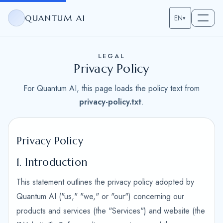
QUANTUM AI
EN
▾
LEGAL
Privacy Policy
For Quantum AI, this page loads the policy text from
privacy-policy.txt
.
Privacy Policy
1. Introduction
This statement outlines the privacy policy adopted by
Quantum AI ("us," "we," or "our") concerning our
products and services (the "Services") and website (the