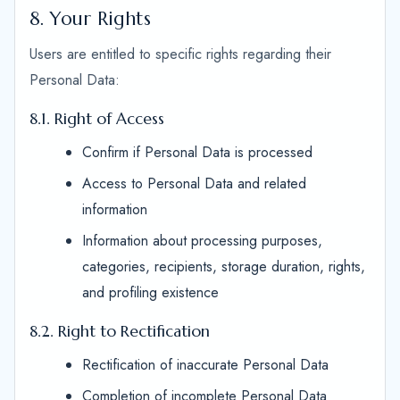
8. Your Rights
Users are entitled to specific rights regarding their
Personal Data:
8.1. Right of Access
Confirm if Personal Data is processed
Access to Personal Data and related
information
Information about processing purposes,
categories, recipients, storage duration, rights,
and profiling existence
8.2. Right to Rectification
Rectification of inaccurate Personal Data
Completion of incomplete Personal Data