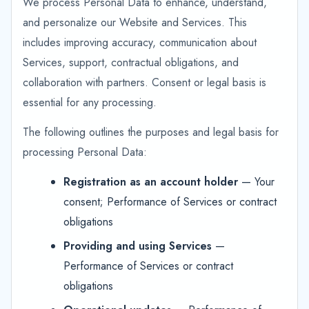
We process Personal Data to enhance, understand,
and personalize our Website and Services. This
includes improving accuracy, communication about
Services, support, contractual obligations, and
collaboration with partners. Consent or legal basis is
essential for any processing.
The following outlines the purposes and legal basis for
processing Personal Data:
Registration as an account holder
— Your
consent; Performance of Services or contract
obligations
Providing and using Services
—
Performance of Services or contract
obligations