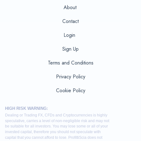
About
Contact
Login
Sign Up
Terms and Conditions
Privacy Policy
Cookie Policy