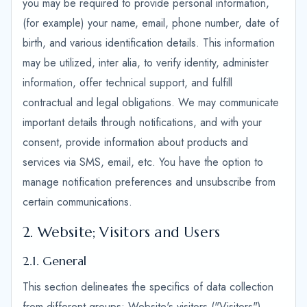
you may be required to provide personal information,
(for example) your name, email, phone number, date of
birth, and various identification details. This information
may be utilized, inter alia, to verify identity, administer
information, offer technical support, and fulfill
contractual and legal obligations. We may communicate
important details through notifications, and with your
consent, provide information about products and
services via SMS, email, etc. You have the option to
manage notification preferences and unsubscribe from
certain communications.
2. Website; Visitors and Users
2.1. General
This section delineates the specifics of data collection
from different groups: Website's visitors ("Visitors"),