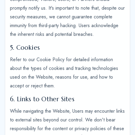
promptly notify us. It's important to note that, despite our
security measures, we cannot guarantee complete
immunity from third-party hacking. Users acknowledge
the inherent risks and potential breaches.
5. Cookies
Refer to our Cookie Policy for detailed information
about the types of cookies and tracking technologies
used on the Website, reasons for use, and how to
accept or reject them.
6. Links to Other Sites
While navigating the Website, Users may encounter links
to external sites beyond our control. We don't bear
responsibility for the content or privacy policies of these