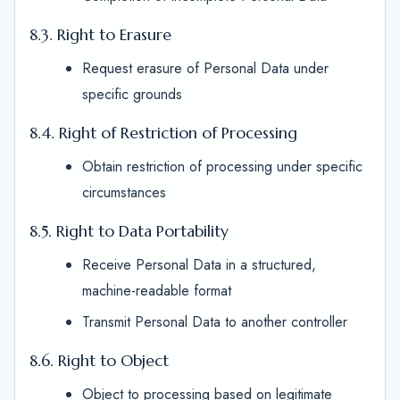
8.3. Right to Erasure
Request erasure of Personal Data under
specific grounds
8.4. Right of Restriction of Processing
Obtain restriction of processing under specific
circumstances
8.5. Right to Data Portability
Receive Personal Data in a structured,
machine-readable format
Transmit Personal Data to another controller
8.6. Right to Object
Object to processing based on legitimate