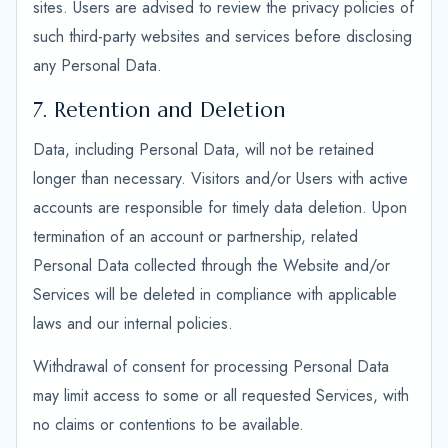
sites. Users are advised to review the privacy policies of
such third-party websites and services before disclosing
any Personal Data.
7. Retention and Deletion
Data, including Personal Data, will not be retained
longer than necessary. Visitors and/or Users with active
accounts are responsible for timely data deletion. Upon
termination of an account or partnership, related
Personal Data collected through the Website and/or
Services will be deleted in compliance with applicable
laws and our internal policies.
Withdrawal of consent for processing Personal Data
may limit access to some or all requested Services, with
no claims or contentions to be available.