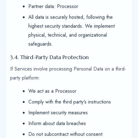
Partner data: Processor
All data is securely hosted, following the
highest security standards. We implement
physical, technical, and organizational
safeguards.
3.4. Third-Party Data Protection
If Services involve processing Personal Data on a third-
party platform:
We act as a Processor
Comply with the third party's instructions
Implement security measures
Inform about data breaches
Do not subcontract without consent