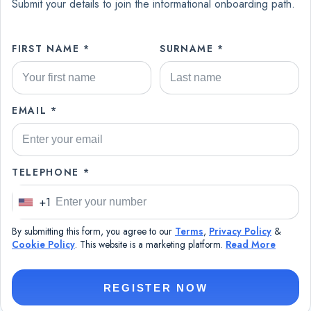
Submit your details to join the informational onboarding path.
FIRST NAME *
SURNAME *
EMAIL *
TELEPHONE *
+1
U
n
By submitting this form, you agree to our
Terms
,
Privacy Policy
&
i
Cookie Policy
. This website is a marketing platform.
Read More
t
e
REGISTER NOW
d