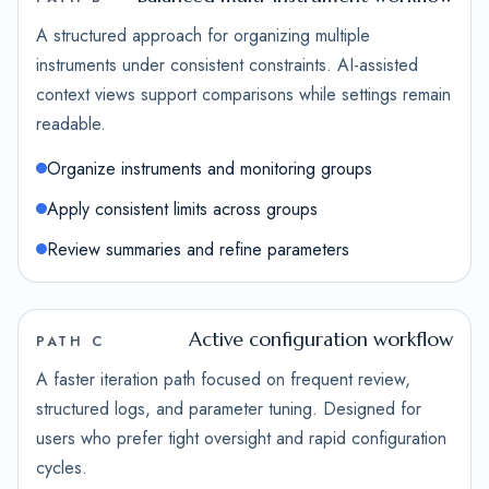
A structured approach for organizing multiple
instruments under consistent constraints. AI-assisted
context views support comparisons while settings remain
readable.
Organize instruments and monitoring groups
Apply consistent limits across groups
Review summaries and refine parameters
Active configuration workflow
PATH C
A faster iteration path focused on frequent review,
structured logs, and parameter tuning. Designed for
users who prefer tight oversight and rapid configuration
cycles.