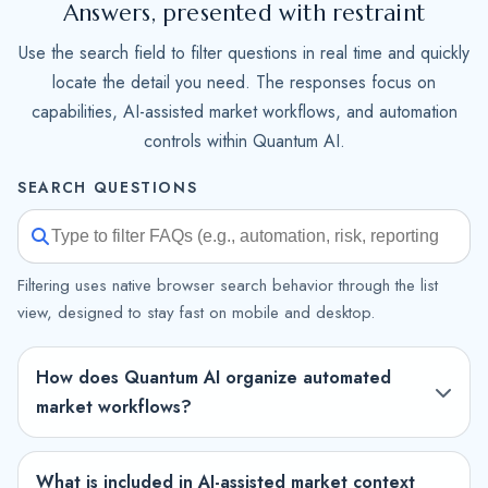
Answers, presented with restraint
Use the search field to filter questions in real time and quickly
locate the detail you need. The responses focus on
capabilities, AI-assisted market workflows, and automation
controls within Quantum AI.
SEARCH QUESTIONS
Filtering uses native browser search behavior through the list
view, designed to stay fast on mobile and desktop.
How does Quantum AI organize automated
market workflows?
What is included in AI-assisted market context