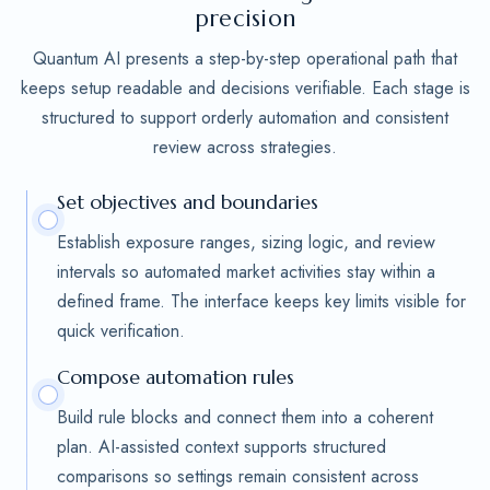
precision
Quantum AI presents a step-by-step operational path that
keeps setup readable and decisions verifiable. Each stage is
structured to support orderly automation and consistent
review across strategies.
Set objectives and boundaries
Establish exposure ranges, sizing logic, and review
intervals so automated market activities stay within a
defined frame. The interface keeps key limits visible for
quick verification.
Compose automation rules
Build rule blocks and connect them into a coherent
plan. AI-assisted context supports structured
comparisons so settings remain consistent across