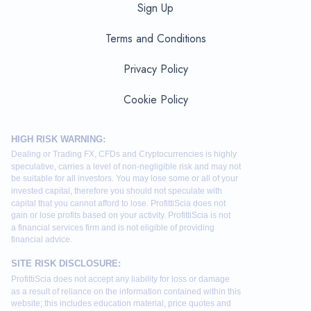
Sign Up
Terms and Conditions
Privacy Policy
Cookie Policy