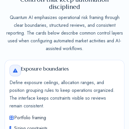
disciplined
Quantum AI emphasizes operational risk framing through
clear boundaries, structured reviews, and consistent
reporting. The cards below describe common control layers
used when configuring automated market activities and AI-
assisted workflows.
Exposure boundaries
Define exposure ceilings, allocation ranges, and
position grouping rules to keep operations organized.
The interface keeps constraints visible so reviews
remain consistent.
Portfolio framing
Sizing constraints