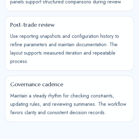
panels support structured comparisons during review.
Post-trade review
Use reporting snapshots and configuration history to
refine parameters and maintain documentation. The
layout supports measured iteration and repeatable
process.
Governance cadence
Maintain a steady rhythm for checking constraints,
updating rules, and reviewing summaries. The workflow
favors clarity and consistent decision records.