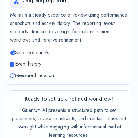
Ongoing reporting
Maintain a steady cadence of review using performance
snapshots and activity history. The reporting layout
supports structured oversight for multi-instrument
workflows and iterative refinement.
Snapshot panels
Event history
Measured iteration
Ready to set up a refined workflow?
Quantum AI presents a structured path to set
parameters, review constraints, and maintain consistent
oversight while engaging with informational market
learning resources.