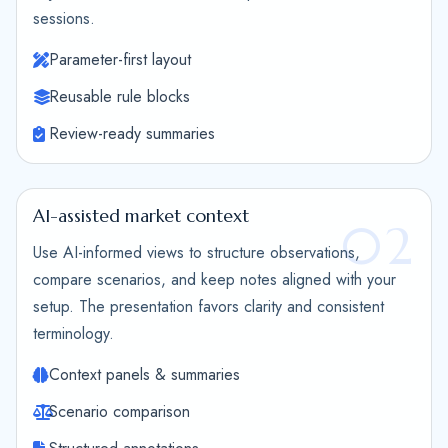
sessions.
Parameter-first layout
Reusable rule blocks
Review-ready summaries
AI-assisted market context
02
Use AI-informed views to structure observations,
compare scenarios, and keep notes aligned with your
setup. The presentation favors clarity and consistent
terminology.
Context panels & summaries
Scenario comparison