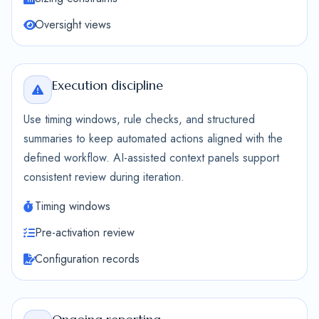
Oversight views
Execution discipline
Use timing windows, rule checks, and structured
summaries to keep automated actions aligned with the
defined workflow. AI-assisted context panels support
consistent review during iteration.
Timing windows
Pre-activation review
Configuration records