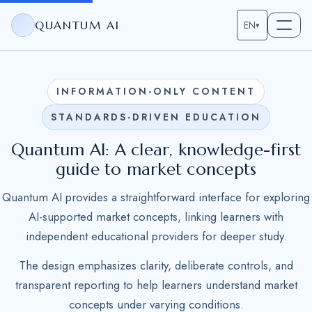
QUANTUM AI
EN
▾
INFORMATION-ONLY CONTENT
STANDARDS-DRIVEN EDUCATION
Quantum AI: A clear, knowledge-first
guide to market concepts
Quantum AI provides a straightforward interface for exploring
AI-supported market concepts, linking learners with
independent educational providers for deeper study.
The design emphasizes clarity, deliberate controls, and
transparent reporting to help learners understand market
concepts under varying conditions.