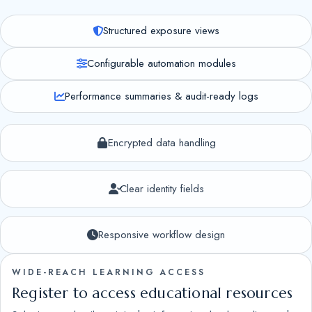
Structured exposure views
Configurable automation modules
Performance summaries & audit-ready logs
Encrypted data handling
Clear identity fields
Responsive workflow design
WIDE-REACH LEARNING ACCESS
Register to access educational resources