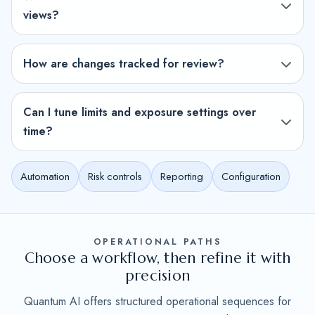
views?
How are changes tracked for review?
Can I tune limits and exposure settings over
time?
Automation
Risk controls
Reporting
Configuration
OPERATIONAL PATHS
Choose a workflow, then refine it with
precision
Quantum AI offers structured operational sequences for