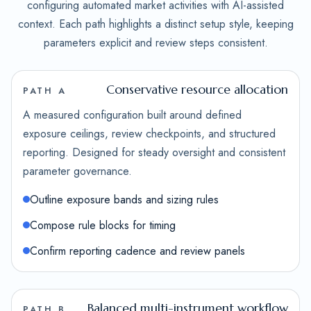
configuring automated market activities with AI-assisted
context. Each path highlights a distinct setup style, keeping
parameters explicit and review steps consistent.
Conservative resource allocation
PATH A
A measured configuration built around defined
exposure ceilings, review checkpoints, and structured
reporting. Designed for steady oversight and consistent
parameter governance.
Outline exposure bands and sizing rules
Compose rule blocks for timing
Confirm reporting cadence and review panels
Balanced multi-instrument workflow
PATH B