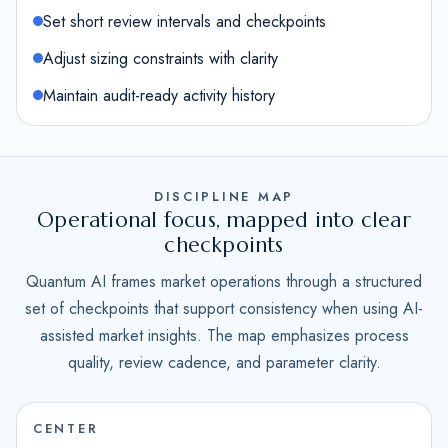
Set short review intervals and checkpoints
Adjust sizing constraints with clarity
Maintain audit-ready activity history
DISCIPLINE MAP
Operational focus, mapped into clear
checkpoints
Quantum AI frames market operations through a structured
set of checkpoints that support consistency when using AI-
assisted market insights. The map emphasizes process
quality, review cadence, and parameter clarity.
CENTER