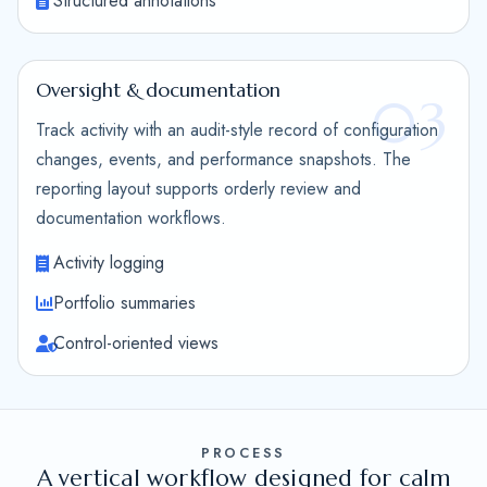
Structured annotations
Oversight & documentation
03
Track activity with an audit-style record of configuration
changes, events, and performance snapshots. The
reporting layout supports orderly review and
documentation workflows.
Activity logging
Portfolio summaries
Control-oriented views
PROCESS
A vertical workflow designed for calm