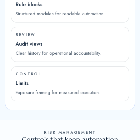
Rule blocks
Structured modules for readable automation.
REVIEW
Audit views
Clear history for operational accountability.
CONTROL
Limits
Exposure framing for measured execution.
RISK MANAGEMENT
Controls that keep automation