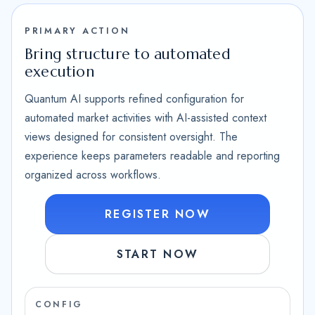
PRIMARY ACTION
Bring structure to automated
execution
Quantum AI supports refined configuration for
automated market activities with AI-assisted context
views designed for consistent oversight. The
experience keeps parameters readable and reporting
organized across workflows.
REGISTER NOW
START NOW
CONFIG