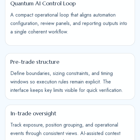
Quantum AI Control Loop
A compact operational loop that aligns automation
configuration, review panels, and reporting outputs into
a single coherent workflow.
Pre-trade structure
Define boundaries, sizing constraints, and timing
windows so execution rules remain explicit. The
interface keeps key limits visible for quick verification.
In-trade oversight
Track exposure, position grouping, and operational
events through consistent views. AI-assisted context