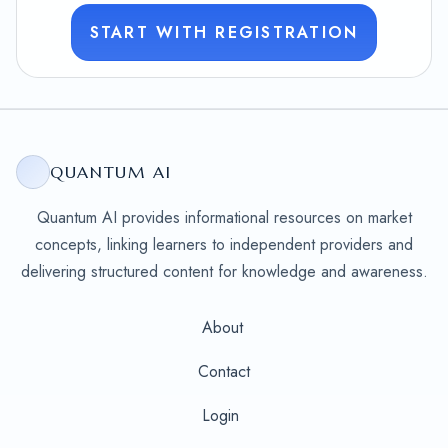
START WITH REGISTRATION
QUANTUM AI
Quantum AI provides informational resources on market
concepts, linking learners to independent providers and
delivering structured content for knowledge and awareness.
About
Contact
Login