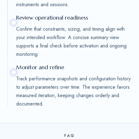
instruments and sessions.
Review operational readiness
Confirm that constraints, sizing, and timing align with
your intended workflow. A concise summary view
supports a final check before activation and ongoing
monitoring.
Monitor and refine
Track performance snapshots and configuration history
to adjust parameters over time. The experience favors
measured iteration, keeping changes orderly and
documented.
FAQ