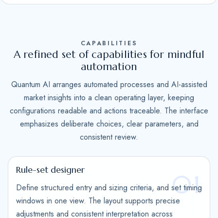
S
t
a
CAPABILITIES
t
A refined set of capabilities for mindful
e
automation
s
Quantum AI arranges automated processes and AI-assisted
+
market insights into a clean operating layer, keeping
1
configurations readable and actions traceable. The interface
emphasizes deliberate choices, clear parameters, and
consistent review.
Rule-set designer
01
Define structured entry and sizing criteria, and set timing
windows in one view. The layout supports precise
adjustments and consistent interpretation across